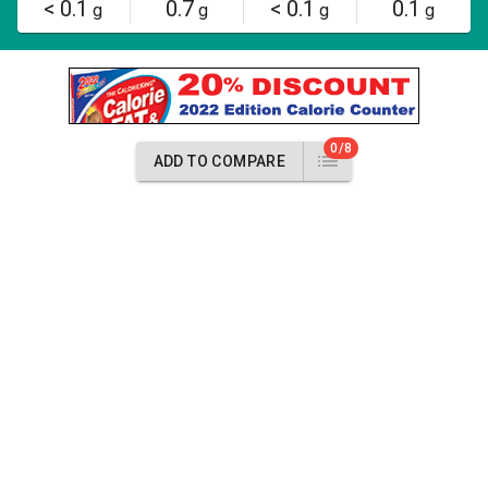
< 0.1
0.7
< 0.1
0.1
g
g
g
g
0/8
ADD TO COMPARE