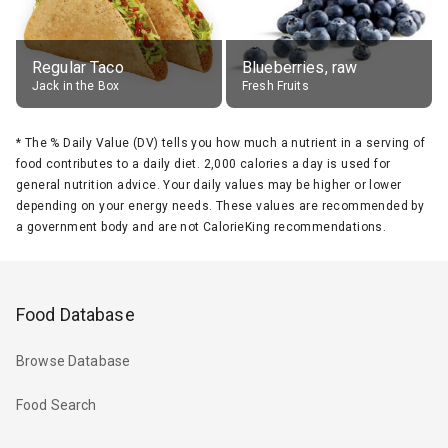
Regular Taco
Blueberries, raw
Jack in the Box
Fresh Fruits
*
The % Daily Value (DV) tells you how much a nutrient in a serving of
food contributes to a daily diet. 2,000 calories a day is used for
general nutrition advice. Your daily values may be higher or lower
depending on your energy needs. These values are recommended by
a government body and are not CalorieKing recommendations.
Food Database
Browse Database
Food Search