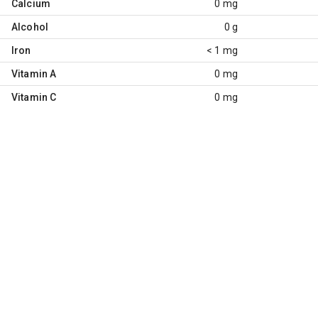
Calcium
0 mg
Alcohol
0 g
Iron
< 1 mg
Vitamin A
0 mg
Vitamin C
0 mg