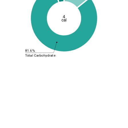
4
cal
81.6%
Total Carbohydrate