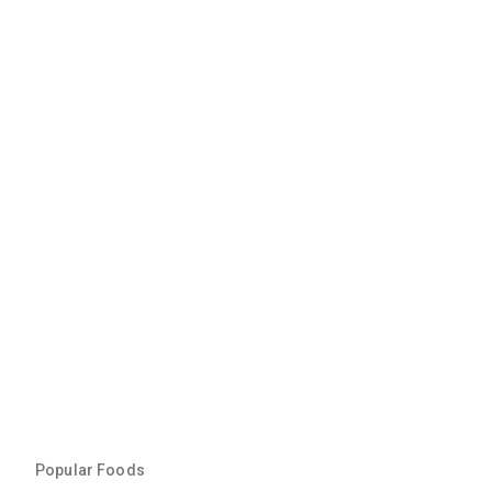
Popular Foods