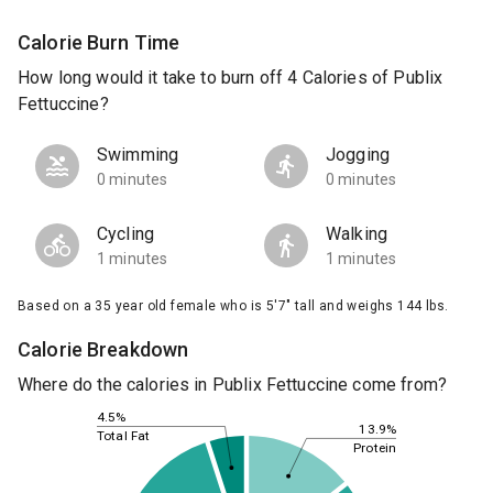
Calorie Burn Time
How long would it take to burn off 4 Calories of Publix
Fettuccine?
Swimming
Jogging
0 minutes
0 minutes
Cycling
Walking
1 minutes
1 minutes
Based on a 35 year old female who is 5'7" tall and weighs 144 lbs.
Calorie Breakdown
Where do the calories in Publix Fettuccine come from?
4.5%
13.9%
Total Fat
Protein