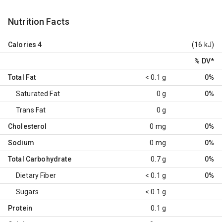
Nutrition Facts
Calories
4
(16 kJ)
% DV
*
Total Fat
< 0.1 g
0%
Saturated Fat
0 g
0%
Trans Fat
0 g
Cholesterol
0 mg
0%
Sodium
0 mg
0%
Total Carbohydrate
0.7 g
0%
Dietary Fiber
< 0.1 g
0%
Sugars
< 0.1 g
Protein
0.1 g