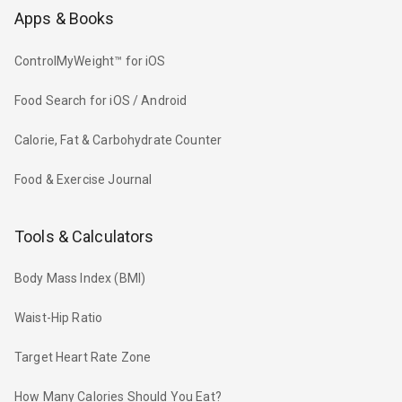
Apps & Books
ControlMyWeight™ for iOS
Food Search for iOS / Android
Calorie, Fat & Carbohydrate Counter
Food & Exercise Journal
Tools & Calculators
Body Mass Index (BMI)
Waist-Hip Ratio
Target Heart Rate Zone
How Many Calories Should You Eat?