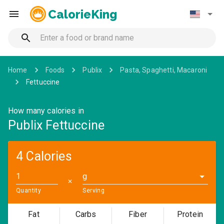
CalorieKing
Home
Foods
Publix
Pasta, Spaghetti, Macaroni
Fettuccine
How many calories in
Publix Fettuccine
4 Calories
g
✕
Quantity
Serving
Fat
Carbs
Fiber
Protein