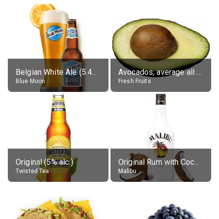
Belgian White Ale (5.4% alc.)
Avocados, average all varieties, raw
Blue Moon
Fresh Fruits
Original (5% alc.)
Original Rum with Coconut Flavour (21% alc.)
Twisted Tea
Malibu