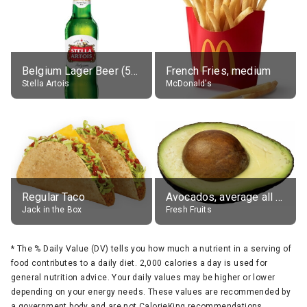
Belgium Lager Beer (5% alc.)
French Fries, medium
Stella Artois
McDonald's
Regular Taco
Avocados, average all varieties, raw
Jack in the Box
Fresh Fruits
*
The % Daily Value (DV) tells you how much a nutrient in a serving of
food contributes to a daily diet. 2,000 calories a day is used for
general nutrition advice. Your daily values may be higher or lower
depending on your energy needs. These values are recommended by
a government body and are not CalorieKing recommendations.