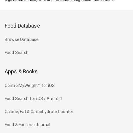
Food Database
Browse Database
Food Search
Apps & Books
ControlMyWeight™ for iOS
Food Search for iOS / Android
Calorie, Fat & Carbohydrate Counter
Food & Exercise Journal