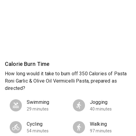
Calorie Burn Time
How long would it take to burn off 350 Calories of Pasta
Roni Garlic & Olive Oil Vermicelli Pasta, prepared as
directed?
Swimming
Jogging
29 minutes
40 minutes
Cycling
Walking
54 minutes
97 minutes