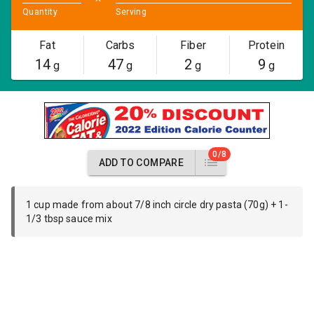
Quantity
Serving
Fat
Carbs
Fiber
Protein
14
47
2
9
g
g
g
g
0/8
ADD TO COMPARE
1 cup made from about 7/8 inch circle dry pasta (70g) + 1-
1/3 tbsp sauce mix