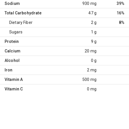
Sodium
930 mg
39%
Total Carbohydrate
47 g
16%
Dietary Fiber
2 g
8%
Sugars
1 g
Protein
9 g
Calcium
20 mg
Alcohol
0 g
Iron
2 mg
Vitamin A
500 mg
Vitamin C
0 mg