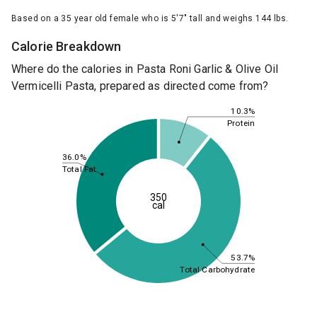
Based on a 35 year old female who is 5'7" tall and weighs 144 lbs.
Calorie Breakdown
Where do the calories in Pasta Roni Garlic & Olive Oil
Vermicelli Pasta, prepared as directed come from?
10.3%
Protein
36.0%
Total Fat
350
cal
53.7%
Total Carbohydrate