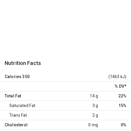
Nutrition Facts
Calories
350
(1463 kJ)
% DV
*
Total Fat
14 g
22%
Saturated Fat
3 g
15%
Trans Fat
2 g
Cholesterol
0 mg
0%