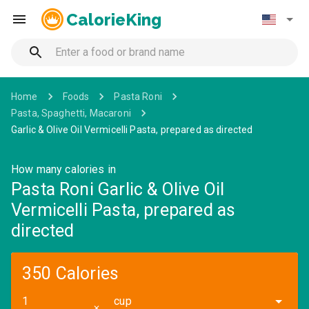
CalorieKing
Home
Foods
Pasta Roni
Pasta, Spaghetti, Macaroni
Garlic & Olive Oil Vermicelli Pasta, prepared as directed
How many calories in
Pasta Roni Garlic & Olive Oil
Vermicelli Pasta, prepared as
directed
350 Calories
cup
✕