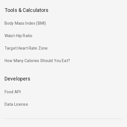
Tools & Calculators
Body Mass Index (BMI)
Waist-Hip Ratio
Target Heart Rate Zone
How Many Calories Should You Eat?
Developers
Food API
Data License