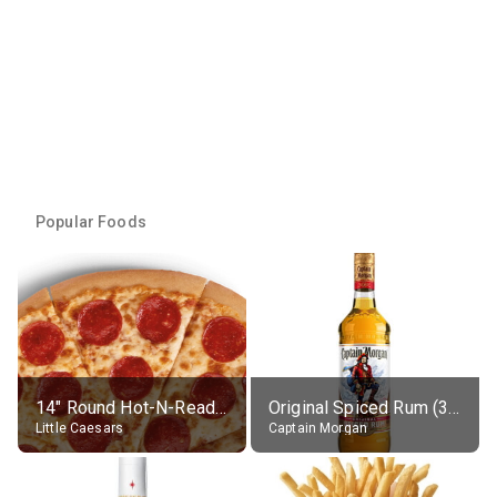
Popular Foods
14" Round Hot-N-Ready Pepperoni Pizza
Original Spiced Rum (35% alc.)
Little Caesars
Captain Morgan