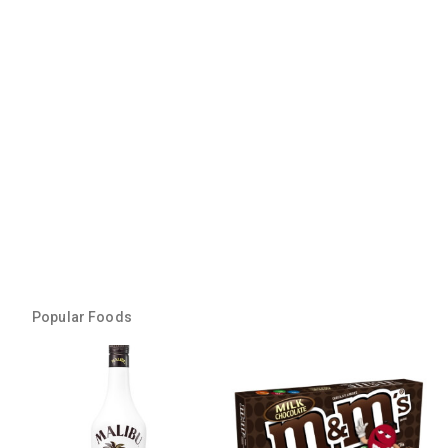
Popular Foods