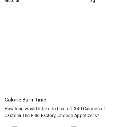
Alcohol
0 g
Calorie Burn Time
How long would it take to burn off 340 Calories of
Castella The Fillo Factory, Cheese Appetizers?