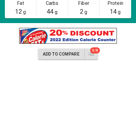
Fat
Carbs
Fiber
Protein
12
44
2
14
g
g
g
g
0/8
ADD TO COMPARE