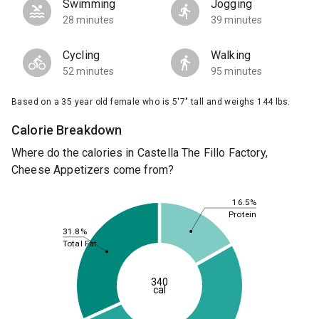
Swimming
Jogging
28 minutes
39 minutes
Cycling
Walking
52 minutes
95 minutes
Based on a 35 year old female who is 5'7" tall and weighs 144 lbs.
Calorie Breakdown
Where do the calories in Castella The Fillo Factory,
Cheese Appetizers come from?
16.5%
Protein
31.8%
Total Fat
340
cal