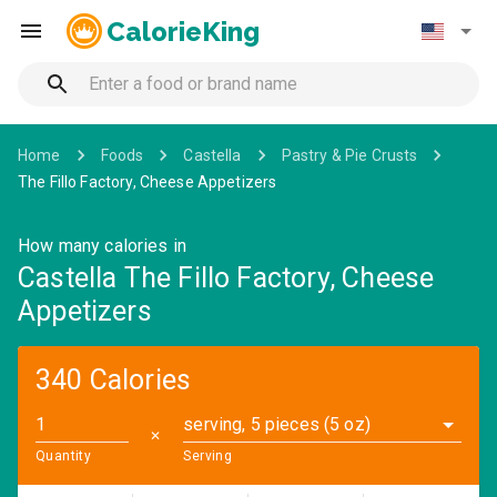
CalorieKing
Home
Foods
Castella
Pastry & Pie Crusts
The Fillo Factory, Cheese Appetizers
How many calories in
Castella The Fillo Factory, Cheese
Appetizers
340 Calories
serving, 5 pieces (5 oz)
✕
Quantity
Serving