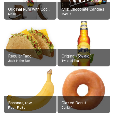
Original Rum with Coconut Flavour (21% alc.)
Milk Chocolate Candies
Malibu
M&M's
Regular Taco
Original (5% alc.)
Jack in the Box
Twisted Tea
Bananas, raw
Glazed Donut
Fresh Fruits
Dunkin'