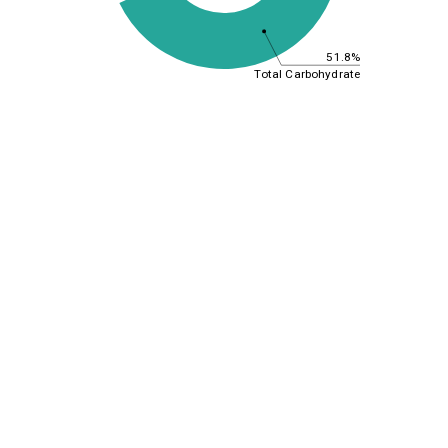
51.8%
Total Carbohydrate