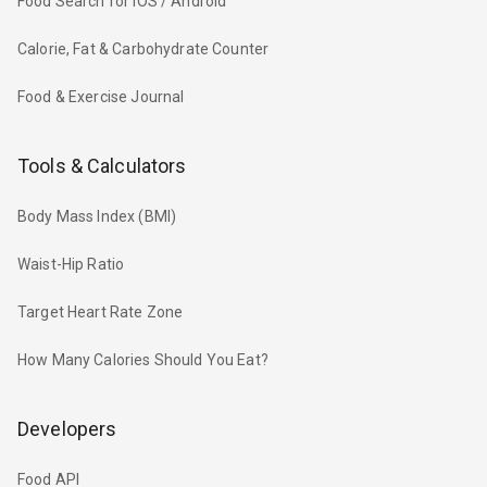
Food Search for iOS / Android
Calorie, Fat & Carbohydrate Counter
Food & Exercise Journal
Tools & Calculators
Body Mass Index (BMI)
Waist-Hip Ratio
Target Heart Rate Zone
How Many Calories Should You Eat?
Developers
Food API