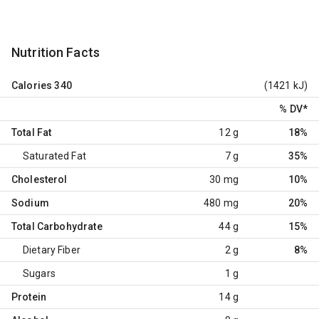
Nutrition Facts
Calories
340
(1421 kJ)
% DV
*
Total Fat
12 g
18%
Saturated Fat
7 g
35%
Cholesterol
30 mg
10%
Sodium
480 mg
20%
Total Carbohydrate
44 g
15%
Dietary Fiber
2 g
8%
Sugars
1 g
Protein
14 g