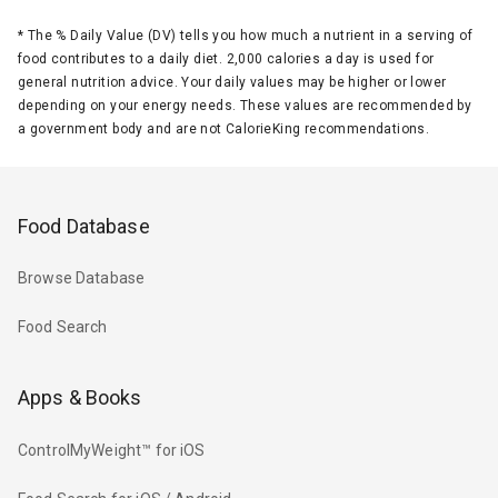
*
The % Daily Value (DV) tells you how much a nutrient in a serving of
food contributes to a daily diet. 2,000 calories a day is used for
general nutrition advice. Your daily values may be higher or lower
depending on your energy needs. These values are recommended by
a government body and are not CalorieKing recommendations.
Food Database
Browse Database
Food Search
Apps & Books
ControlMyWeight™ for iOS