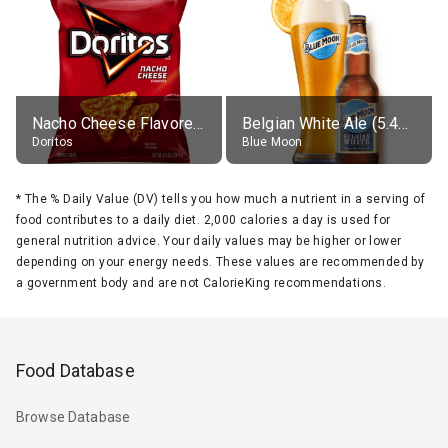
Nacho Cheese Flavored Tortilla Chips
Belgian White Ale (5.4% alc.)
Doritos
Blue Moon
*
The % Daily Value (DV) tells you how much a nutrient in a serving of
food contributes to a daily diet. 2,000 calories a day is used for
general nutrition advice. Your daily values may be higher or lower
depending on your energy needs. These values are recommended by
a government body and are not CalorieKing recommendations.
Food Database
Browse Database