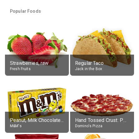
Popular Foods
Strawberries, raw
Regular Taco
Fresh Fruits
Jack in the Box
Peanut, Milk Chocolate Candies
Hand Tossed Crust: Pepperoni Pizza (Large 14")
M&M's
Domino's Pizza