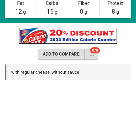
Fat
Carbs
Fiber
Protein
12
15
0
8
g
g
g
g
0/8
ADD TO COMPARE
with regular cheese, without sauce