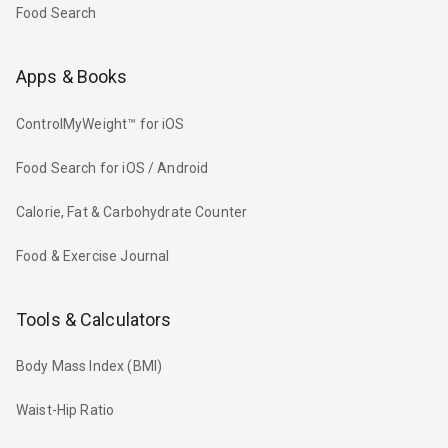
Food Search
Apps & Books
ControlMyWeight™ for iOS
Food Search for iOS / Android
Calorie, Fat & Carbohydrate Counter
Food & Exercise Journal
Tools & Calculators
Body Mass Index (BMI)
Waist-Hip Ratio