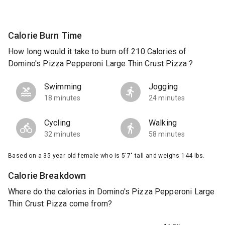
Calorie Burn Time
How long would it take to burn off 210 Calories of
Domino's Pizza Pepperoni Large Thin Crust Pizza ?
Swimming
Jogging
18 minutes
24 minutes
Cycling
Walking
32 minutes
58 minutes
Based on a 35 year old female who is 5'7" tall and weighs 144 lbs.
Calorie Breakdown
Where do the calories in Domino's Pizza Pepperoni Large
Thin Crust Pizza come from?