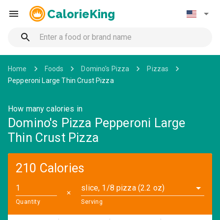
CalorieKing
Home
Foods
Domino's Pizza
Pizzas
Pepperoni Large Thin Crust Pizza
How many calories in
Domino's Pizza Pepperoni Large
Thin Crust Pizza
210 Calories
slice, 1/8 pizza (2.2 oz)
✕
Quantity
Serving