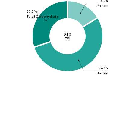
16.0%
Protein
30.0%
Total Carbohydrate
210
cal
54.0%
Total Fat