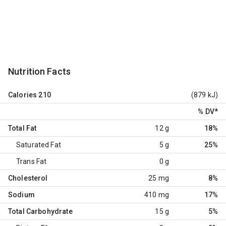
Nutrition Facts
Calories
210
(879 kJ)
% DV
*
Total Fat
12 g
18%
Saturated Fat
5 g
25%
Trans Fat
0 g
Cholesterol
25 mg
8%
Sodium
410 mg
17%
Total Carbohydrate
15 g
5%