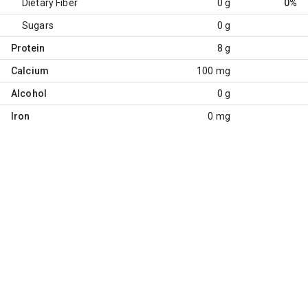
Dietary Fiber
0 g
0%
Sugars
0 g
Protein
8 g
Calcium
100 mg
Alcohol
0 g
Iron
0 mg