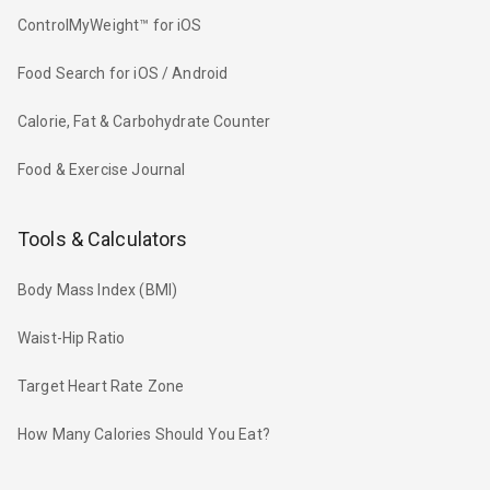
ControlMyWeight™ for iOS
Food Search for iOS / Android
Calorie, Fat & Carbohydrate Counter
Food & Exercise Journal
Tools & Calculators
Body Mass Index (BMI)
Waist-Hip Ratio
Target Heart Rate Zone
How Many Calories Should You Eat?