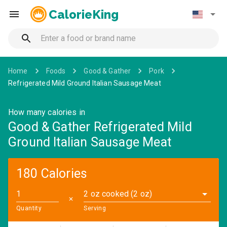
CalorieKing
Home
Foods
Good & Gather
Pork
Refrigerated Mild Ground Italian Sausage Meat
How many calories in
Good & Gather Refrigerated Mild
Ground Italian Sausage Meat
180 Calories
2 oz cooked (2 oz)
✕
Quantity
Serving