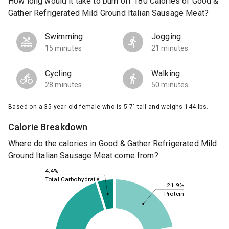
How long would it take to burn off 180 Calories of Good &
Gather Refrigerated Mild Ground Italian Sausage Meat?
Swimming
Jogging
15 minutes
21 minutes
Cycling
Walking
28 minutes
50 minutes
Based on a 35 year old female who is 5'7" tall and weighs 144 lbs.
Calorie Breakdown
Where do the calories in Good & Gather Refrigerated Mild
Ground Italian Sausage Meat come from?
4.4%
Total Carbohydrate
21.9%
Protein