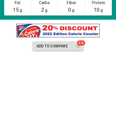
Fat
Carbs
Fiber
Protein
15
2
0
10
g
g
g
g
0/8
ADD TO COMPARE