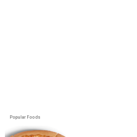
Popular Foods