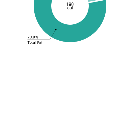
180
cal
73.8%
Total Fat