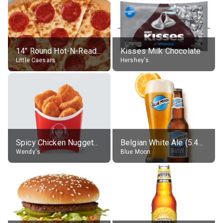
14" Round Hot-N-Ready Pepperoni Pizza
Kisses Milk Chocolate
Little Caesars
Hershey's
Spicy Chicken Nuggets, without sauce
Belgian White Ale (5.4% alc.)
Wendy's
Blue Moon