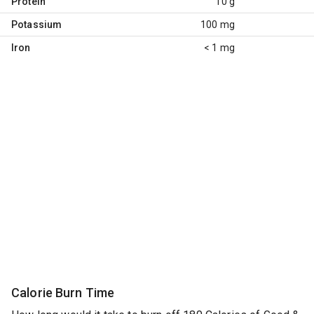
Protein
10 g
Potassium
100 mg
Iron
< 1 mg
Calorie Burn Time