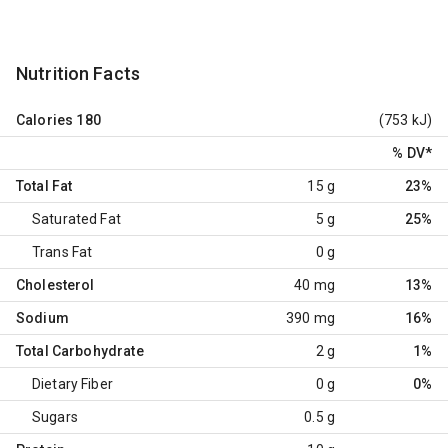
Nutrition Facts
Calories
180
(753 kJ)
% DV
*
Total Fat
15 g
23%
Saturated Fat
5 g
25%
Trans Fat
0 g
Cholesterol
40 mg
13%
Sodium
390 mg
16%
Total Carbohydrate
2 g
1%
Dietary Fiber
0 g
0%
Sugars
0.5 g