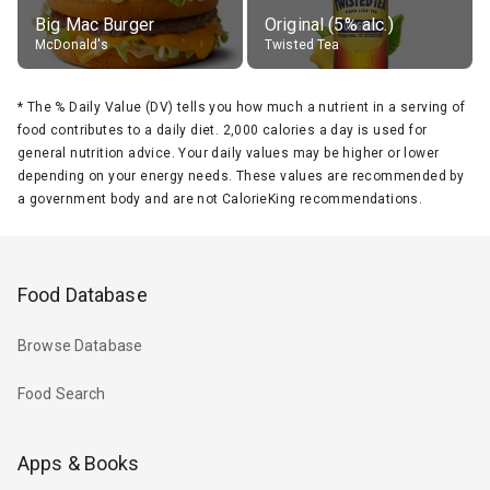
Big Mac Burger
Original (5% alc.)
McDonald's
Twisted Tea
*
The % Daily Value (DV) tells you how much a nutrient in a serving of
food contributes to a daily diet. 2,000 calories a day is used for
general nutrition advice. Your daily values may be higher or lower
depending on your energy needs. These values are recommended by
a government body and are not CalorieKing recommendations.
Food Database
Browse Database
Food Search
Apps & Books