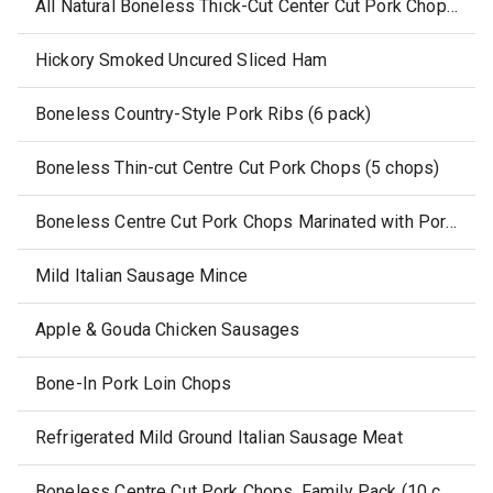
All Natural Boneless Thick-Cut Center Cut Pork Chops (2 pack)
Hickory Smoked Uncured Sliced Ham
Boneless Country-Style Pork Ribs (6 pack)
Boneless Thin-cut Centre Cut Pork Chops (5 chops)
Boneless Centre Cut Pork Chops Marinated with Pork Stock
Mild Italian Sausage Mince
Apple & Gouda Chicken Sausages
Bone-In Pork Loin Chops
Refrigerated Mild Ground Italian Sausage Meat
Boneless Centre Cut Pork Chops, Family Pack (10 chops)