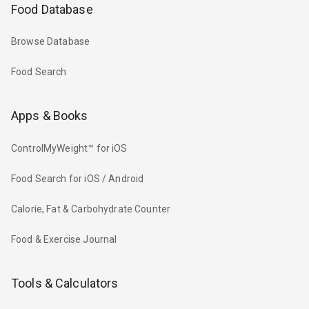
Food Database
Browse Database
Food Search
Apps & Books
ControlMyWeight™ for iOS
Food Search for iOS / Android
Calorie, Fat & Carbohydrate Counter
Food & Exercise Journal
Tools & Calculators