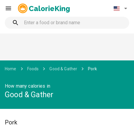
CalorieKing
Home
Foods
Good & Gather
Pork
How many calories in
Good & Gather
Pork