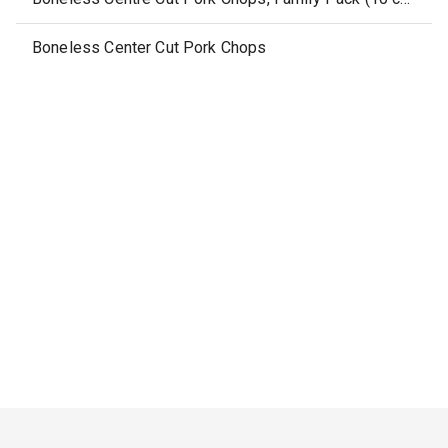
Boneless Center Cut Pork Chops