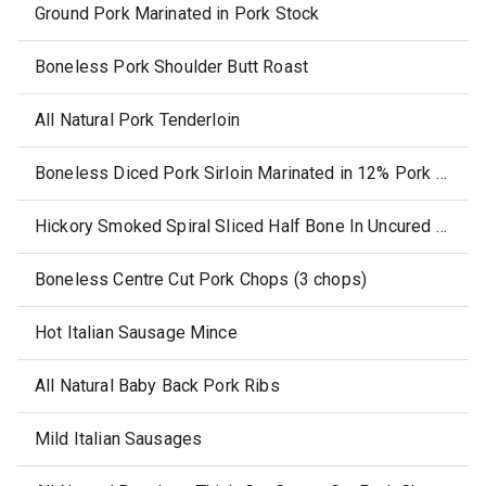
Ground Pork Marinated in Pork Stock
Boneless Pork Shoulder Butt Roast
All Natural Pork Tenderloin
Boneless Diced Pork Sirloin Marinated in 12% Pork Stock
Hickory Smoked Spiral Sliced Half Bone In Uncured Ham, with Glaze Packet
Boneless Centre Cut Pork Chops (3 chops)
Hot Italian Sausage Mince
All Natural Baby Back Pork Ribs
Mild Italian Sausages