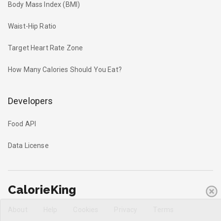
Body Mass Index (BMI)
Waist-Hip Ratio
Target Heart Rate Zone
How Many Calories Should You Eat?
Developers
Food API
Data License
CalorieKing
About
Help
Cookies
Privacy
Terms