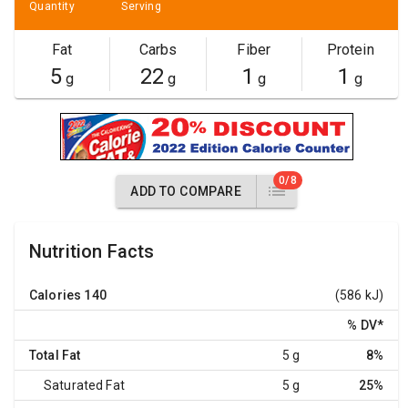
Quantity
Serving
Fat
Carbs
Fiber
Protein
5
22
1
1
g
g
g
g
0/8
ADD TO COMPARE
Nutrition Facts
Calories
140
(586 kJ)
% DV
*
Total Fat
5 g
8%
Saturated Fat
5 g
25%