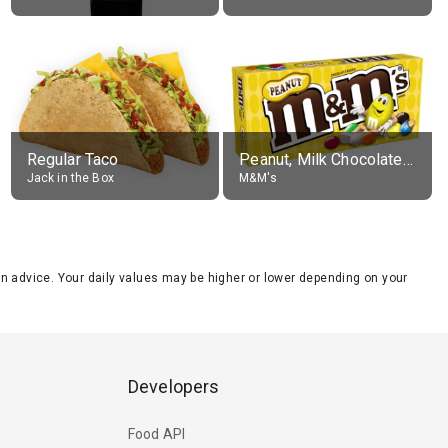
Regular Taco
Peanut, Milk Chocolate Candies
Jack in the Box
M&M's
tion advice. Your daily values may be higher or lower depending on your
Developers
Food API