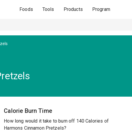
Foods
Tools
Products
Program
zels
retzels
Calorie Burn Time
How long would it take to burn off 140 Calories of
Harmons Cinnamon Pretzels?