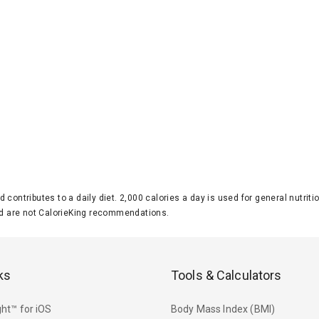
d contributes to a daily diet. 2,000 calories a day is used for general nutri
 are not CalorieKing recommendations.
ks
Tools & Calculators
ht™ for iOS
Body Mass Index (BMI)