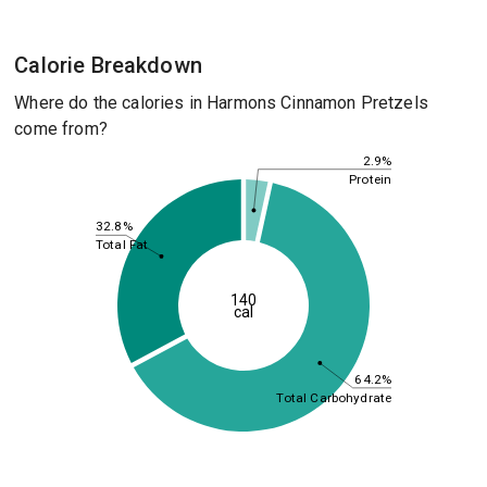
Calorie Breakdown
Where do the calories in Harmons Cinnamon Pretzels
come from?
2.9%
Protein
32.8%
Total Fat
140
cal
64.2%
Total Carbohydrate