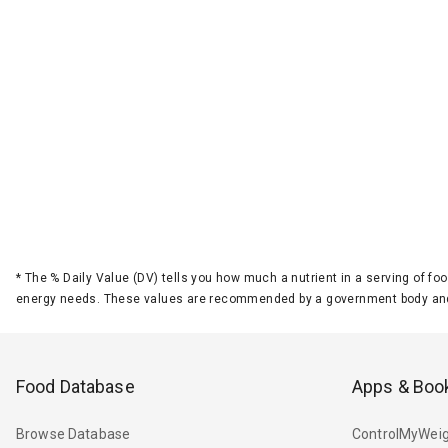
*
The % Daily Value (DV) tells you how much a nutrient in a serving of foo
energy needs. These values are recommended by a government body and
Food Database
Apps & Boo
Browse Database
ControlMyWeig