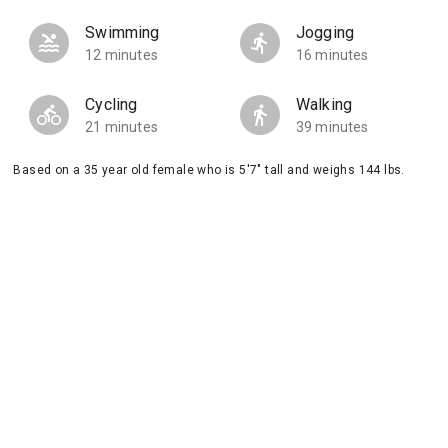
Swimming
Jogging
12 minutes
16 minutes
Cycling
Walking
21 minutes
39 minutes
Based on a 35 year old female who is 5'7" tall and weighs 144 lbs.