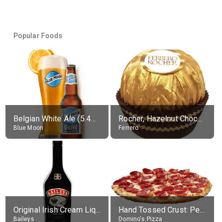
Popular Foods
Belgian White Ale (5.4% alc.)
Rocher, Hazelnut Chocolate Ball
Blue Moon
Ferrero
Original Irish Cream Liqueur (17% alc.)
Hand Tossed Crust: Pepperoni Pizza (Large 14")
Baileys
Domino's Pizza