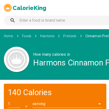
CalorieKing
Home
Foods
Harmons
Pretzels
Cinnamon Pret
How many calories in
Harmons Cinnamon P
140 Calories
serving
✕