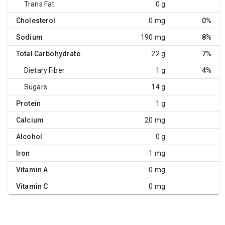
Trans Fat
0 g
Cholesterol
0 mg
0%
Sodium
190 mg
8%
Total Carbohydrate
22 g
7%
Dietary Fiber
1 g
4%
Sugars
14 g
Protein
1 g
Calcium
20 mg
Alcohol
0 g
Iron
1 mg
Vitamin A
0 mg
Vitamin C
0 mg