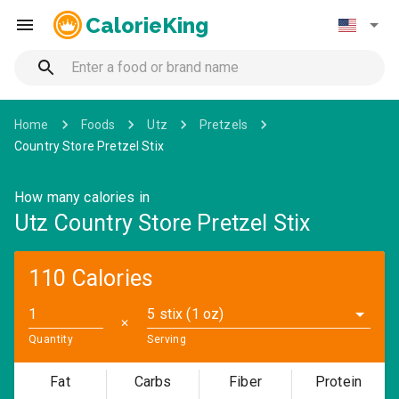
CalorieKing
Home
Foods
Utz
Pretzels
Country Store Pretzel Stix
How many calories in
Utz Country Store Pretzel Stix
110 Calories
5 stix (1 oz)
✕
Quantity
Serving
Fat
Carbs
Fiber
Protein