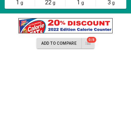
1
22
1
3
g
g
g
g
0/8
ADD TO COMPARE