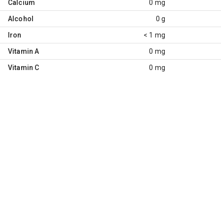
Calcium
0 mg
Alcohol
0 g
Iron
< 1 mg
Vitamin A
0 mg
Vitamin C
0 mg