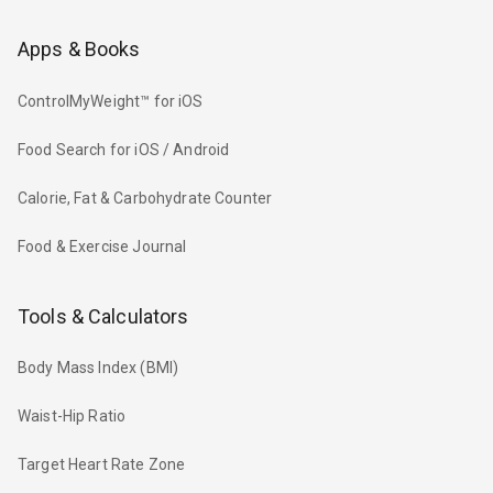
Apps & Books
ControlMyWeight™ for iOS
Food Search for iOS / Android
Calorie, Fat & Carbohydrate Counter
Food & Exercise Journal
Tools & Calculators
Body Mass Index (BMI)
Waist-Hip Ratio
Target Heart Rate Zone