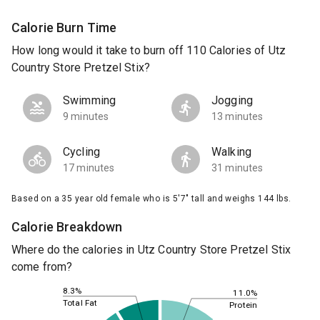
Calorie Burn Time
How long would it take to burn off 110 Calories of Utz
Country Store Pretzel Stix?
Swimming
Jogging
9 minutes
13 minutes
Cycling
Walking
17 minutes
31 minutes
Based on a 35 year old female who is 5'7" tall and weighs 144 lbs.
Calorie Breakdown
Where do the calories in Utz Country Store Pretzel Stix
come from?
8.3%
11.0%
Total Fat
Protein