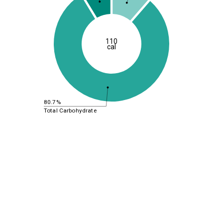
110
cal
80.7%
Total Carbohydrate