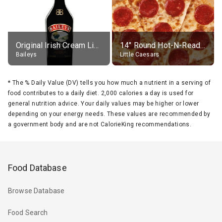
Original Irish Cream Liqueur (17% alc.)
14" Round Hot-N-Ready Pepperoni Pizza
Baileys
Little Caesars
*
The % Daily Value (DV) tells you how much a nutrient in a serving of
food contributes to a daily diet. 2,000 calories a day is used for
general nutrition advice. Your daily values may be higher or lower
depending on your energy needs. These values are recommended by
a government body and are not CalorieKing recommendations.
Food Database
Browse Database
Food Search