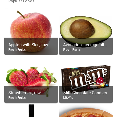
Popular Foods
Apples with Skin, raw
Avocados, average all varieties, raw
Fresh Fruits
Fresh Fruits
Strawberries, raw
Milk Chocolate Candies
Fresh Fruits
M&M's