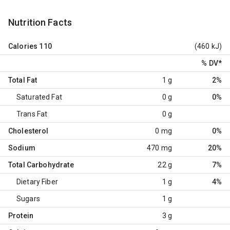
Nutrition Facts
Calories
110
(460 kJ)
% DV
*
Total Fat
1 g
2%
Saturated Fat
0 g
0%
Trans Fat
0 g
Cholesterol
0 mg
0%
Sodium
470 mg
20%
Total Carbohydrate
22 g
7%
Dietary Fiber
1 g
4%
Sugars
1 g
Protein
3 g