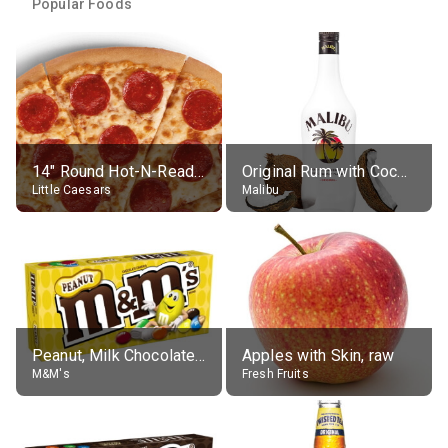
Popular Foods
14" Round Hot-N-Ready Pepperoni Pizza
Original Rum with Coconut Flavour (21% alc.)
Little Caesars
Malibu
Peanut, Milk Chocolate Candies
Apples with Skin, raw
M&M's
Fresh Fruits