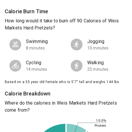
Calorie Burn Time
How long would it take to burn off 90 Calories of Weis
Markets Hard Pretzels?
Swimming
Jogging
8 minutes
10 minutes
Cycling
Walking
14 minutes
25 minutes
Based on a 35 year old female who is 5'7" tall and weighs 144 lbs.
Calorie Breakdown
Where do the calories in Weis Markets Hard Pretzels
come from?
10.0%
Protein