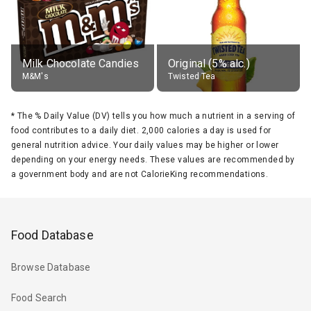
Milk Chocolate Candies
Original (5% alc.)
M&M's
Twisted Tea
*
The % Daily Value (DV) tells you how much a nutrient in a serving of
food contributes to a daily diet. 2,000 calories a day is used for
general nutrition advice. Your daily values may be higher or lower
depending on your energy needs. These values are recommended by
a government body and are not CalorieKing recommendations.
Food Database
Browse Database
Food Search