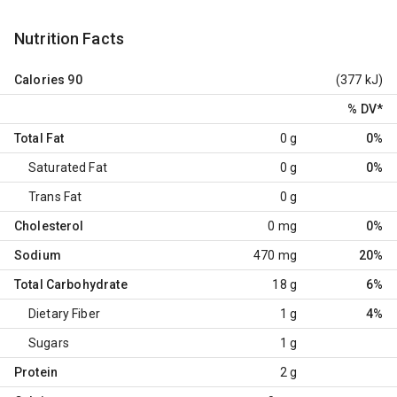
Nutrition Facts
Calories
90
(377 kJ)
% DV
*
Total Fat
0 g
0%
Saturated Fat
0 g
0%
Trans Fat
0 g
Cholesterol
0 mg
0%
Sodium
470 mg
20%
Total Carbohydrate
18 g
6%
Dietary Fiber
1 g
4%
Sugars
1 g
Protein
2 g