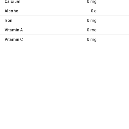
Calcium
0 mg
Alcohol
0 g
Iron
0 mg
Vitamin A
0 mg
Vitamin C
0 mg