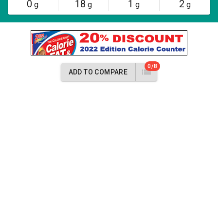
0
18
1
2
g
g
g
g
0/8
ADD TO COMPARE