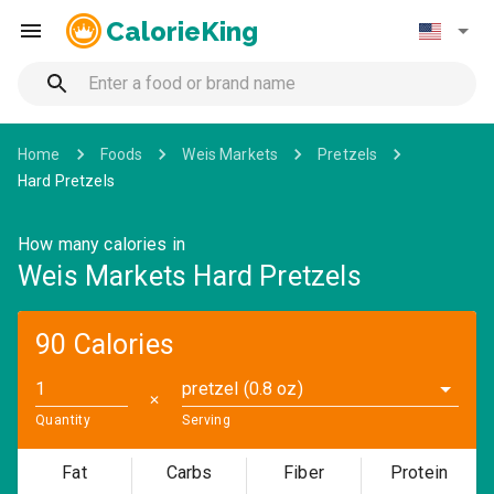
CalorieKing
Home
Foods
Weis Markets
Pretzels
Hard Pretzels
How many calories in
Weis Markets Hard Pretzels
90 Calories
pretzel (0.8 oz)
✕
Quantity
Serving
Fat
Carbs
Fiber
Protein