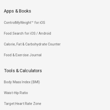
Apps & Books
ControlMyWeight™ for iOS
Food Search for iOS / Android
Calorie, Fat & Carbohydrate Counter
Food & Exercise Journal
Tools & Calculators
Body Mass Index (BMI)
Waist-Hip Ratio
Target Heart Rate Zone