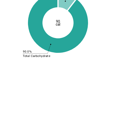
90
cal
90.0%
Total Carbohydrate