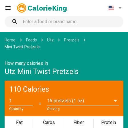
CalorieKing
Home
Foods
Utz
Pretzels
Mini Twist Pretzels
How many calories in
Utz Mini Twist Pretzels
110 Calories
15 pretzels (1 oz)
✕
Quantity
Serving
Fat
Carbs
Fiber
Protein