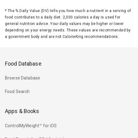
*
The % Daily Value (DV) tells you how much a nutrient in a serving of
food contributes to a daily diet. 2,000 calories a day is used for
general nutrition advice. Your daily values may be higher or lower
depending on your energy needs. These values are recommended by
a government body and are not CalorieKing recommendations.
Food Database
Browse Database
Food Search
Apps & Books
ControlMyWeight™ for iOS