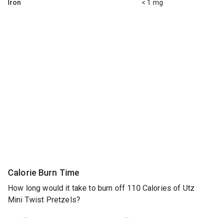
Iron
< 1 mg
Calorie Burn Time
How long would it take to burn off 110 Calories of Utz
Mini Twist Pretzels?