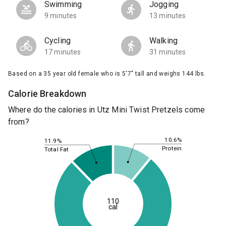
Swimming
Jogging
9 minutes
13 minutes
Cycling
Walking
17 minutes
31 minutes
Based on a 35 year old female who is 5'7" tall and weighs 144 lbs.
Calorie Breakdown
Where do the calories in Utz Mini Twist Pretzels come
from?
10.6%
11.9%
Protein
Total Fat
110
cal