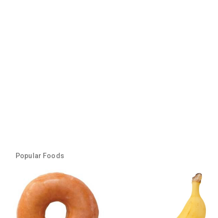
Popular Foods