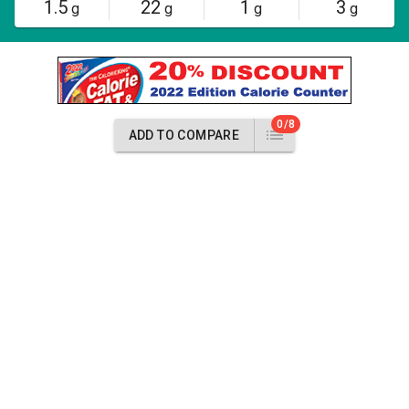
1.5
22
1
3
g
g
g
g
0/8
ADD TO COMPARE