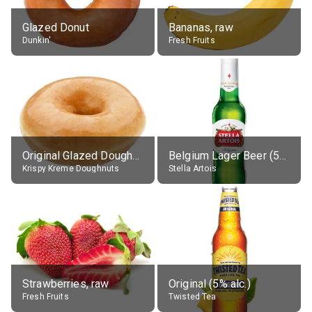
Glazed Donut
Bananas, raw
Dunkin'
Fresh Fruits
Original Glazed Doughnut
Belgium Lager Beer (5% alc.)
Krispy Kreme Doughnuts
Stella Artois
Strawberries, raw
Original (5% alc.)
Fresh Fruits
Twisted Tea