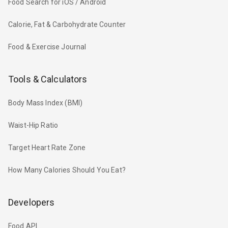
Food Search for iOS / Android
Calorie, Fat & Carbohydrate Counter
Food & Exercise Journal
Tools & Calculators
Body Mass Index (BMI)
Waist-Hip Ratio
Target Heart Rate Zone
How Many Calories Should You Eat?
Developers
Food API