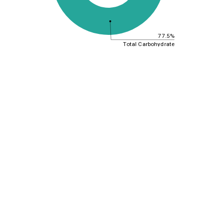
77.5%
Total Carbohydrate