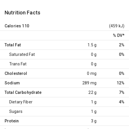
Nutrition Facts
Calories
110
(459 kJ)
% DV
*
Total Fat
1.5 g
2%
Saturated Fat
0 g
0%
Trans Fat
0 g
Cholesterol
0 mg
0%
Sodium
289 mg
12%
Total Carbohydrate
22 g
7%
Dietary Fiber
1 g
4%
Sugars
1 g
Protein
3 g