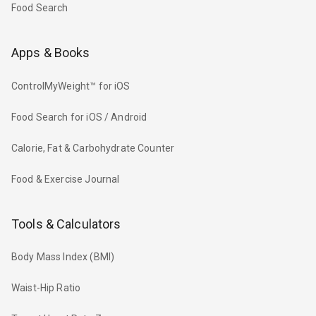
Food Search
Apps & Books
ControlMyWeight™ for iOS
Food Search for iOS / Android
Calorie, Fat & Carbohydrate Counter
Food & Exercise Journal
Tools & Calculators
Body Mass Index (BMI)
Waist-Hip Ratio