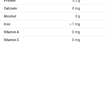
Protein
0.2 g
Calcium
0 mg
Alcohol
0 g
Iron
< 1 mg
Vitamin A
0 mg
Vitamin C
0 mg