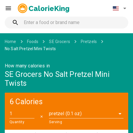
CalorieKing
Home
Foods
SE Grocers
Pretzels
No Salt Pretzel Mini Twists
How many calories in
SE Grocers No Salt Pretzel Mini
Twists
6 Calories
pretzel (0.1 oz)
✕
Quantity
Serving