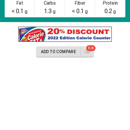
Fat
Carbs
Fiber
Protein
< 0.1
1.3
< 0.1
0.2
g
g
g
g
0/8
ADD TO COMPARE