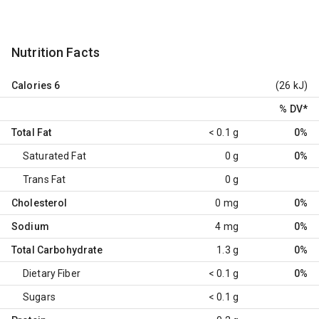
Nutrition Facts
Calories
6
(26 kJ)
% DV
*
Total Fat
< 0.1 g
0%
Saturated Fat
0 g
0%
Trans Fat
0 g
Cholesterol
0 mg
0%
Sodium
4 mg
0%
Total Carbohydrate
1.3 g
0%
Dietary Fiber
< 0.1 g
0%
Sugars
< 0.1 g