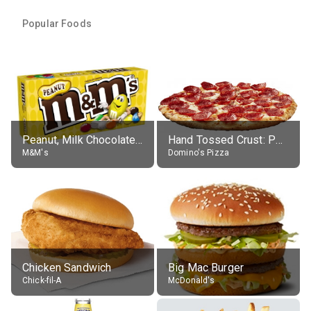
Popular Foods
Peanut, Milk Chocolate Candies
Hand Tossed Crust: Pepperoni Pizza (Large 14")
M&M's
Domino's Pizza
Chicken Sandwich
Big Mac Burger
Chick-fil-A
McDonald's