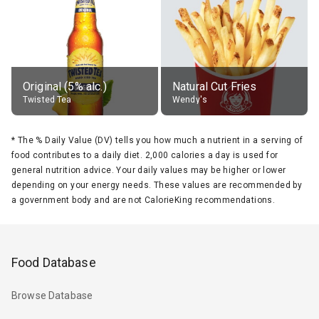
Original (5% alc.)
Natural Cut Fries
Twisted Tea
Wendy's
*
The % Daily Value (DV) tells you how much a nutrient in a serving of
food contributes to a daily diet. 2,000 calories a day is used for
general nutrition advice. Your daily values may be higher or lower
depending on your energy needs. These values are recommended by
a government body and are not CalorieKing recommendations.
Food Database
Browse Database