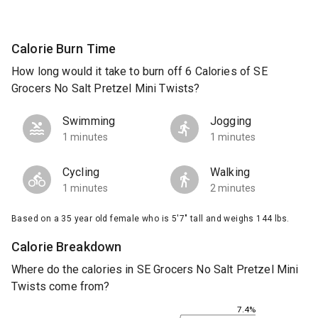
Calorie Burn Time
How long would it take to burn off 6 Calories of SE
Grocers No Salt Pretzel Mini Twists?
Swimming
Jogging
1 minutes
1 minutes
Cycling
Walking
1 minutes
2 minutes
Based on a 35 year old female who is 5'7" tall and weighs 144 lbs.
Calorie Breakdown
Where do the calories in SE Grocers No Salt Pretzel Mini
Twists come from?
7.4%