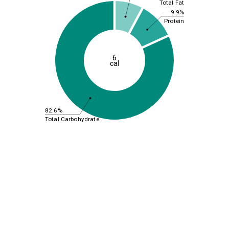
Total Fat
9.9%
Protein
6
cal
82.6%
Total Carbohydrate