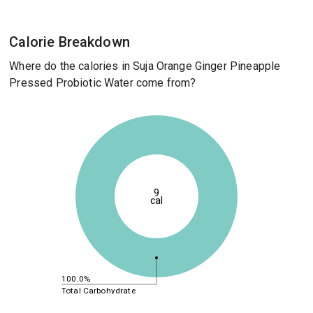
Calorie Breakdown
Where do the calories in Suja Orange Ginger Pineapple
Pressed Probiotic Water come from?
9
cal
100.0%
Total Carbohydrate