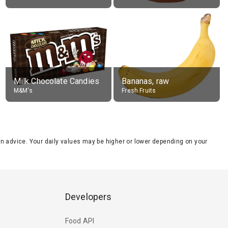
Milk Chocolate Candies
Bananas, raw
M&M's
Fresh Fruits
tion advice. Your daily values may be higher or lower depending on your
Developers
Food API