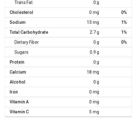
Trans Fat
0 g
Cholesterol
0 mg
0%
Sodium
13 mg
1%
Total Carbohydrate
2.7 g
1%
Dietary Fiber
0 g
0%
Sugars
0.9 g
Protein
0 g
Calcium
18 mg
Alcohol
0 g
Iron
0 mg
Vitamin A
0 mg
Vitamin C
5 mg