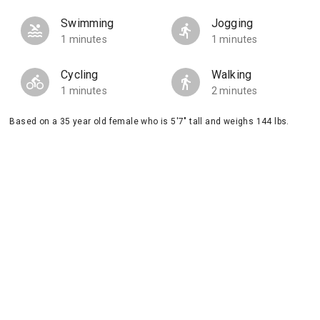
Swimming
Jogging
1 minutes
1 minutes
Cycling
Walking
1 minutes
2 minutes
Based on a 35 year old female who is 5'7" tall and weighs 144 lbs.