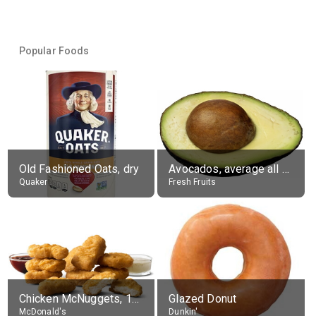
Popular Foods
Old Fashioned Oats, dry
Avocados, average all varieties, raw
Quaker
Fresh Fruits
Chicken McNuggets, 10 pieces, without sauce
Glazed Donut
McDonald's
Dunkin'