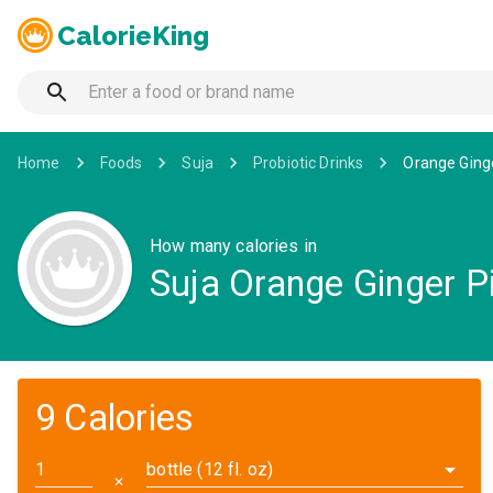
CalorieKing
Home
Foods
Suja
Probiotic Drinks
Orange Ginge
How many calories in
Suja Orange Ginger P
9 Calories
bottle (12 fl. oz)
✕