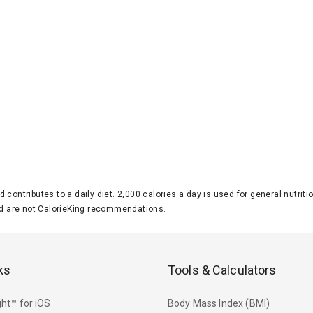
d contributes to a daily diet. 2,000 calories a day is used for general nutri
 are not CalorieKing recommendations.
ks
Tools & Calculators
ht™ for iOS
Body Mass Index (BMI)