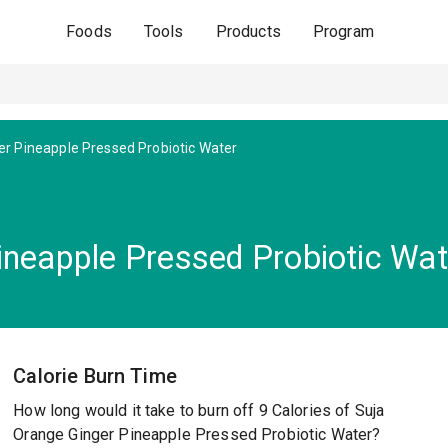
Foods
Tools
Products
Program
r Pineapple Pressed Probiotic Water
ineapple Pressed Probiotic Wat
Calorie Burn Time
How long would it take to burn off 9 Calories of Suja
Orange Ginger Pineapple Pressed Probiotic Water?