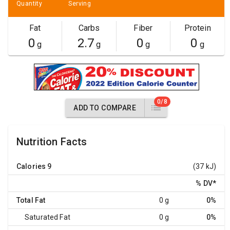
Quantity
Serving
Fat
Carbs
Fiber
Protein
0
2.7
0
0
g
g
g
g
0/8
ADD TO COMPARE
Nutrition Facts
Calories
9
(37 kJ)
% DV
*
Total Fat
0 g
0%
Saturated Fat
0 g
0%