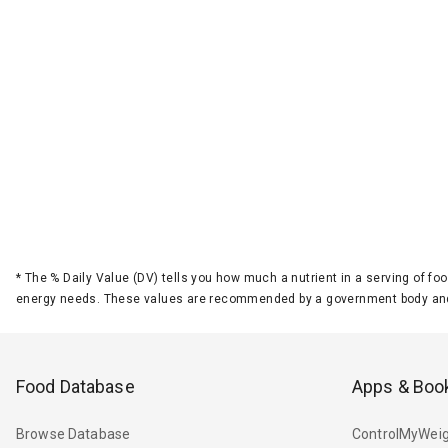
*
The % Daily Value (DV) tells you how much a nutrient in a serving of foo
energy needs. These values are recommended by a government body and
Food Database
Apps & Boo
Browse Database
ControlMyWeig