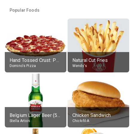
Popular Foods
Hand Tossed Crust: Pepperoni Pizza (Large 14")
Natural Cut Fries
Domino's Pizza
Wendy's
Belgium Lager Beer (5% alc.)
Chicken Sandwich
Stella Artois
Chick-fil-A