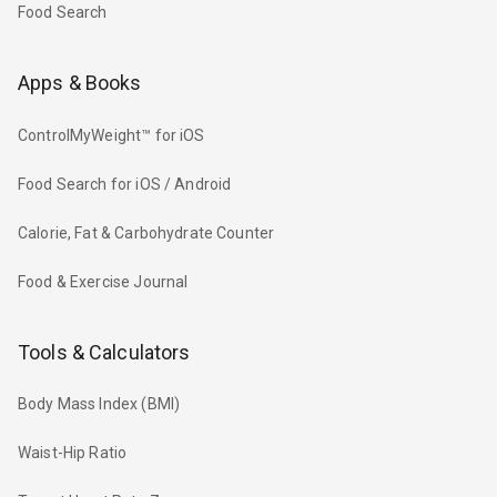
Food Search
Apps & Books
ControlMyWeight™ for iOS
Food Search for iOS / Android
Calorie, Fat & Carbohydrate Counter
Food & Exercise Journal
Tools & Calculators
Body Mass Index (BMI)
Waist-Hip Ratio