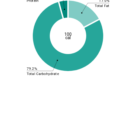
17.0%
Protein
Total Fat
100
cal
79.2%
Total Carbohydrate