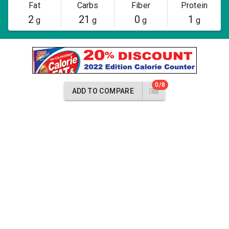
Fat
Carbs
Fiber
Protein
2
21
0
1
g
g
g
g
0/8
ADD TO COMPARE