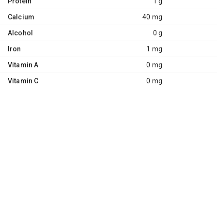
Protein
1 g
Calcium
40 mg
Alcohol
0 g
Iron
1 mg
Vitamin A
0 mg
Vitamin C
0 mg