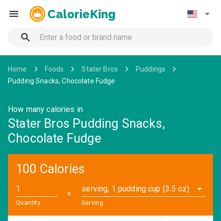
CalorieKing
Home
Foods
Stater Bros
Puddings
Pudding Snacks, Chocolate Fudge
How many calories in
Stater Bros Pudding Snacks,
Chocolate Fudge
100 Calories
serving, 1 pudding cup (3.5 oz)
✕
Quantity
Serving