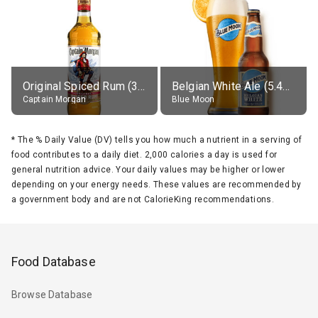
Original Spiced Rum (35% alc.)
Belgian White Ale (5.4% alc.)
Captain Morgan
Blue Moon
*
The % Daily Value (DV) tells you how much a nutrient in a serving of
food contributes to a daily diet. 2,000 calories a day is used for
general nutrition advice. Your daily values may be higher or lower
depending on your energy needs. These values are recommended by
a government body and are not CalorieKing recommendations.
Food Database
Browse Database