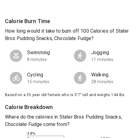
Calorie Burn Time
How long would it take to burn off 100 Calories of Stater
Bros Pudding Snacks, Chocolate Fudge?
Swimming
Jogging
8 minutes
11 minutes
Cycling
Walking
15 minutes
28 minutes
Based on a 35 year old female who is 5'7" tall and weighs 144 lbs.
Calorie Breakdown
Where do the calories in Stater Bros Pudding Snacks,
Chocolate Fudge come from?
3.8%