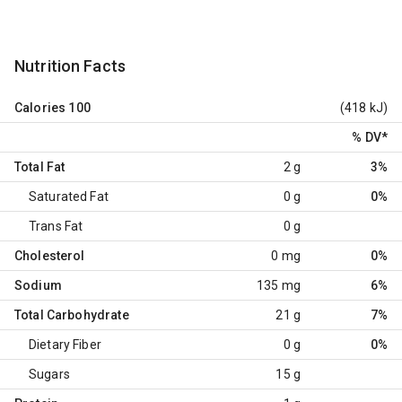
Nutrition Facts
Calories
100
(418 kJ)
% DV
*
Total Fat
2 g
3%
Saturated Fat
0 g
0%
Trans Fat
0 g
Cholesterol
0 mg
0%
Sodium
135 mg
6%
Total Carbohydrate
21 g
7%
Dietary Fiber
0 g
0%
Sugars
15 g