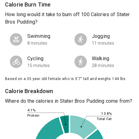
Calorie Burn Time
How long would it take to burn off 100 Calories of Stater
Bros Pudding?
Swimming
Jogging
8 minutes
11 minutes
Cycling
Walking
15 minutes
28 minutes
Based on a 35 year old female who is 5'7" tall and weighs 144 lbs.
Calorie Breakdown
Where do the calories in Stater Bros Pudding come from?
4.1%
13.8%
Protein
Total Fat