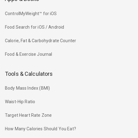
ControlMyWeight™ for iOS
Food Search for iOS / Android
Calorie, Fat & Carbohydrate Counter
Food & Exercise Journal
Tools & Calculators
Body Mass Index (BMI)
Waist-Hip Ratio
Target Heart Rate Zone
How Many Calories Should You Eat?