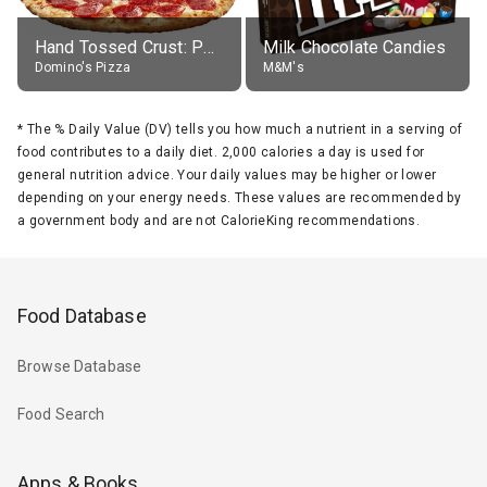
Hand Tossed Crust: Pepperoni Pizza (Large 14")
Milk Chocolate Candies
Domino's Pizza
M&M's
*
The % Daily Value (DV) tells you how much a nutrient in a serving of
food contributes to a daily diet. 2,000 calories a day is used for
general nutrition advice. Your daily values may be higher or lower
depending on your energy needs. These values are recommended by
a government body and are not CalorieKing recommendations.
Food Database
Browse Database
Food Search
Apps & Books