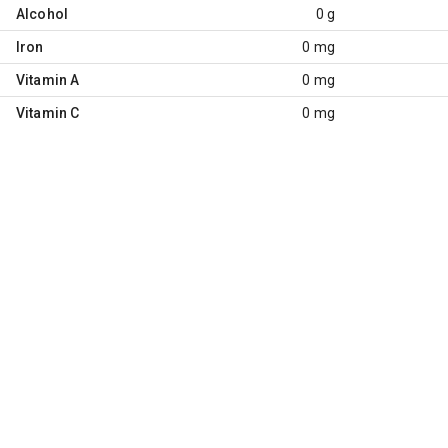
Alcohol
0 g
Iron
0 mg
Vitamin A
0 mg
Vitamin C
0 mg