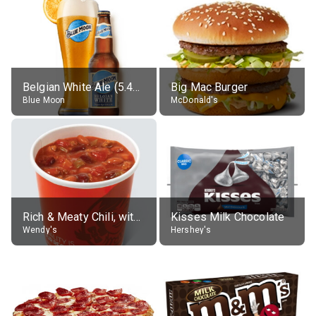
Belgian White Ale (5.4% alc.)
Big Mac Burger
Blue Moon
McDonald's
Rich & Meaty Chili, without toppings, large
Kisses Milk Chocolate
Wendy's
Hershey's