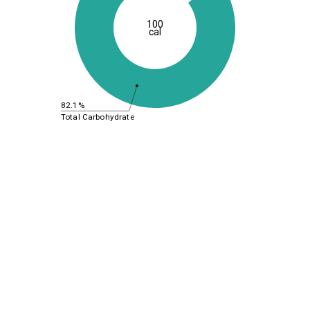
100
cal
82.1%
Total Carbohydrate