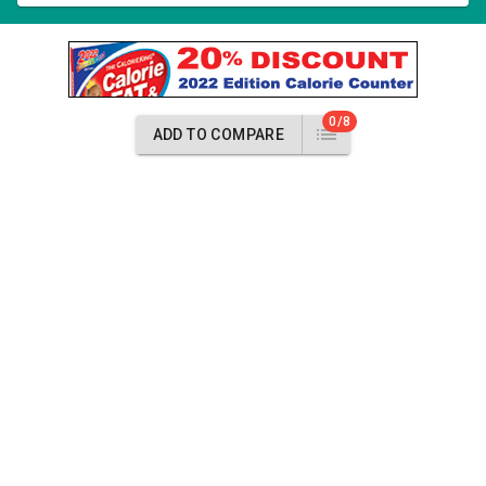
0/8
ADD TO COMPARE