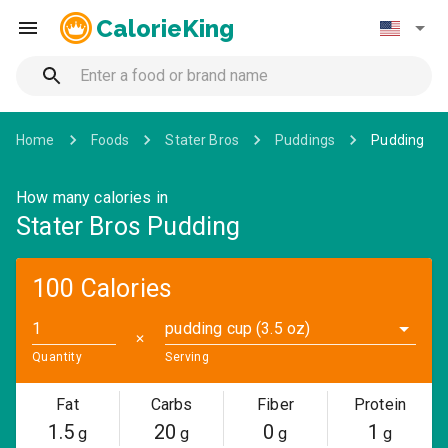
CalorieKing
Home
Foods
Stater Bros
Puddings
Pudding
How many calories in
Stater Bros Pudding
100 Calories
pudding cup (3.5 oz)
✕
Quantity
Serving
Fat
Carbs
Fiber
Protein
1.5
20
0
1
g
g
g
g