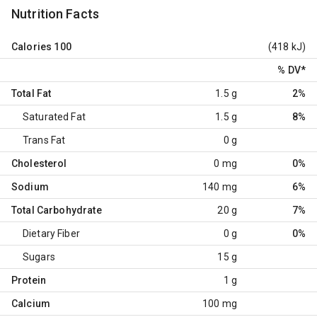
Nutrition Facts
Calories
100
(418 kJ)
% DV
*
Total Fat
1.5 g
2%
Saturated Fat
1.5 g
8%
Trans Fat
0 g
Cholesterol
0 mg
0%
Sodium
140 mg
6%
Total Carbohydrate
20 g
7%
Dietary Fiber
0 g
0%
Sugars
15 g
Protein
1 g
Calcium
100 mg