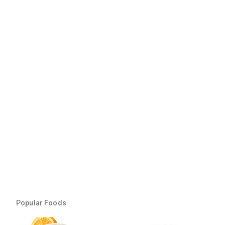
Popular Foods