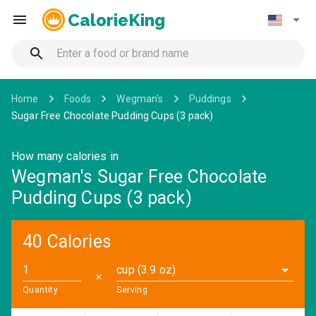
CalorieKing
Home
Foods
Wegman's
Puddings
Sugar Free Chocolate Pudding Cups (3 pack)
How many calories in
Wegman's Sugar Free Chocolate
Pudding Cups (3 pack)
40 Calories
cup (3.9 oz)
✕
Quantity
Serving