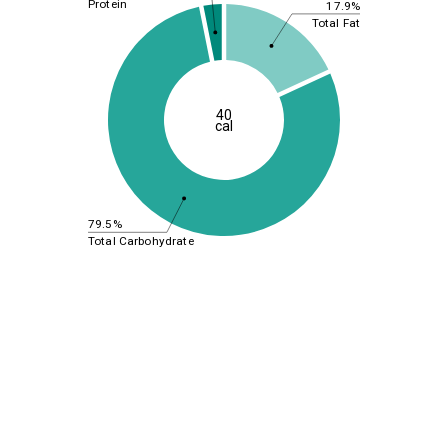
Protein
17.9%
Total Fat
40
cal
79.5%
Total Carbohydrate