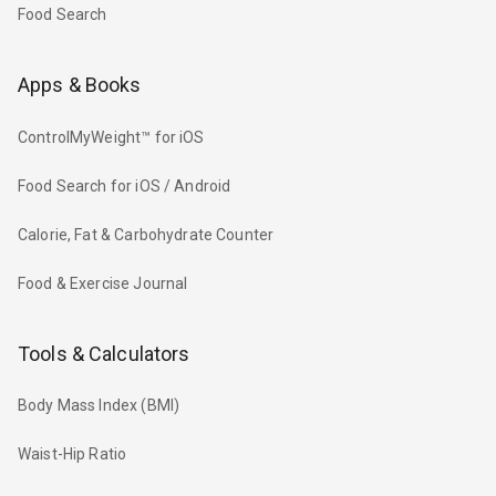
Food Search
Apps & Books
ControlMyWeight™ for iOS
Food Search for iOS / Android
Calorie, Fat & Carbohydrate Counter
Food & Exercise Journal
Tools & Calculators
Body Mass Index (BMI)
Waist-Hip Ratio