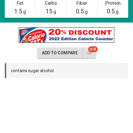
Fat
Carbs
Fiber
Protein
1.5
15
0.5
0.5
g
g
g
g
0/8
ADD TO COMPARE
contains sugar alcohol