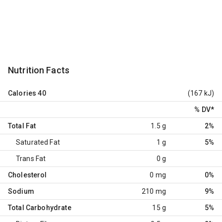
Nutrition Facts
Calories
40
(167 kJ)
% DV
*
Total Fat
1.5 g
2%
Saturated Fat
1 g
5%
Trans Fat
0 g
Cholesterol
0 mg
0%
Sodium
210 mg
9%
Total Carbohydrate
15 g
5%