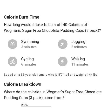
Calorie Burn Time
How long would it take to burn off 40 Calories of
Wegman's Sugar Free Chocolate Pudding Cups (3 pack)?
Swimming
Jogging
3 minutes
5 minutes
Cycling
Walking
6 minutes
11 minutes
Based on a 35 year old female who is 5'7" tall and weighs 144 lbs.
Calorie Breakdown
Where do the calories in Wegman's Sugar Free Chocolate
Pudding Cups (3 pack) come from?
2.6%