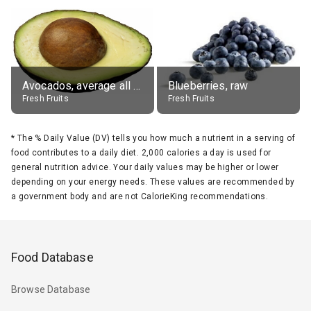
Avocados, average all varieties, raw
Blueberries, raw
Fresh Fruits
Fresh Fruits
*
The % Daily Value (DV) tells you how much a nutrient in a serving of
food contributes to a daily diet. 2,000 calories a day is used for
general nutrition advice. Your daily values may be higher or lower
depending on your energy needs. These values are recommended by
a government body and are not CalorieKing recommendations.
Food Database
Browse Database