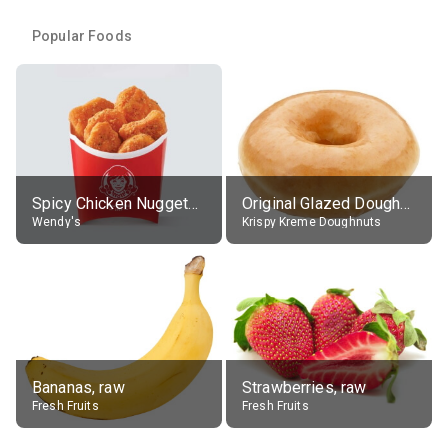
Popular Foods
Spicy Chicken Nuggets, without sauce
Original Glazed Doughnut
Wendy's
Krispy Kreme Doughnuts
Bananas, raw
Strawberries, raw
Fresh Fruits
Fresh Fruits