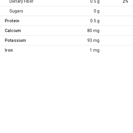
Dietary Fiber
0.5 g
2%
Sugars
0 g
Protein
0.5 g
Calcium
80 mg
Potassium
93 mg
Iron
1 mg