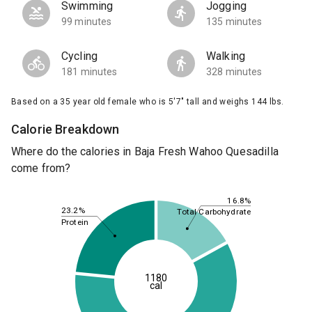
Swimming
Jogging
99 minutes
135 minutes
Cycling
Walking
181 minutes
328 minutes
Based on a 35 year old female who is 5'7" tall and weighs 144 lbs.
Calorie Breakdown
Where do the calories in Baja Fresh Wahoo Quesadilla
come from?
16.8%
23.2%
Total Carbohydrate
Protein
1180
cal