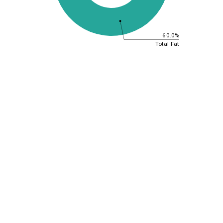
60.0%
Total Fat