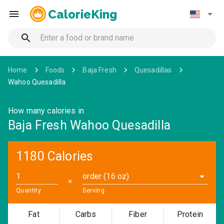
CalorieKing
Home
Foods
Baja Fresh
Quesadillas
Wahoo Quesadilla
How many calories in
Baja Fresh Wahoo Quesadilla
1180 Calories
order (16 oz)
✕
Quantity
Serving
Fat
Carbs
Fiber
Protein