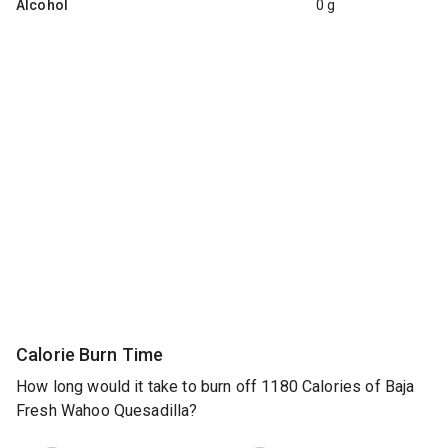
Alcohol
0 g
Calorie Burn Time
How long would it take to burn off 1180 Calories of Baja
Fresh Wahoo Quesadilla?