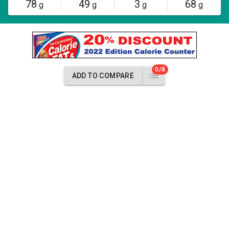
78
49
3
68
g
g
g
g
0/8
ADD TO COMPARE