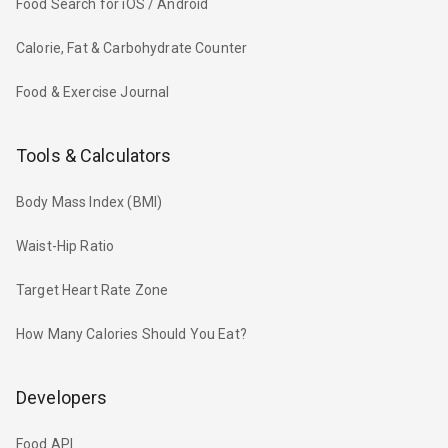
Food Search for iOS / Android
Calorie, Fat & Carbohydrate Counter
Food & Exercise Journal
Tools & Calculators
Body Mass Index (BMI)
Waist-Hip Ratio
Target Heart Rate Zone
How Many Calories Should You Eat?
Developers
Food API