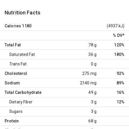
Nutrition Facts
Calories
1180
(4937 kJ)
% DV
*
Total Fat
78 g
120%
Saturated Fat
36 g
180%
Trans Fat
0 g
Cholesterol
275 mg
92%
Sodium
2140 mg
89%
Total Carbohydrate
49 g
16%
Dietary Fiber
3 g
12%
Sugars
3 g
Protein
68 g