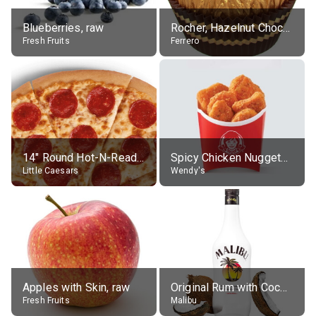
Blueberries, raw
Rocher, Hazelnut Chocolate Ball
Fresh Fruits
Ferrero
14" Round Hot-N-Ready Pepperoni Pizza
Spicy Chicken Nuggets, without sauce
Little Caesars
Wendy's
Apples with Skin, raw
Original Rum with Coconut Flavour (21% alc.)
Fresh Fruits
Malibu