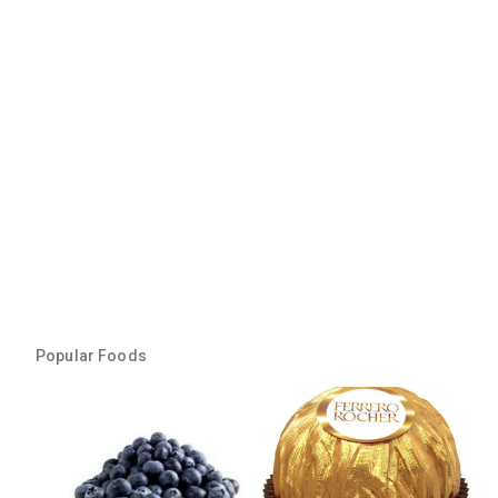
Popular Foods