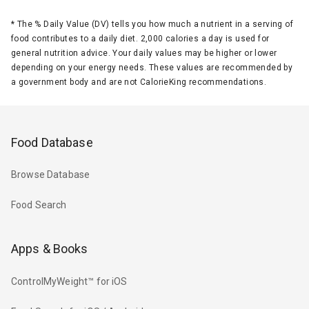
*
The % Daily Value (DV) tells you how much a nutrient in a serving of
food contributes to a daily diet. 2,000 calories a day is used for
general nutrition advice. Your daily values may be higher or lower
depending on your energy needs. These values are recommended by
a government body and are not CalorieKing recommendations.
Food Database
Browse Database
Food Search
Apps & Books
ControlMyWeight™ for iOS