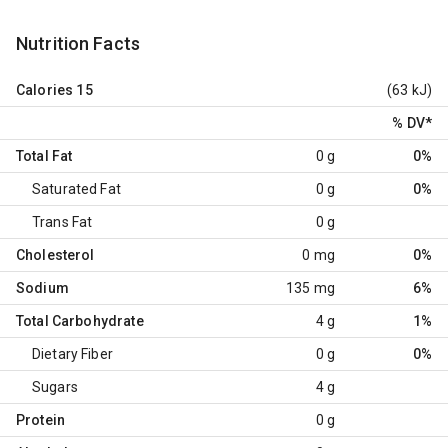
Nutrition Facts
Calories
15
(63 kJ)
% DV
*
Total Fat
0 g
0%
Saturated Fat
0 g
0%
Trans Fat
0 g
Cholesterol
0 mg
0%
Sodium
135 mg
6%
Total Carbohydrate
4 g
1%
Dietary Fiber
0 g
0%
Sugars
4 g
Protein
0 g