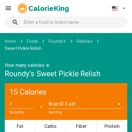
CalorieKing
Home
Foods
Roundy's
Relishes
Sweet Pickle Relish
How many calories in
Roundy's Sweet Pickle Relish
15 Calories
tbsp (0.5 oz)
✕
Quantity
Serving
Fat
Carbs
Fiber
Protein