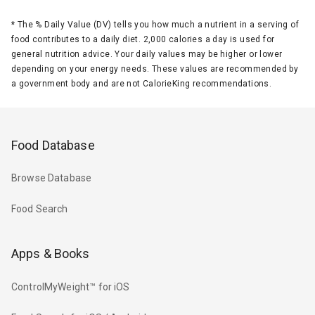
*
The % Daily Value (DV) tells you how much a nutrient in a serving of
food contributes to a daily diet. 2,000 calories a day is used for
general nutrition advice. Your daily values may be higher or lower
depending on your energy needs. These values are recommended by
a government body and are not CalorieKing recommendations.
Food Database
Browse Database
Food Search
Apps & Books
ControlMyWeight™ for iOS