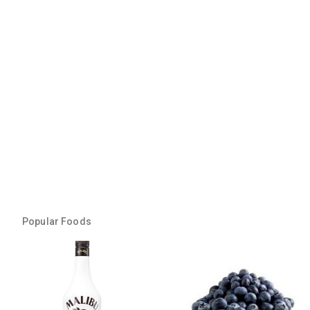
Popular Foods