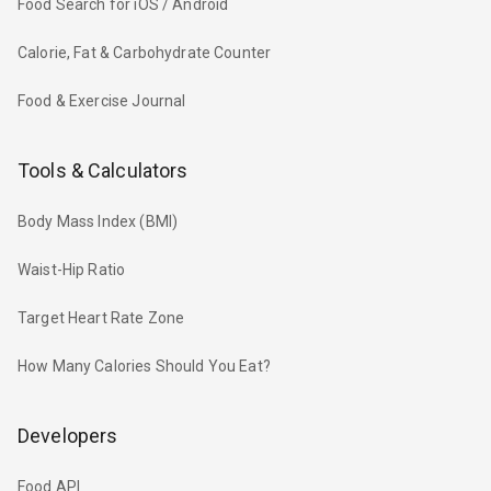
Food Search for iOS / Android
Calorie, Fat & Carbohydrate Counter
Food & Exercise Journal
Tools & Calculators
Body Mass Index (BMI)
Waist-Hip Ratio
Target Heart Rate Zone
How Many Calories Should You Eat?
Developers
Food API