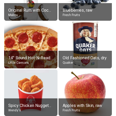
Original Rum with Coconut Flavour (21% alc.)
Blueberries, raw
Malibu
Fresh Fruits
14" Round Hot-N-Ready Pepperoni Pizza
Old Fashioned Oats, dry
Little Caesars
Quaker
Spicy Chicken Nuggets, without sauce
Apples with Skin, raw
Wendy's
Fresh Fruits