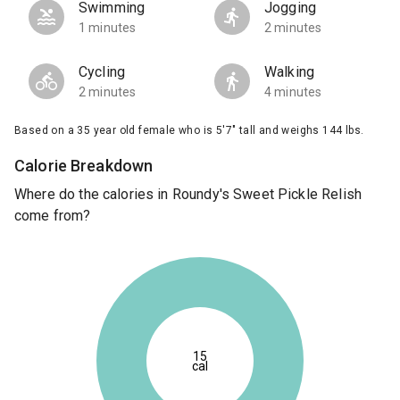
Swimming
Jogging
1 minutes
2 minutes
Cycling
Walking
2 minutes
4 minutes
Based on a 35 year old female who is 5'7" tall and weighs 144 lbs.
Calorie Breakdown
Where do the calories in Roundy's Sweet Pickle Relish
come from?
15
cal