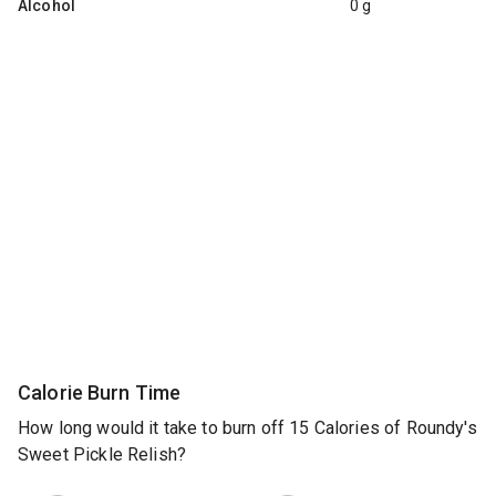
Alcohol
0 g
Calorie Burn Time
How long would it take to burn off 15 Calories of Roundy's
Sweet Pickle Relish?