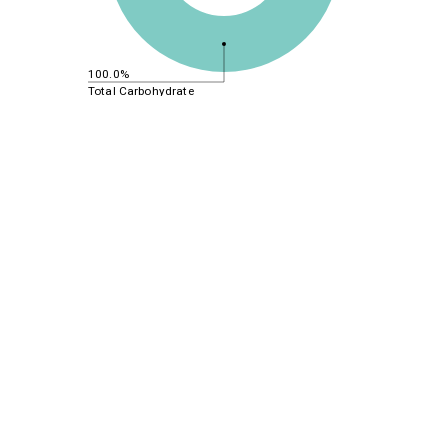
100.0%
Total Carbohydrate