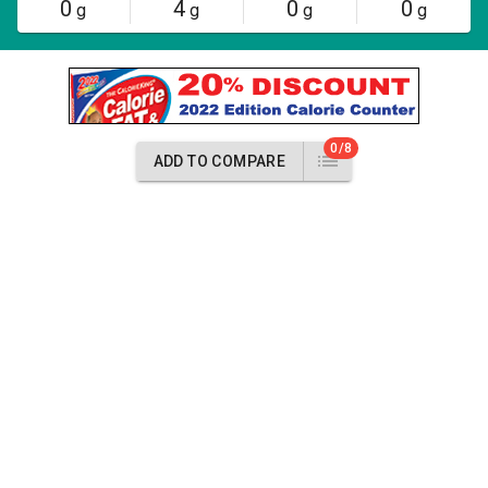
0
4
0
0
g
g
g
g
0/8
ADD TO COMPARE