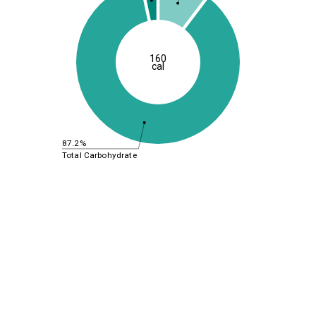
160
cal
87.2%
Total Carbohydrate