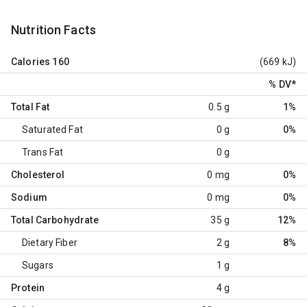
Nutrition Facts
Calories
160
(669 kJ)
% DV
*
Total Fat
0.5 g
1%
Saturated Fat
0 g
0%
Trans Fat
0 g
Cholesterol
0 mg
0%
Sodium
0 mg
0%
Total Carbohydrate
35 g
12%
Dietary Fiber
2 g
8%
Sugars
1 g
Protein
4 g