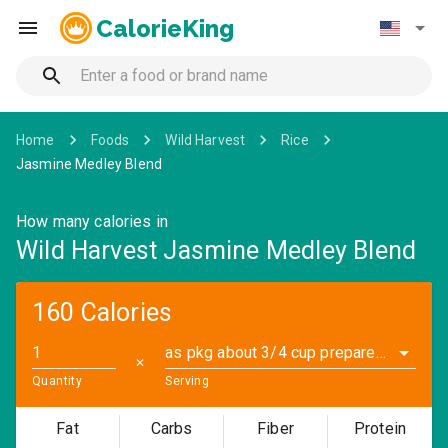
CalorieKing
Home
Foods
Wild Harvest
Rice
Jasmine Medley Blend
How many calories in
Wild Harvest Jasmine Medley Blend
160 Calories
as pkg about 3/4 cup prepared (1.6 oz)
✕
Quantity
Serving
Fat
Carbs
Fiber
Protein