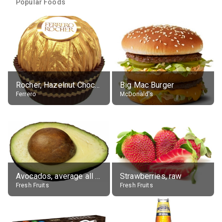
Popular Foods
Rocher, Hazelnut Chocolate Ball
Big Mac Burger
Ferrero
McDonald's
Avocados, average all varieties, raw
Strawberries, raw
Fresh Fruits
Fresh Fruits