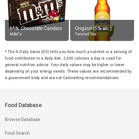
Milk Chocolate Candies
Original (5% alc.)
M&M's
Twisted Tea
*
The % Daily Value (DV) tells you how much a nutrient in a serving of
food contributes to a daily diet. 2,000 calories a day is used for
general nutrition advice. Your daily values may be higher or lower
depending on your energy needs. These values are recommended by
a government body and are not CalorieKing recommendations.
Food Database
Browse Database
Food Search