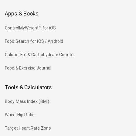
Apps & Books
ControlMyWeight™ for iOS
Food Search for iOS / Android
Calorie, Fat & Carbohydrate Counter
Food & Exercise Journal
Tools & Calculators
Body Mass Index (BMI)
Waist-Hip Ratio
Target Heart Rate Zone