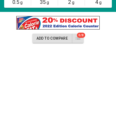
0.5
35
2
4
g
g
g
g
0/8
ADD TO COMPARE