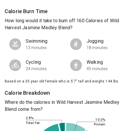
Calorie Burn Time
How long would it take to burn off 160 Calories of Wild
Harvest Jasmine Medley Blend?
Swimming
Jogging
13 minutes
18 minutes
Cycling
Walking
24 minutes
45 minutes
Based on a 35 year old female who is 5'7" tall and weighs 144 lbs.
Calorie Breakdown
Where do the calories in Wild Harvest Jasmine Medley
Blend come from?
2.8%
10.0%
Total Fat
Protein