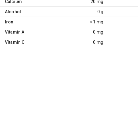
Calcium
20 mg
Alcohol
0 g
Iron
< 1 mg
Vitamin A
0 mg
Vitamin C
0 mg