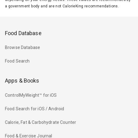
a government body and are not CalorieKing recommendations.
Food Database
Browse Database
Food Search
Apps & Books
ControlMyWeight™ for iOS
Food Search for iOS / Android
Calorie, Fat & Carbohydrate Counter
Food & Exercise Journal