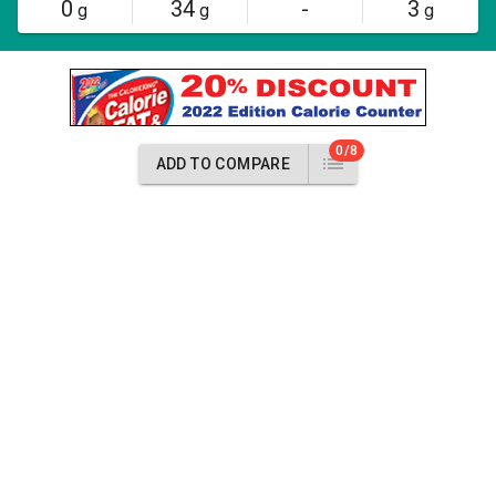
0
34
-
3
g
g
g
0/8
ADD TO COMPARE