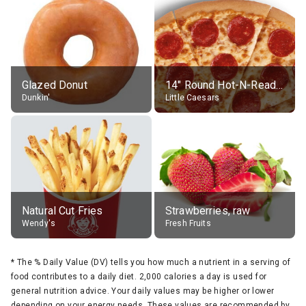
Glazed Donut
14" Round Hot-N-Ready Pepperoni Pizza
Dunkin'
Little Caesars
Natural Cut Fries
Strawberries, raw
Wendy's
Fresh Fruits
*
The % Daily Value (DV) tells you how much a nutrient in a serving of
food contributes to a daily diet. 2,000 calories a day is used for
general nutrition advice. Your daily values may be higher or lower
depending on your energy needs. These values are recommended by