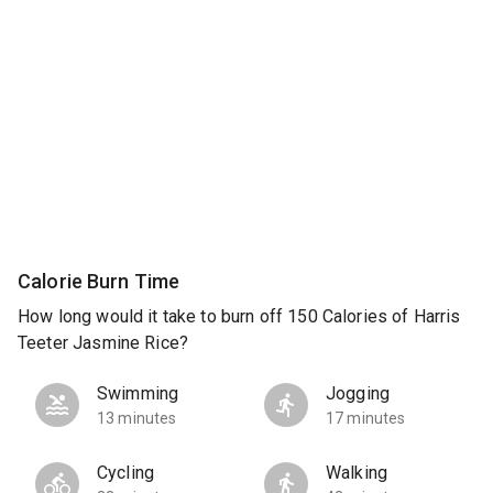
Calorie Burn Time
How long would it take to burn off 150 Calories of Harris
Teeter Jasmine Rice?
Swimming
Jogging
13 minutes
17 minutes
Cycling
Walking