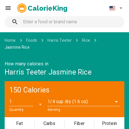
CalorieKing
Home
Foods
Harris Teeter
Rice
Jasmine Rice
How many calories in
Harris Teeter Jasmine Rice
150 Calories
1/4 cup dry (1.6 oz)
✕
Quantity
Serving
Fat
Carbs
Fiber
Protein