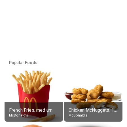
Popular Foods
French Fries, medium
Chicken McNuggets, 10 pieces, without sauce
McDonald's
McDonald's