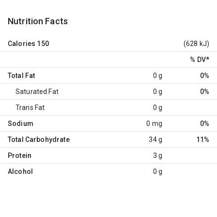
Nutrition Facts
Calories
150
(628 kJ)
% DV
*
Total Fat
0 g
0%
Saturated Fat
0 g
0%
Trans Fat
0 g
Sodium
0 mg
0%
Total Carbohydrate
34 g
11%
Protein
3 g
Alcohol
0 g