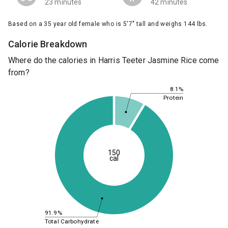
23 minutes
42 minutes
Based on a 35 year old female who is 5'7" tall and weighs 144 lbs.
Calorie Breakdown
Where do the calories in Harris Teeter Jasmine Rice come
from?
8.1%
Protein
150
cal
91.9%
Total Carbohydrate