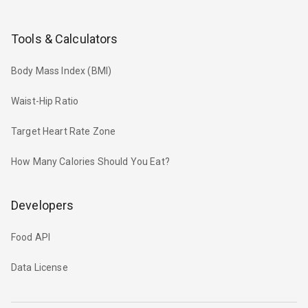
Tools & Calculators
Body Mass Index (BMI)
Waist-Hip Ratio
Target Heart Rate Zone
How Many Calories Should You Eat?
Developers
Food API
Data License