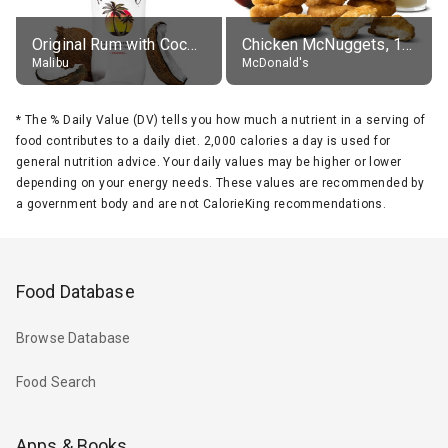
Original Rum with Coconut Flavour (21% alc.)
Chicken McNuggets, 10 pieces, without sauce
Malibu
McDonald's
*
The % Daily Value (DV) tells you how much a nutrient in a serving of
food contributes to a daily diet. 2,000 calories a day is used for
general nutrition advice. Your daily values may be higher or lower
depending on your energy needs. These values are recommended by
a government body and are not CalorieKing recommendations.
Food Database
Browse Database
Food Search
Apps & Books