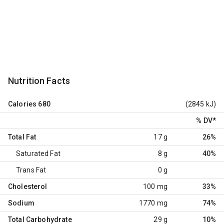
Nutrition Facts
Calories
680
(2845 kJ)
% DV
*
Total Fat
17 g
26%
Saturated Fat
8 g
40%
Trans Fat
0 g
Cholesterol
100 mg
33%
Sodium
1770 mg
74%
Total Carbohydrate
29 g
10%