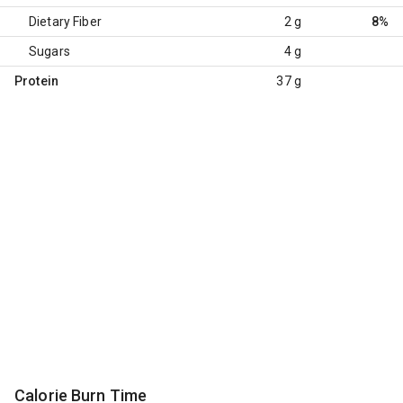
Dietary Fiber
2 g
8%
Sugars
4 g
Protein
37 g
Calorie Burn Time