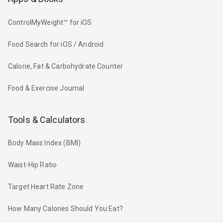
ControlMyWeight™ for iOS
Food Search for iOS / Android
Calorie, Fat & Carbohydrate Counter
Food & Exercise Journal
Tools & Calculators
Body Mass Index (BMI)
Waist-Hip Ratio
Target Heart Rate Zone
How Many Calories Should You Eat?