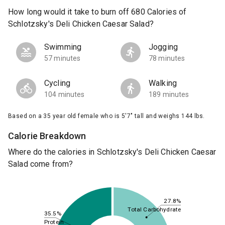
How long would it take to burn off 680 Calories of
Schlotzsky's Deli Chicken Caesar Salad?
Swimming
Jogging
57 minutes
78 minutes
Cycling
Walking
104 minutes
189 minutes
Based on a 35 year old female who is 5'7" tall and weighs 144 lbs.
Calorie Breakdown
Where do the calories in Schlotzsky's Deli Chicken Caesar
Salad come from?
27.8%
Total Carbohydrate
35.5%
Protein