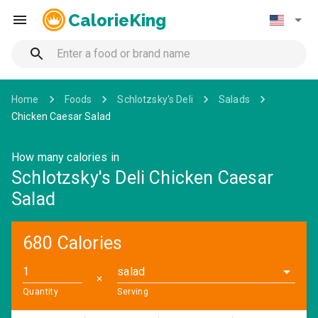
CalorieKing
Home
Foods
Schlotzsky's Deli
Salads
Chicken Caesar Salad
How many calories in
Schlotzsky's Deli Chicken Caesar
Salad
680 Calories
salad
✕
Quantity
Serving