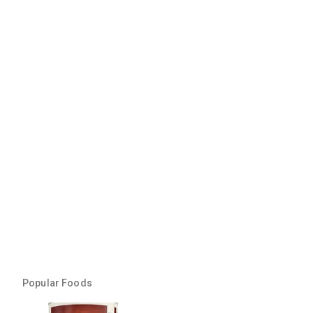
Popular Foods