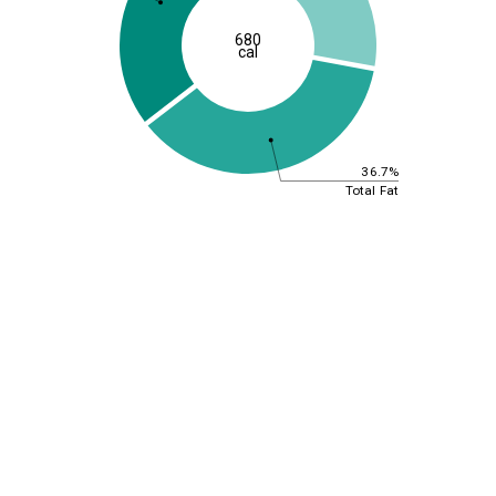
680
cal
36.7%
Total Fat