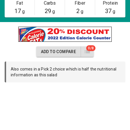
Fat
Carbs
Fiber
Protein
17
29
2
37
g
g
g
g
0/8
ADD TO COMPARE
Also comes in a Pick 2 choice which is half the nutritional
information as this salad