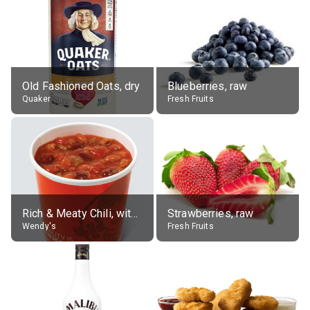
Old Fashioned Oats, dry
Blueberries, raw
Quaker
Fresh Fruits
Rich & Meaty Chili, without toppings, large
Strawberries, raw
Wendy's
Fresh Fruits