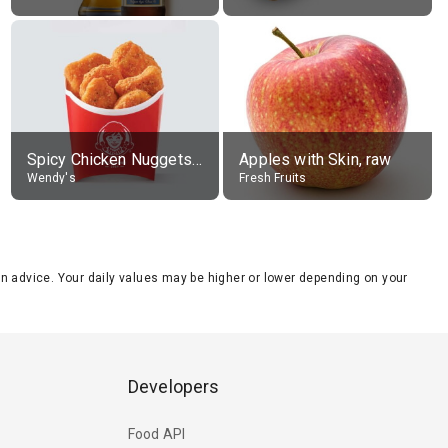
Spicy Chicken Nuggets, without sauce
Apples with Skin, raw
Wendy's
Fresh Fruits
tion advice. Your daily values may be higher or lower depending on your
Developers
Food API