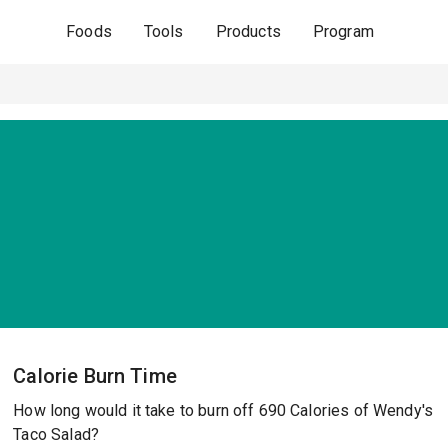
Foods
Tools
Products
Program
Calorie Burn Time
How long would it take to burn off 690 Calories of Wendy's
Taco Salad?