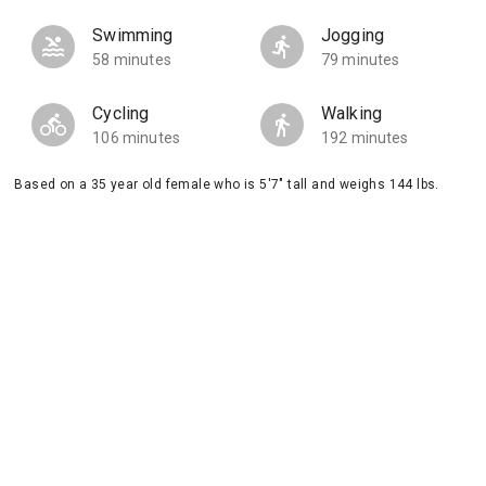
Swimming
Jogging
58 minutes
79 minutes
Cycling
Walking
106 minutes
192 minutes
Based on a 35 year old female who is 5'7" tall and weighs 144 lbs.