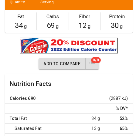
Quantity
Serving
Fat
Carbs
Fiber
Protein
34
69
12
30
g
g
g
g
0/8
ADD TO COMPARE
Nutrition Facts
Calories
690
(2887 kJ)
% DV
*
Total Fat
34 g
52%
Saturated Fat
13 g
65%