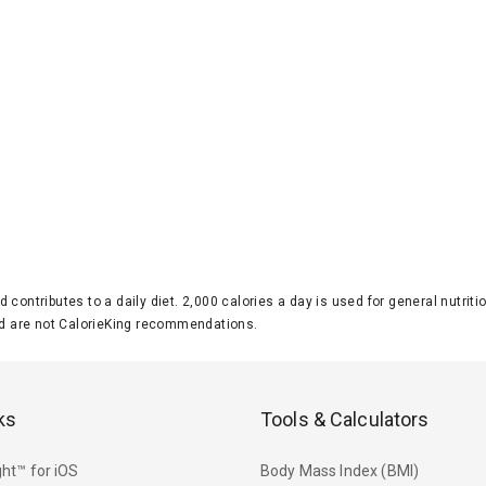
d contributes to a daily diet. 2,000 calories a day is used for general nutri
 are not CalorieKing recommendations.
ks
Tools & Calculators
ht™ for iOS
Body Mass Index (BMI)