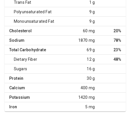
Trans Fat
1 g
Polyunsaturated Fat
9 g
Monounsaturated Fat
9 g
Cholesterol
60 mg
20%
Sodium
1870 mg
78%
Total Carbohydrate
69 g
23%
Dietary Fiber
12 g
48%
Sugars
16 g
Protein
30 g
Calcium
400 mg
Potassium
1420 mg
Iron
5 mg