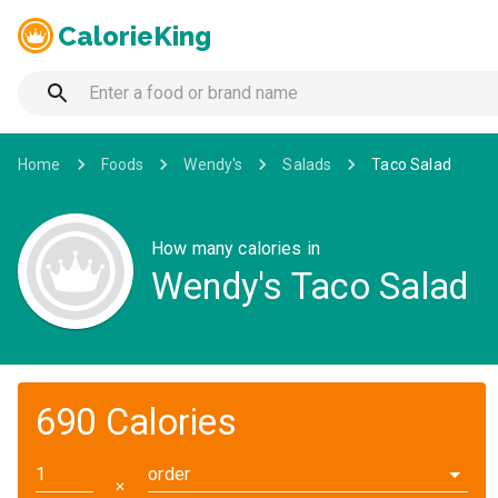
CalorieKing
Home
Foods
Wendy's
Salads
Taco Salad
How many calories in
Wendy's Taco Salad
690 Calories
order
✕