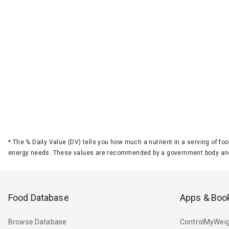
*
The % Daily Value (DV) tells you how much a nutrient in a serving of foo
energy needs. These values are recommended by a government body and
Food Database
Apps & Boo
Browse Database
ControlMyWeig