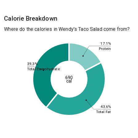
Calorie Breakdown
Where do the calories in Wendy's Taco Salad come from?
17.1%
Protein
39.3%
Total Carbohydrate
690
cal
43.6%
Total Fat