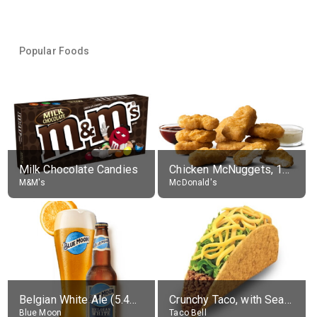
Popular Foods
Milk Chocolate Candies
Chicken McNuggets, 10 pieces, without sauce
M&M's
McDonald's
Belgian White Ale (5.4% alc.)
Crunchy Taco, with Seasoned Beef
Blue Moon
Taco Bell