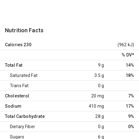
Nutrition Facts
Calories
230
(962 kJ)
% DV
*
Total Fat
9 g
14%
Saturated Fat
3.5 g
18%
Trans Fat
0 g
Cholesterol
20 mg
7%
Sodium
410 mg
17%
Total Carbohydrate
28 g
9%
Dietary Fiber
0 g
0%
Sugars
6 g