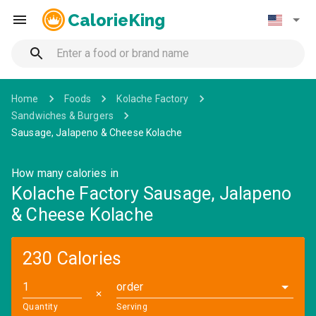
CalorieKing
Home
Foods
Kolache Factory
Sandwiches & Burgers
Sausage, Jalapeno & Cheese Kolache
How many calories in
Kolache Factory Sausage, Jalapeno
& Cheese Kolache
230 Calories
order
✕
Quantity
Serving