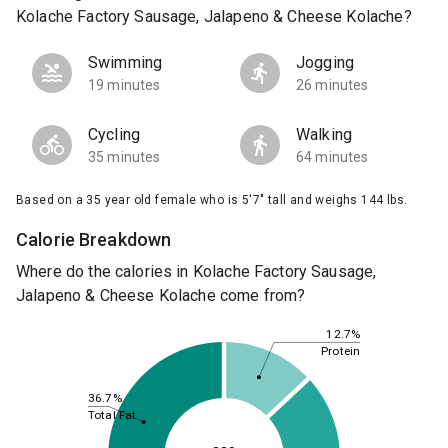
Kolache Factory Sausage, Jalapeno & Cheese Kolache?
Swimming
Jogging
19 minutes
26 minutes
Cycling
Walking
35 minutes
64 minutes
Based on a 35 year old female who is 5'7" tall and weighs 144 lbs.
Calorie Breakdown
Where do the calories in Kolache Factory Sausage,
Jalapeno & Cheese Kolache come from?
12.7%
Protein
36.7%
Total Fat