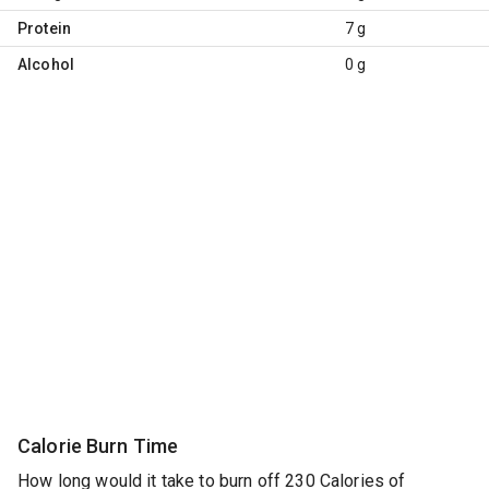
Protein
7 g
Alcohol
0 g
Calorie Burn Time
How long would it take to burn off 230 Calories of