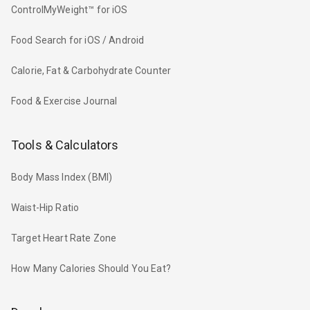
ControlMyWeight™ for iOS
Food Search for iOS / Android
Calorie, Fat & Carbohydrate Counter
Food & Exercise Journal
Tools & Calculators
Body Mass Index (BMI)
Waist-Hip Ratio
Target Heart Rate Zone
How Many Calories Should You Eat?