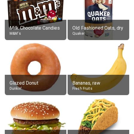
Milk Chocolate Candies
Old Fashioned Oats, dry
M&M's
Quaker
Glazed Donut
Bananas, raw
Dunkin'
Fresh Fruits