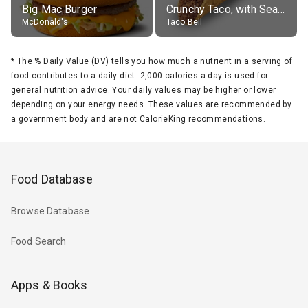
Big Mac Burger
Crunchy Taco, with Seasoned Beef
McDonald's
Taco Bell
*
The % Daily Value (DV) tells you how much a nutrient in a serving of
food contributes to a daily diet. 2,000 calories a day is used for
general nutrition advice. Your daily values may be higher or lower
depending on your energy needs. These values are recommended by
a government body and are not CalorieKing recommendations.
Food Database
Browse Database
Food Search
Apps & Books