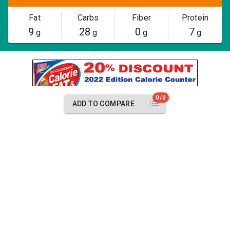
Fat
Carbs
Fiber
Protein
9
28
0
7
g
g
g
g
0/8
ADD TO COMPARE