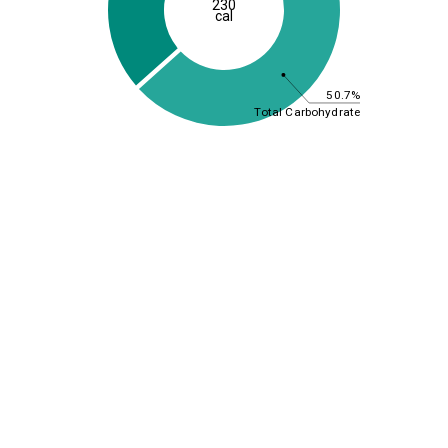
230
cal
50.7%
Total Carbohydrate