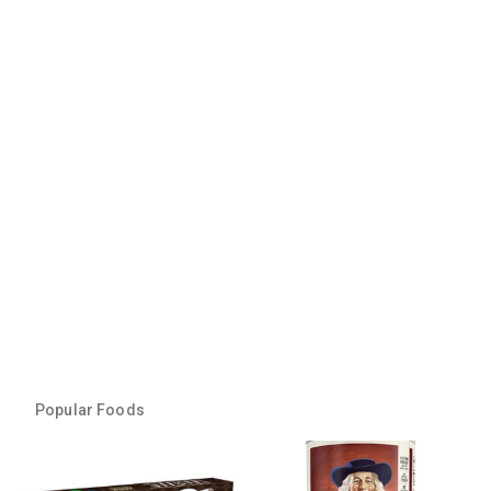
Popular Foods