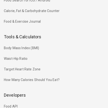
Food Search for iOS / Android
Calorie, Fat & Carbohydrate Counter
Food & Exercise Journal
Tools & Calculators
Body Mass Index (BMI)
Waist-Hip Ratio
Target Heart Rate Zone
How Many Calories Should You Eat?
Developers
Food API