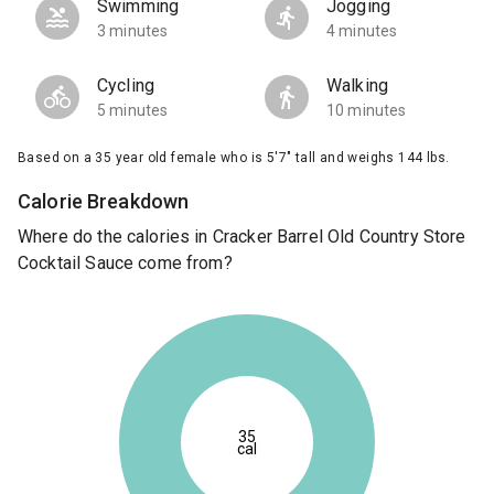
Swimming
Jogging
3 minutes
4 minutes
Cycling
Walking
5 minutes
10 minutes
Based on a 35 year old female who is 5'7" tall and weighs 144 lbs.
Calorie Breakdown
Where do the calories in Cracker Barrel Old Country Store
Cocktail Sauce come from?
35
cal