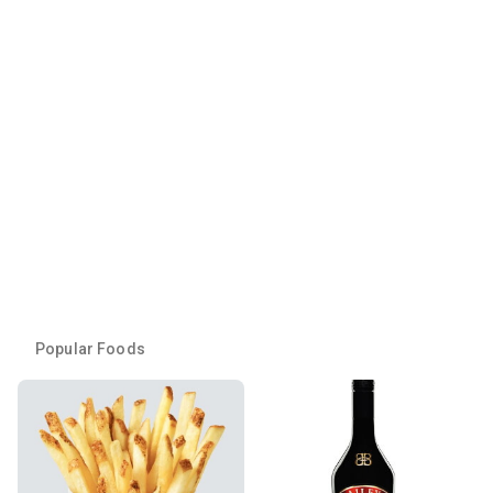
Popular Foods