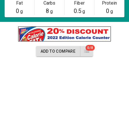
Fat
Carbs
Fiber
Protein
0
8
0.5
0
g
g
g
g
0/8
ADD TO COMPARE