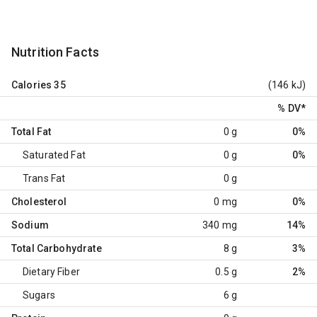
Nutrition Facts
Calories
35
(146 kJ)
% DV
*
Total Fat
0 g
0%
Saturated Fat
0 g
0%
Trans Fat
0 g
Cholesterol
0 mg
0%
Sodium
340 mg
14%
Total Carbohydrate
8 g
3%
Dietary Fiber
0.5 g
2%
Sugars
6 g