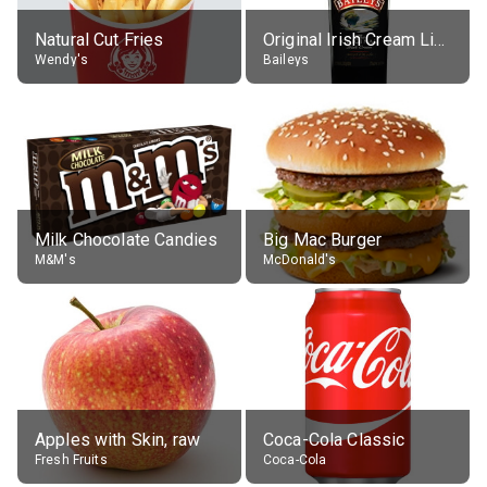
Natural Cut Fries
Original Irish Cream Liqueur (17% alc.)
Wendy's
Baileys
Milk Chocolate Candies
Big Mac Burger
M&M's
McDonald's
Apples with Skin, raw
Coca-Cola Classic
Fresh Fruits
Coca-Cola