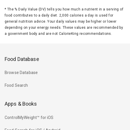
*
The % Daily Value (DV) tells you how much a nutrient in a serving of
food contributes to a daily diet. 2,000 calories a day is used for
general nutrition advice. Your daily values may be higher or lower
depending on your energy needs. These values are recommended by
a government body and are not CalorieKing recommendations.
Food Database
Browse Database
Food Search
Apps & Books
ControlMyWeight™ for iOS