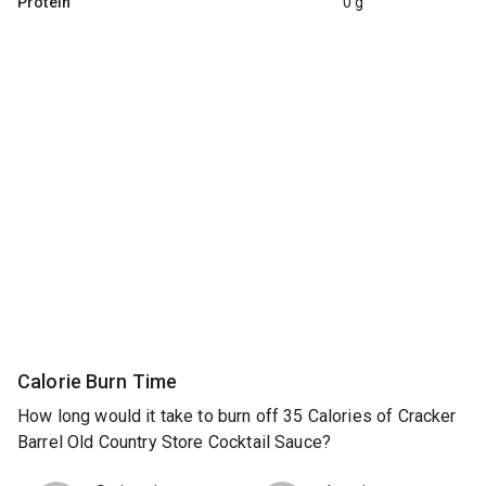
Protein
0 g
Calorie Burn Time
How long would it take to burn off 35 Calories of Cracker
Barrel Old Country Store Cocktail Sauce?