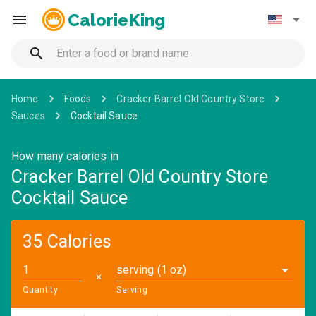
CalorieKing
Home
Foods
Cracker Barrel Old Country Store
Sauces
Cocktail Sauce
How many calories in
Cracker Barrel Old Country Store
Cocktail Sauce
35 Calories
serving (1 oz)
✕
Quantity
Serving