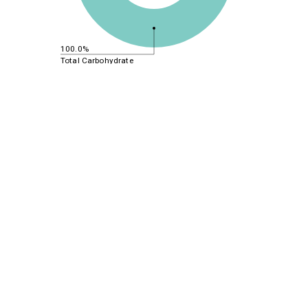
100.0%
Total Carbohydrate