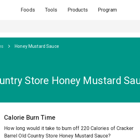
Foods
Tools
Products
Program
es
Honey Mustard Sauce
ountry Store Honey Mustard Sa
Calorie Burn Time
How long would it take to burn off 220 Calories of Cracker
Barrel Old Country Store Honey Mustard Sauce?