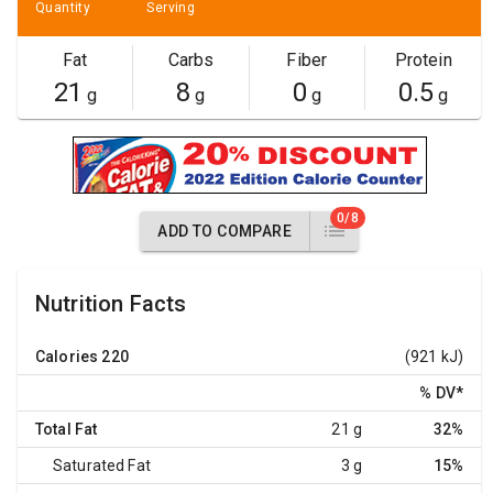
Quantity
Serving
Fat
Carbs
Fiber
Protein
21
8
0
0.5
g
g
g
g
0/8
ADD TO COMPARE
Nutrition Facts
Calories
220
(921 kJ)
% DV
*
Total Fat
21 g
32%
Saturated Fat
3 g
15%