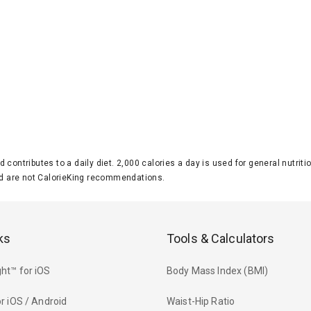
d contributes to a daily diet. 2,000 calories a day is used for general nutri
 are not CalorieKing recommendations.
ks
Tools & Calculators
ht™ for iOS
Body Mass Index (BMI)
r iOS / Android
Waist-Hip Ratio