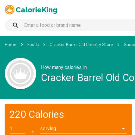
CalorieKing
Home
Foods
Cracker Barrel Old Country Store
Sauc
How many calories in
Cracker Barrel Old C
220 Calories
serving
✕