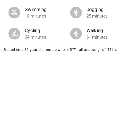
Swimming
Jogging
18 minutes
25 minutes
Cycling
Walking
34 minutes
61 minutes
Based on a 35 year old female who is 5'7" tall and weighs 144 lbs.