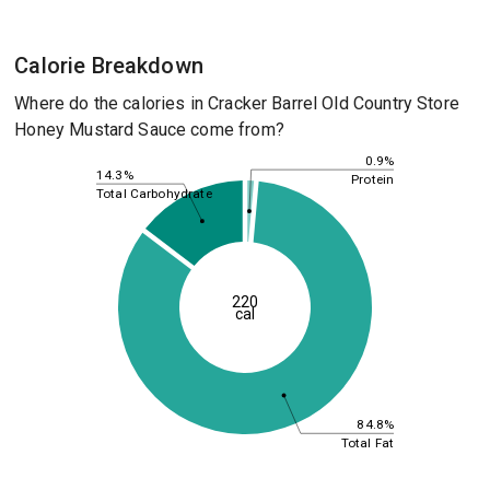
Calorie Breakdown
Where do the calories in Cracker Barrel Old Country Store
Honey Mustard Sauce come from?
0.9%
14.3%
Protein
Total Carbohydrate
220
cal
84.8%
Total Fat