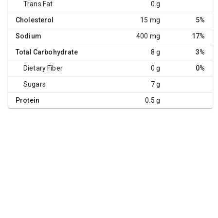
Trans Fat
0 g
Cholesterol
15 mg
5%
Sodium
400 mg
17%
Total Carbohydrate
8 g
3%
Dietary Fiber
0 g
0%
Sugars
7 g
Protein
0.5 g