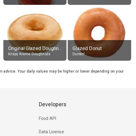
Original Glazed Doughnut
Glazed Donut
Krispy Kreme Doughnuts
Dunkin'
tion advice. Your daily values may be higher or lower depending on your
Developers
Food API
Data License