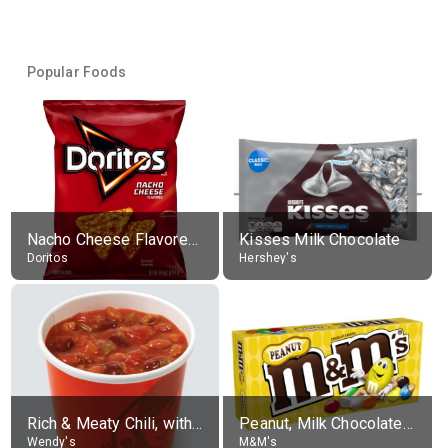
Popular Foods
Nacho Cheese Flavored Tortilla Chips
Kisses Milk Chocolate
Doritos
Hershey's
Rich & Meaty Chili, without toppings, large
Peanut, Milk Chocolate Candies
Wendy's
M&M's