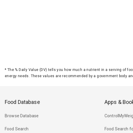
*
The % Daily Value (DV) tells you how much a nutrient in a serving of foo
energy needs. These values are recommended by a government body and
Food Database
Apps & Boo
Browse Database
ControlMyWeig
Food Search
Food Search fo