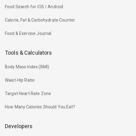
Food Search for iOS / Android
Calorie, Fat & Carbohydrate Counter
Food & Exercise Journal
Tools & Calculators
Body Mass Index (BMI)
Waist-Hip Ratio
Target Heart Rate Zone
How Many Calories Should You Eat?
Developers