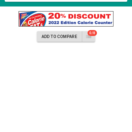
0/8
ADD TO COMPARE