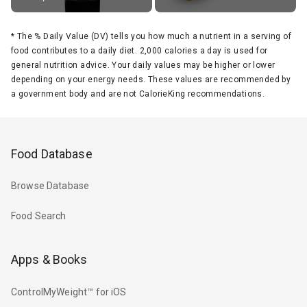
*
The % Daily Value (DV) tells you how much a nutrient in a serving of
food contributes to a daily diet. 2,000 calories a day is used for
general nutrition advice. Your daily values may be higher or lower
depending on your energy needs. These values are recommended by
a government body and are not CalorieKing recommendations.
Food Database
Browse Database
Food Search
Apps & Books
ControlMyWeight™ for iOS