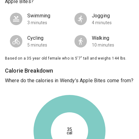
Apple Bites?
Swimming
Jogging
3 minutes
4 minutes
Cycling
Walking
5 minutes
10 minutes
Based on a 35 year old female who is 5'7" tall and weighs 144 lbs.
Calorie Breakdown
Where do the calories in Wendy's Apple Bites come from?
35
cal