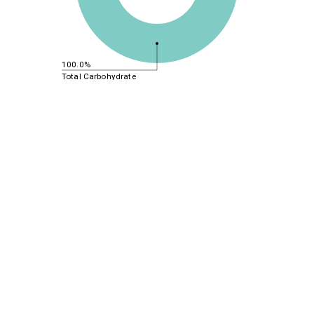
100.0%
Total Carbohydrate