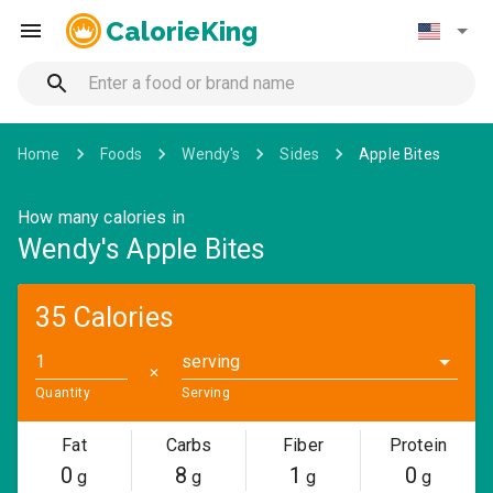
CalorieKing
Home
Foods
Wendy's
Sides
Apple Bites
How many calories in
Wendy's Apple Bites
35 Calories
serving
✕
Quantity
Serving
Fat
Carbs
Fiber
Protein
0
8
1
0
g
g
g
g