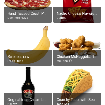
Hand Tossed Crust: Pepperoni Pizza (Large 14")
Nacho Cheese Flavored Tortilla Chips
Domino's Pizza
Doritos
Bananas, raw
Chicken McNuggets, 10 pieces, without sauce
Fresh Fruits
McDonald's
Original Irish Cream Liqueur (17% alc.)
Crunchy Taco, with Seasoned Beef
Baileys
Taco Bell