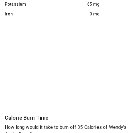
Potassium
65 mg
Iron
0 mg
Calorie Burn Time
How long would it take to burn off 35 Calories of Wendy's