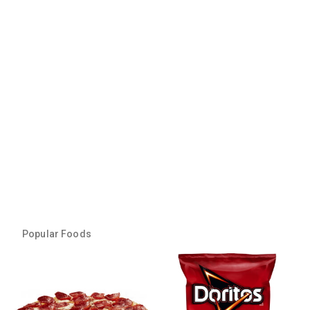
Popular Foods