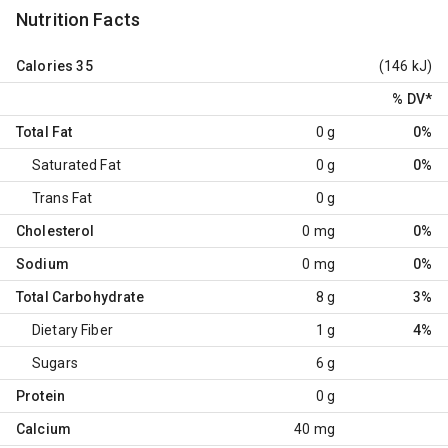
Nutrition Facts
Calories
35
(146 kJ)
% DV
*
Total Fat
0 g
0%
Saturated Fat
0 g
0%
Trans Fat
0 g
Cholesterol
0 mg
0%
Sodium
0 mg
0%
Total Carbohydrate
8 g
3%
Dietary Fiber
1 g
4%
Sugars
6 g
Protein
0 g
Calcium
40 mg