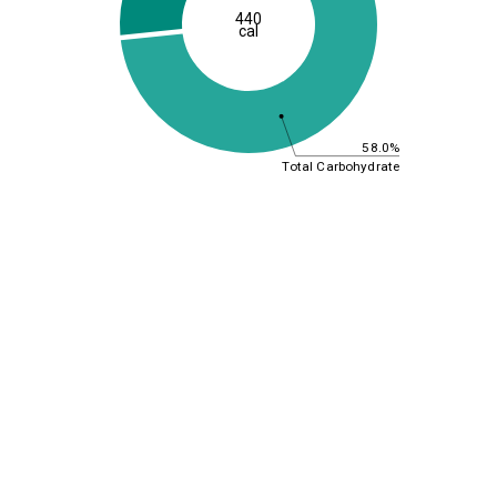
440
cal
58.0%
Total Carbohydrate