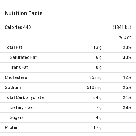
Nutrition Facts
Calories
440
(1841 kJ)
% DV
*
Total Fat
13 g
20%
Saturated Fat
6 g
30%
Trans Fat
0 g
Cholesterol
35 mg
12%
Sodium
610 mg
25%
Total Carbohydrate
64 g
21%
Dietary Fiber
7 g
28%
Sugars
4 g
Protein
17 g