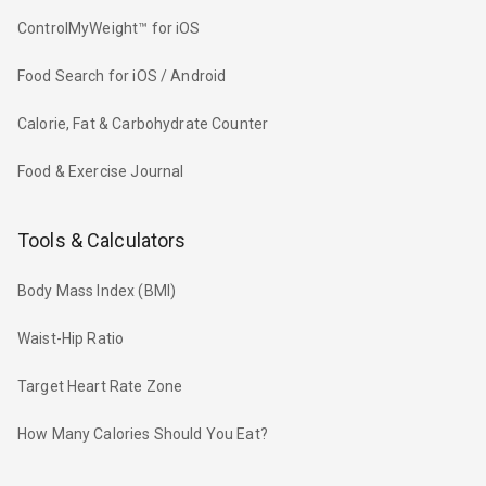
ControlMyWeight™ for iOS
Food Search for iOS / Android
Calorie, Fat & Carbohydrate Counter
Food & Exercise Journal
Tools & Calculators
Body Mass Index (BMI)
Waist-Hip Ratio
Target Heart Rate Zone
How Many Calories Should You Eat?