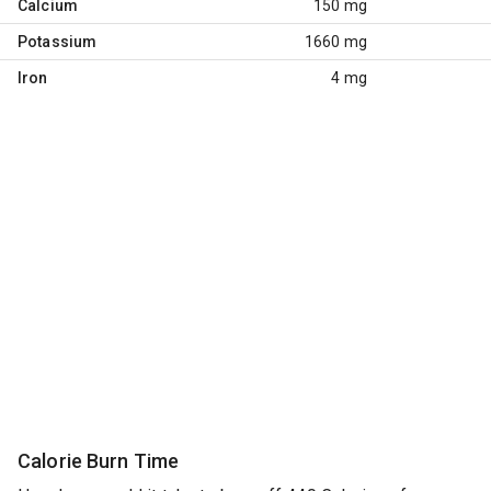
Calcium
150 mg
Potassium
1660 mg
Iron
4 mg
Calorie Burn Time