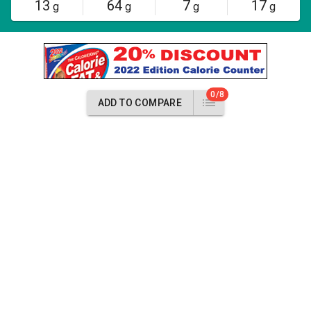
13
64
7
17
g
g
g
g
0/8
ADD TO COMPARE