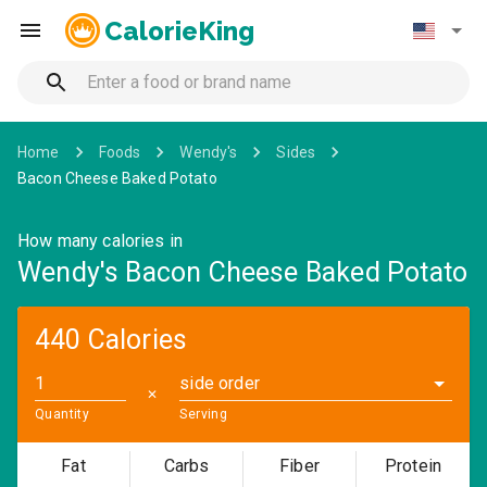
CalorieKing
Home
Foods
Wendy's
Sides
Bacon Cheese Baked Potato
How many calories in
Wendy's Bacon Cheese Baked Potato
440 Calories
side order
✕
Quantity
Serving
Fat
Carbs
Fiber
Protein