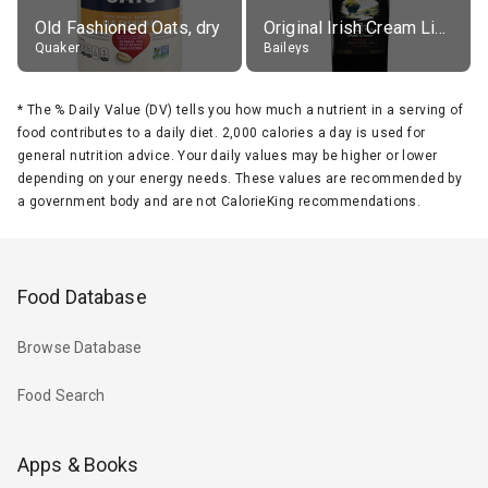
Old Fashioned Oats, dry
Original Irish Cream Liqueur (17% alc.)
Quaker
Baileys
*
The % Daily Value (DV) tells you how much a nutrient in a serving of
food contributes to a daily diet. 2,000 calories a day is used for
general nutrition advice. Your daily values may be higher or lower
depending on your energy needs. These values are recommended by
a government body and are not CalorieKing recommendations.
Food Database
Browse Database
Food Search
Apps & Books