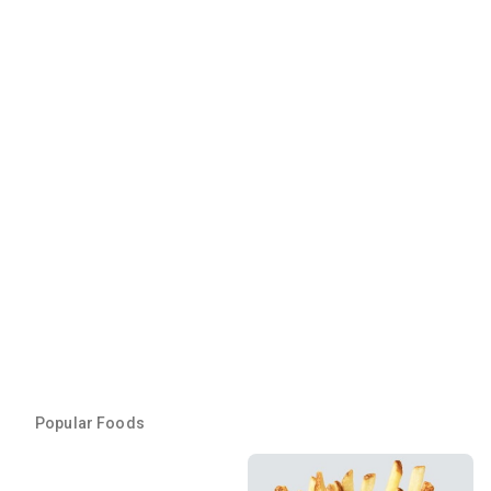
Popular Foods