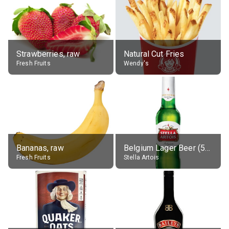
Strawberries, raw
Natural Cut Fries
Fresh Fruits
Wendy's
Bananas, raw
Belgium Lager Beer (5% alc.)
Fresh Fruits
Stella Artois