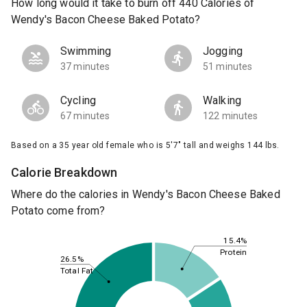
How long would it take to burn off 440 Calories of
Wendy's Bacon Cheese Baked Potato?
Swimming
Jogging
37 minutes
51 minutes
Cycling
Walking
67 minutes
122 minutes
Based on a 35 year old female who is 5'7" tall and weighs 144 lbs.
Calorie Breakdown
Where do the calories in Wendy's Bacon Cheese Baked
Potato come from?
15.4%
Protein
26.5%
Total Fat