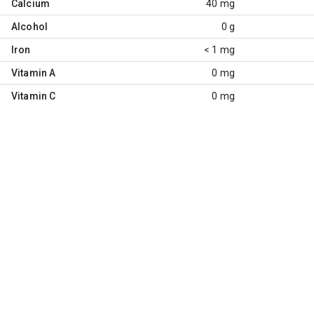
Calcium
40 mg
Alcohol
0 g
Iron
< 1 mg
Vitamin A
0 mg
Vitamin C
0 mg