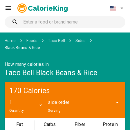
CalorieKing
Home
Foods
Taco Bell
Sides
Black Beans & Rice
How many calories in
Taco Bell Black Beans & Rice
170 Calories
side order
✕
Quantity
Serving
Fat
Carbs
Fiber
Protein