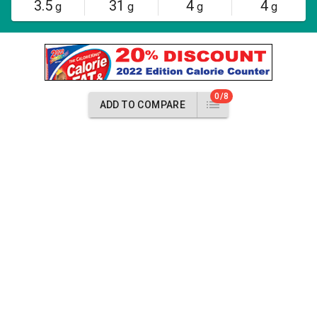
3.5
31
4
4
g
g
g
g
0/8
ADD TO COMPARE