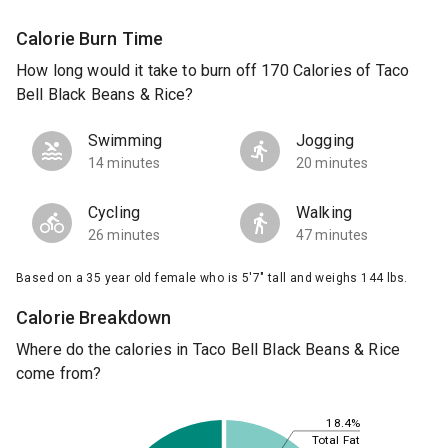
Calorie Burn Time
How long would it take to burn off 170 Calories of Taco
Bell Black Beans & Rice?
Swimming
Jogging
14 minutes
20 minutes
Cycling
Walking
26 minutes
47 minutes
Based on a 35 year old female who is 5'7" tall and weighs 144 lbs.
Calorie Breakdown
Where do the calories in Taco Bell Black Beans & Rice
come from?
18.4%
Total Fat