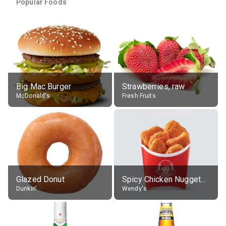
Popular Foods
Big Mac Burger
Strawberries, raw
McDonald's
Fresh Fruits
Glazed Donut
Spicy Chicken Nuggets, without sauce
Dunkin'
Wendy's