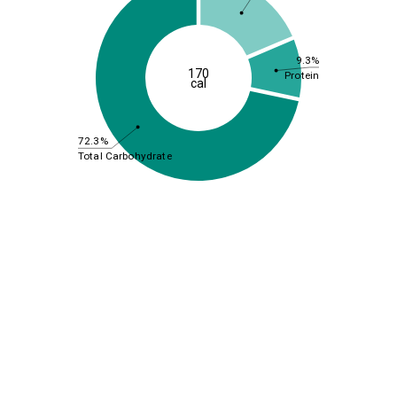
9.3%
170
Protein
cal
72.3%
Total Carbohydrate