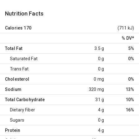
Nutrition Facts
Calories
170
(711 kJ)
% DV
*
Total Fat
3.5 g
5%
Saturated Fat
0 g
0%
Trans Fat
0 g
Cholesterol
0 mg
0%
Sodium
320 mg
13%
Total Carbohydrate
31 g
10%
Dietary Fiber
4 g
16%
Sugars
0 g
Protein
4 g