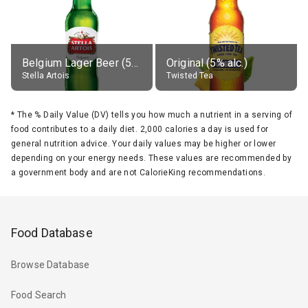
Belgium Lager Beer (5% alc.)
Original (5% alc.)
Stella Artois
Twisted Tea
*
The % Daily Value (DV) tells you how much a nutrient in a serving of
food contributes to a daily diet. 2,000 calories a day is used for
general nutrition advice. Your daily values may be higher or lower
depending on your energy needs. These values are recommended by
a government body and are not CalorieKing recommendations.
Food Database
Browse Database
Food Search