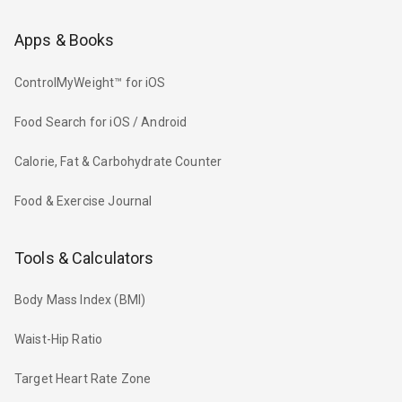
Apps & Books
ControlMyWeight™ for iOS
Food Search for iOS / Android
Calorie, Fat & Carbohydrate Counter
Food & Exercise Journal
Tools & Calculators
Body Mass Index (BMI)
Waist-Hip Ratio
Target Heart Rate Zone