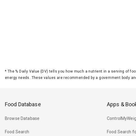
*
The % Daily Value (DV) tells you how much a nutrient in a serving of foo
energy needs. These values are recommended by a government body and
Food Database
Apps & Boo
Browse Database
ControlMyWeig
Food Search
Food Search fo