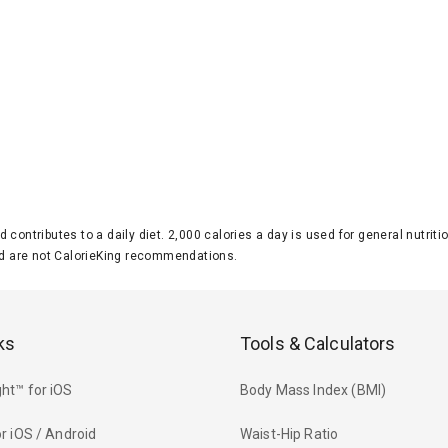
d contributes to a daily diet. 2,000 calories a day is used for general nutri
 are not CalorieKing recommendations.
ks
Tools & Calculators
ht™ for iOS
Body Mass Index (BMI)
r iOS / Android
Waist-Hip Ratio