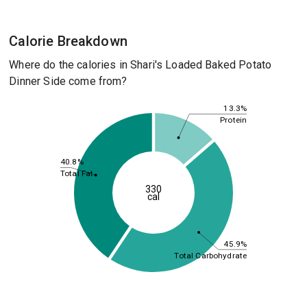
Calorie Breakdown
Where do the calories in Shari's Loaded Baked Potato
Dinner Side come from?
13.3%
Protein
40.8%
Total Fat
330
cal
45.9%
Total Carbohydrate