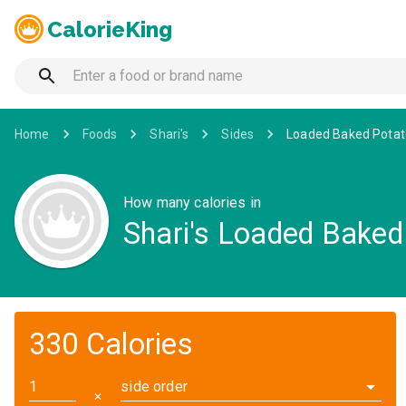
CalorieKing
Home
Foods
Shari's
Sides
Loaded Baked Potat
How many calories in
Shari's Loaded Baked
330 Calories
side order
✕