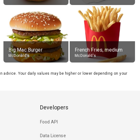
Big Mac Burger
French Fries, medium
McDonald's
McDonald's
tion advice. Your daily values may be higher or lower depending on your
Developers
Food API
Data License