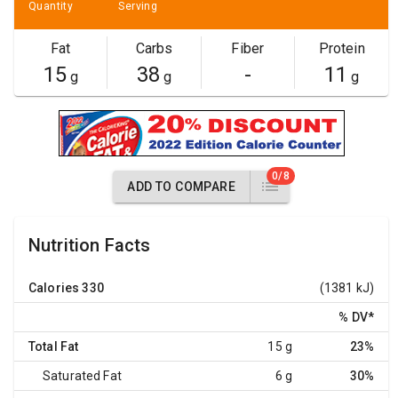
Quantity
Serving
Fat
Carbs
Fiber
Protein
15
38
-
11
g
g
g
0/8
ADD TO COMPARE
Nutrition Facts
Calories
330
(1381 kJ)
% DV
*
Total Fat
15 g
23%
Saturated Fat
6 g
30%