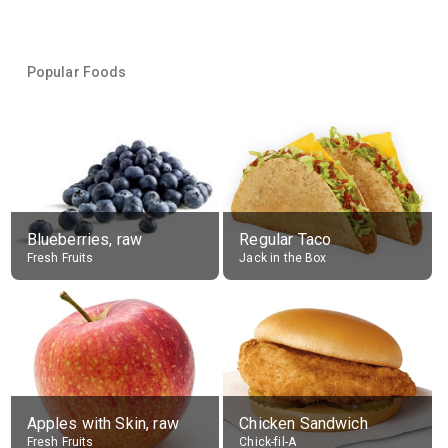
Popular Foods
Blueberries, raw
Regular Taco
Fresh Fruits
Jack in the Box
Apples with Skin, raw
Chicken Sandwich
Fresh Fruits
Chick-fil-A