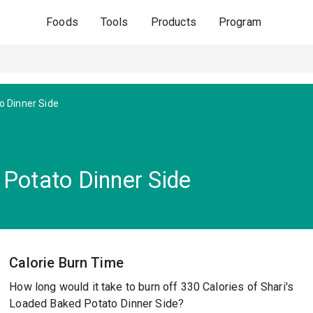
Foods
Tools
Products
Program
o Dinner Side
 Potato Dinner Side
Calorie Burn Time
How long would it take to burn off 330 Calories of Shari's
Loaded Baked Potato Dinner Side?