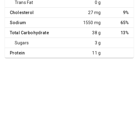
Trans Fat
0 g
Cholesterol
27 mg
9%
Sodium
1550 mg
65%
Total Carbohydrate
38 g
13%
Sugars
3 g
Protein
11 g