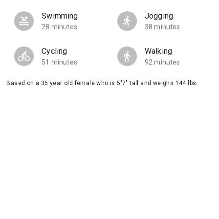
Swimming
Jogging
28 minutes
38 minutes
Cycling
Walking
51 minutes
92 minutes
Based on a 35 year old female who is 5'7" tall and weighs 144 lbs.