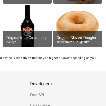
Original Irish Cream Liqueur (17% alc.)
Original Glazed Doughnut
Baileys
Krispy Kreme Doughnuts
tion advice. Your daily values may be higher or lower depending on your
Developers
Food API
Data License