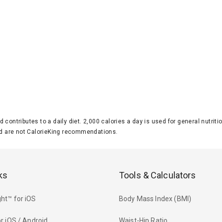
d contributes to a daily diet. 2,000 calories a day is used for general nutri
 are not CalorieKing recommendations.
ks
Tools & Calculators
ht™ for iOS
Body Mass Index (BMI)
r iOS / Android
Waist-Hip Ratio