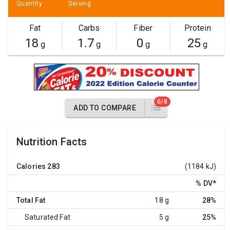
Quantity
Serving
Fat
Carbs
Fiber
Protein
18
1.7
0
25
g
g
g
g
0/8
ADD TO COMPARE
Nutrition Facts
Calories
283
(1184 kJ)
% DV
*
Total Fat
18 g
28%
Saturated Fat
5 g
25%