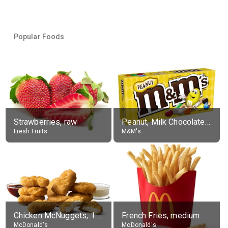
Popular Foods
Strawberries, raw
Peanut, Milk Chocolate Candies
Fresh Fruits
M&M's
Chicken McNuggets, 10 pieces, without sauce
French Fries, medium
McDonald's
McDonald's