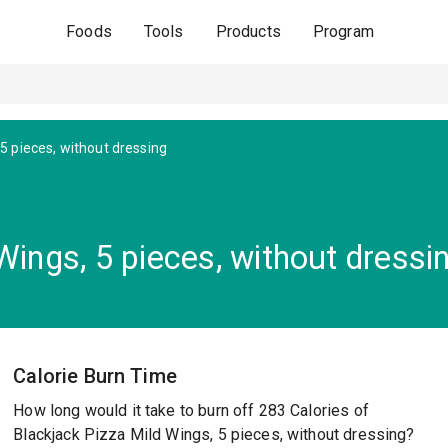
Foods
Tools
Products
Program
 5 pieces, without dressing
Wings, 5 pieces, without dressi
Calorie Burn Time
How long would it take to burn off 283 Calories of
Blackjack Pizza Mild Wings, 5 pieces, without dressing?