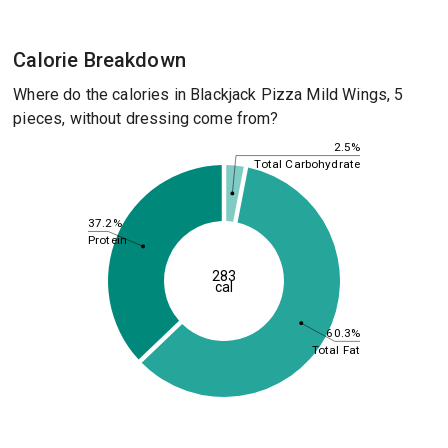
Calorie Breakdown
Where do the calories in Blackjack Pizza Mild Wings, 5
pieces, without dressing come from?
2.5%
Total Carbohydrate
37.2%
Protein
283
cal
60.3%
Total Fat