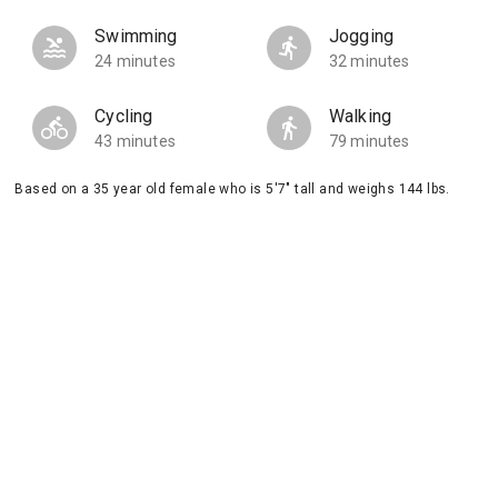
Swimming
Jogging
24 minutes
32 minutes
Cycling
Walking
43 minutes
79 minutes
Based on a 35 year old female who is 5'7" tall and weighs 144 lbs.