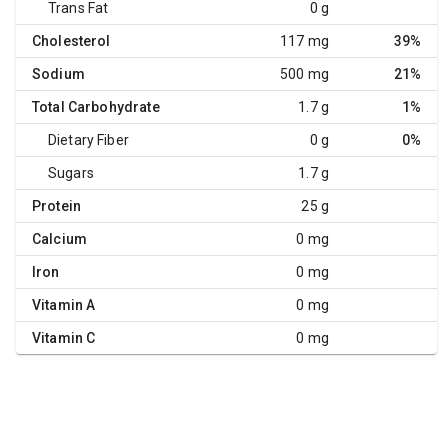
Trans Fat
0 g
Cholesterol
117 mg
39%
Sodium
500 mg
21%
Total Carbohydrate
1.7 g
1%
Dietary Fiber
0 g
0%
Sugars
1.7 g
Protein
25 g
Calcium
0 mg
Iron
0 mg
Vitamin A
0 mg
Vitamin C
0 mg