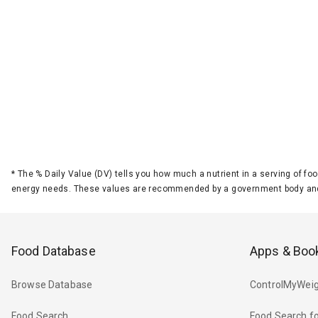
*
The % Daily Value (DV) tells you how much a nutrient in a serving of foo
energy needs. These values are recommended by a government body and
Food Database
Apps & Boo
Browse Database
ControlMyWeig
Food Search
Food Search fo