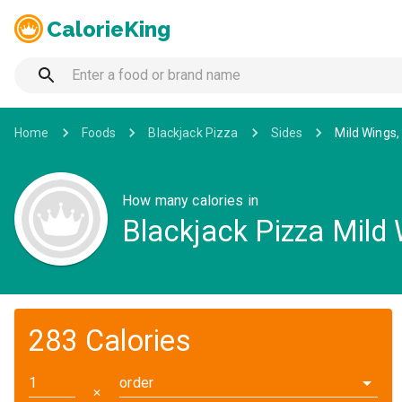
CalorieKing
Home
Foods
Blackjack Pizza
Sides
Mild Wings,
How many calories in
Blackjack Pizza Mild 
283 Calories
order
✕