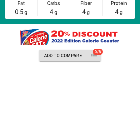
Fat
Carbs
Fiber
Protein
0.5
4
4
4
g
g
g
g
0/8
ADD TO COMPARE