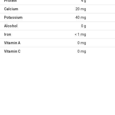
Protein
4 g
Calcium
20 mg
Potassium
40 mg
Alcohol
0 g
Iron
< 1 mg
Vitamin A
0 mg
Vitamin C
0 mg