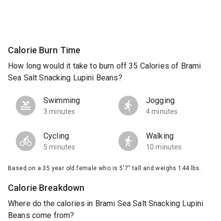
Calorie Burn Time
How long would it take to burn off 35 Calories of Brami
Sea Salt Snacking Lupini Beans?
Swimming
Jogging
3 minutes
4 minutes
Cycling
Walking
5 minutes
10 minutes
Based on a 35 year old female who is 5'7" tall and weighs 144 lbs.
Calorie Breakdown
Where do the calories in Brami Sea Salt Snacking Lupini
Beans come from?