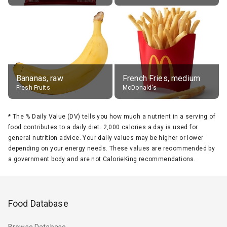
Bananas, raw
French Fries, medium
Fresh Fruits
McDonald's
*
The % Daily Value (DV) tells you how much a nutrient in a serving of
food contributes to a daily diet. 2,000 calories a day is used for
general nutrition advice. Your daily values may be higher or lower
depending on your energy needs. These values are recommended by
a government body and are not CalorieKing recommendations.
Food Database