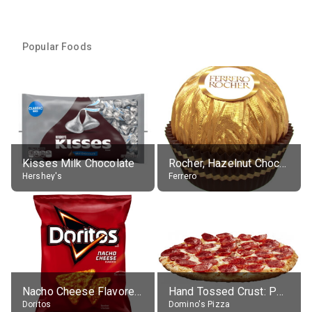
Popular Foods
Kisses Milk Chocolate
Rocher, Hazelnut Chocolate Ball
Hershey's
Ferrero
Nacho Cheese Flavored Tortilla Chips
Hand Tossed Crust: Pepperoni Pizza (Large 14")
Doritos
Domino's Pizza