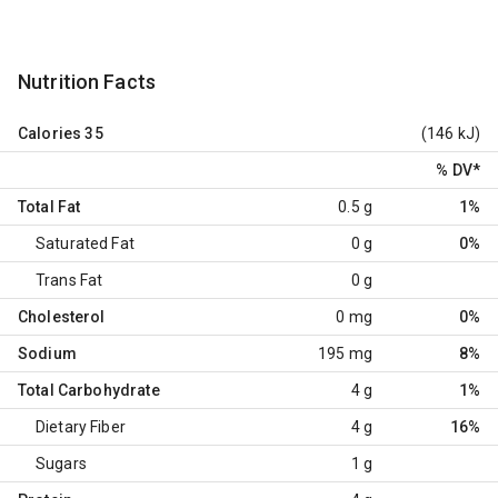
Nutrition Facts
Calories
35
(146 kJ)
% DV
*
Total Fat
0.5 g
1%
Saturated Fat
0 g
0%
Trans Fat
0 g
Cholesterol
0 mg
0%
Sodium
195 mg
8%
Total Carbohydrate
4 g
1%
Dietary Fiber
4 g
16%
Sugars
1 g