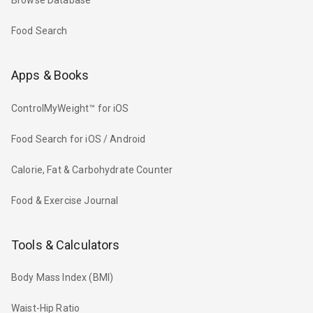
Browse Database
Food Search
Apps & Books
ControlMyWeight™ for iOS
Food Search for iOS / Android
Calorie, Fat & Carbohydrate Counter
Food & Exercise Journal
Tools & Calculators
Body Mass Index (BMI)
Waist-Hip Ratio