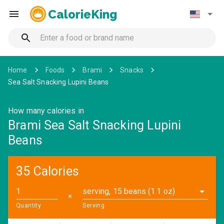
CalorieKing
Home
Foods
Brami
Snacks
Sea Salt Snacking Lupini Beans
How many calories in
Brami Sea Salt Snacking Lupini
Beans
35 Calories
serving, 15 beans (1.1 oz)
✕
Quantity
Serving