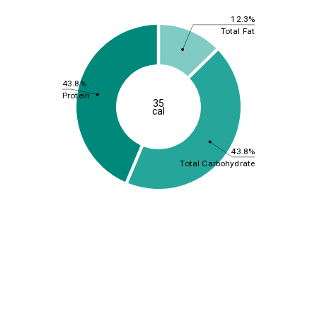
12.3%
Total Fat
43.8%
Protein
35
cal
43.8%
Total Carbohydrate