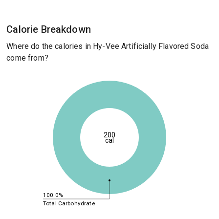
Calorie Breakdown
Where do the calories in Hy-Vee Artificially Flavored Soda
come from?
200
cal
100.0%
Total Carbohydrate