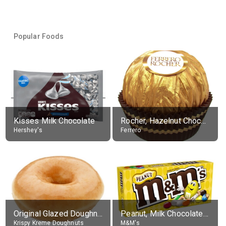
Popular Foods
Kisses Milk Chocolate
Rocher, Hazelnut Chocolate Ball
Hershey's
Ferrero
Original Glazed Doughnut
Peanut, Milk Chocolate Candies
Krispy Kreme Doughnuts
M&M's