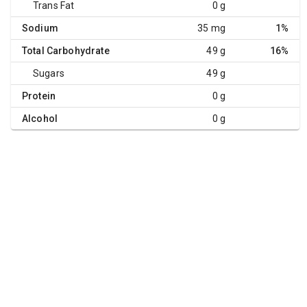
Trans Fat
0 g
Sodium
35 mg
1%
Total Carbohydrate
49 g
16%
Sugars
49 g
Protein
0 g
Alcohol
0 g