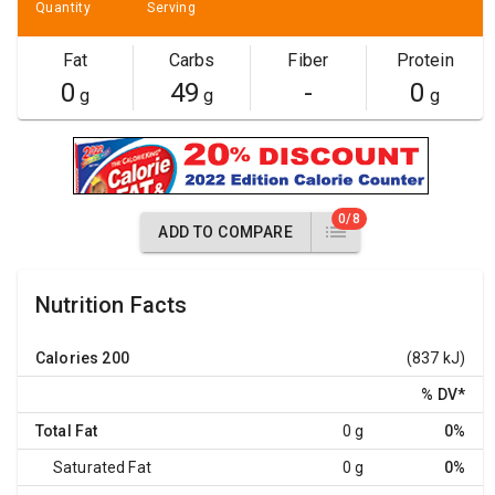
Quantity
Serving
Fat
Carbs
Fiber
Protein
0
49
-
0
g
g
g
0/8
ADD TO COMPARE
Nutrition Facts
Calories
200
(837 kJ)
% DV
*
Total Fat
0 g
0%
Saturated Fat
0 g
0%