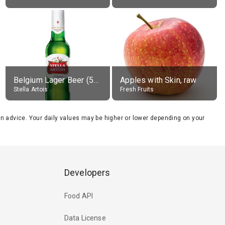
Belgium Lager Beer (5% alc.)
Apples with Skin, raw
Stella Artois
Fresh Fruits
tion advice. Your daily values may be higher or lower depending on your
Developers
Food API
Data License