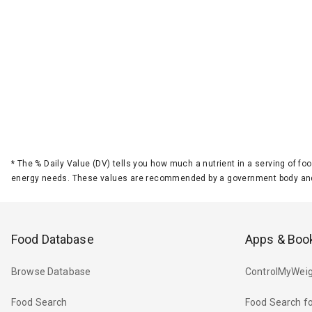
*
The % Daily Value (DV) tells you how much a nutrient in a serving of foo
energy needs. These values are recommended by a government body and
Food Database
Apps & Boo
Browse Database
ControlMyWeig
Food Search
Food Search fo