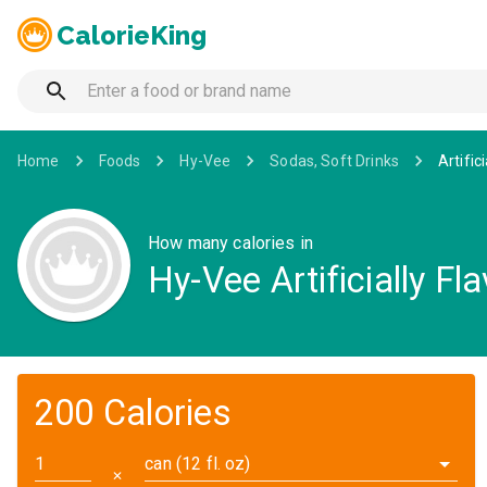
CalorieKing
Home
Foods
Hy-Vee
Sodas, Soft Drinks
Artific
How many calories in
Hy-Vee Artificially F
200 Calories
can (12 fl. oz)
✕