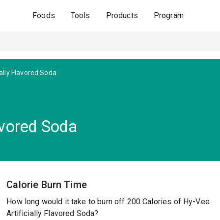
Foods
Tools
Products
Program
ially Flavored Soda
lavored Soda
Calorie Burn Time
How long would it take to burn off 200 Calories of Hy-Vee
Artificially Flavored Soda?