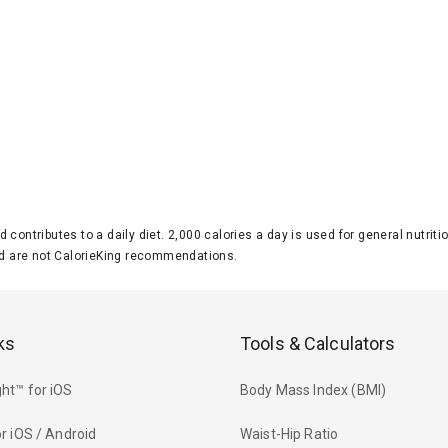
d contributes to a daily diet. 2,000 calories a day is used for general nutri
 are not CalorieKing recommendations.
ks
Tools & Calculators
ht™ for iOS
Body Mass Index (BMI)
r iOS / Android
Waist-Hip Ratio