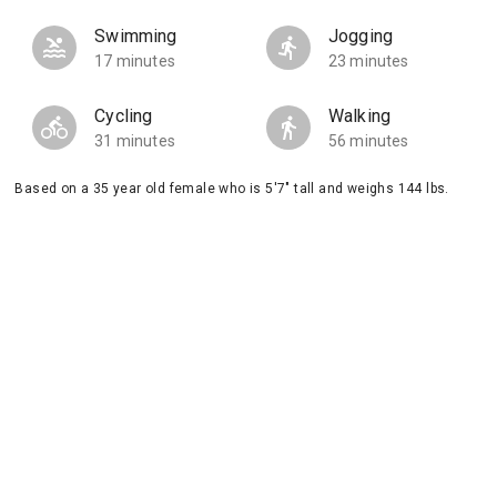
Swimming
Jogging
17 minutes
23 minutes
Cycling
Walking
31 minutes
56 minutes
Based on a 35 year old female who is 5'7" tall and weighs 144 lbs.