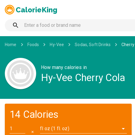
CalorieKing
Home
Foods
Hy-Vee
Sodas, Soft Drinks
Cherry
How many calories in
Hy-Vee Cherry Cola
14 Calories
fl oz (1 fl. oz)
✕