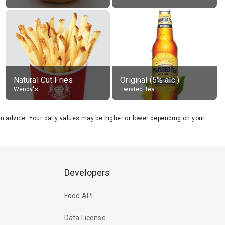
Natural Cut Fries
Original (5% alc.)
Wendy's
Twisted Tea
tion advice. Your daily values may be higher or lower depending on your
Developers
Food API
Data License