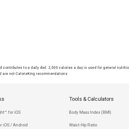
d contributes to a daily diet. 2,000 calories a day is used for general nutri
 are not CalorieKing recommendations.
ks
Tools & Calculators
ht™ for iOS
Body Mass Index (BMI)
r iOS / Android
Waist-Hip Ratio