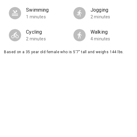
Swimming
Jogging
1 minutes
2 minutes
Cycling
Walking
2 minutes
4 minutes
Based on a 35 year old female who is 5'7" tall and weighs 144 lbs.