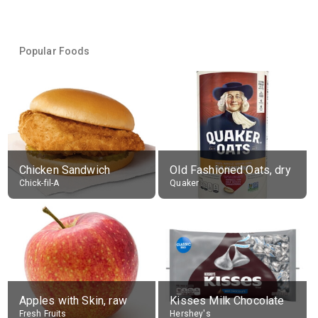
Popular Foods
Chicken Sandwich
Old Fashioned Oats, dry
Chick-fil-A
Quaker
Apples with Skin, raw
Kisses Milk Chocolate
Fresh Fruits
Hershey's