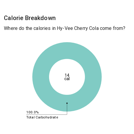
Calorie Breakdown
Where do the calories in Hy-Vee Cherry Cola come from?
14
cal
100.0%
Total Carbohydrate