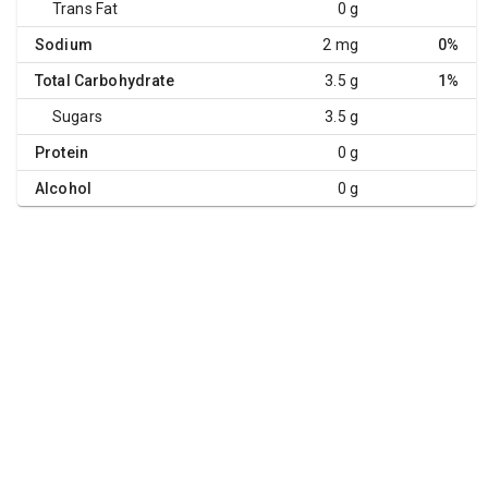
Trans Fat
0 g
Sodium
2 mg
0%
Total Carbohydrate
3.5 g
1%
Sugars
3.5 g
Protein
0 g
Alcohol
0 g