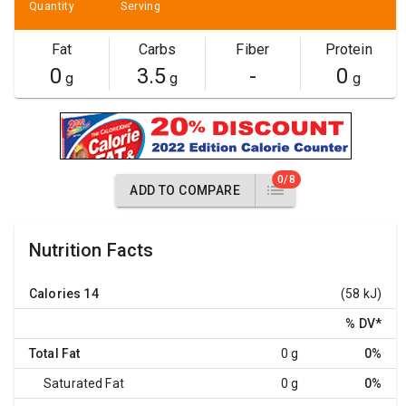
Quantity
Serving
Fat
Carbs
Fiber
Protein
0
3.5
-
0
g
g
g
0/8
ADD TO COMPARE
Nutrition Facts
Calories
14
(58 kJ)
% DV
*
Total Fat
0 g
0%
Saturated Fat
0 g
0%