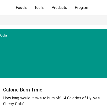
Foods
Tools
Products
Program
 Cola
Calorie Burn Time
How long would it take to burn off 14 Calories of Hy-Vee
Cherry Cola?