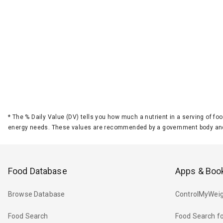
*
The % Daily Value (DV) tells you how much a nutrient in a serving of foo
energy needs. These values are recommended by a government body and
Food Database
Apps & Boo
Browse Database
ControlMyWeig
Food Search
Food Search fo