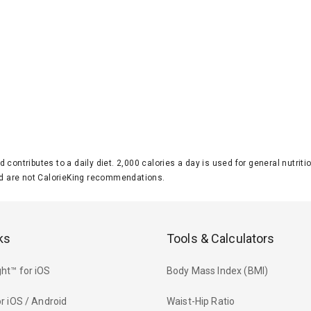
d contributes to a daily diet. 2,000 calories a day is used for general nutri
 are not CalorieKing recommendations.
ks
Tools & Calculators
ht™ for iOS
Body Mass Index (BMI)
r iOS / Android
Waist-Hip Ratio