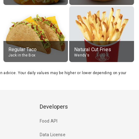
Regular Taco
Natural Cut Fries
Jack in the Box
Wendy's
tion advice. Your daily values may be higher or lower depending on your
Developers
Food API
Data License