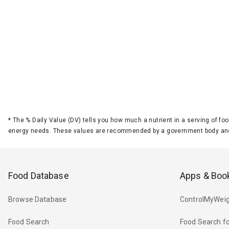
*
The % Daily Value (DV) tells you how much a nutrient in a serving of foo
energy needs. These values are recommended by a government body and
Food Database
Apps & Boo
Browse Database
ControlMyWeig
Food Search
Food Search fo