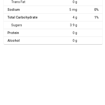
Trans Fat
0 g
Sodium
5 mg
0%
Total Carbohydrate
4 g
1%
Sugars
3.9 g
Protein
0 g
Alcohol
0 g