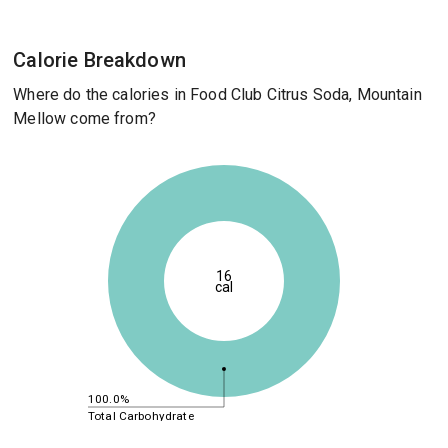
Calorie Breakdown
Where do the calories in Food Club Citrus Soda, Mountain
Mellow come from?
16
cal
100.0%
Total Carbohydrate