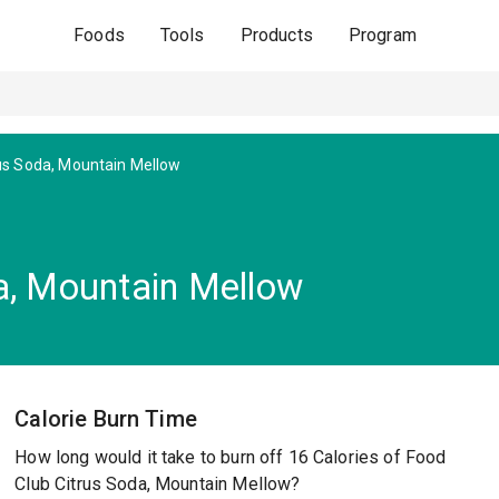
Foods
Tools
Products
Program
us Soda, Mountain Mellow
a, Mountain Mellow
Calorie Burn Time
How long would it take to burn off 16 Calories of Food
Club Citrus Soda, Mountain Mellow?