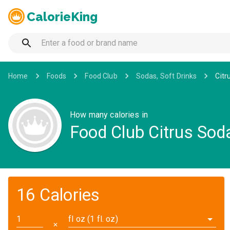
CalorieKing
Home
Foods
Food Club
Sodas, Soft Drinks
Citr
How many calories in
Food Club Citrus Sod
16 Calories
fl oz (1 fl. oz)
✕