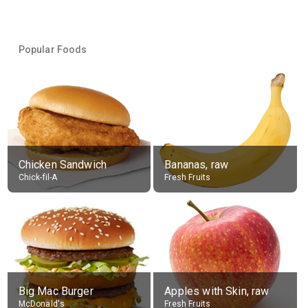
Popular Foods
Chicken Sandwich
Bananas, raw
Chick-fil-A
Fresh Fruits
Big Mac Burger
Apples with Skin, raw
McDonald's
Fresh Fruits