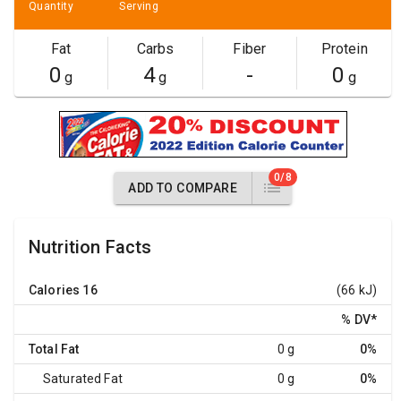
Quantity
Serving
Fat
Carbs
Fiber
Protein
0
4
-
0
g
g
g
0/8
ADD TO COMPARE
Nutrition Facts
Calories
16
(66 kJ)
% DV
*
Total Fat
0 g
0%
Saturated Fat
0 g
0%