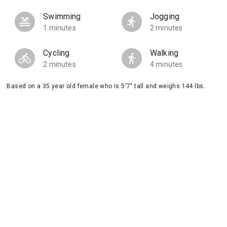
Swimming
Jogging
1 minutes
2 minutes
Cycling
Walking
2 minutes
4 minutes
Based on a 35 year old female who is 5'7" tall and weighs 144 lbs.