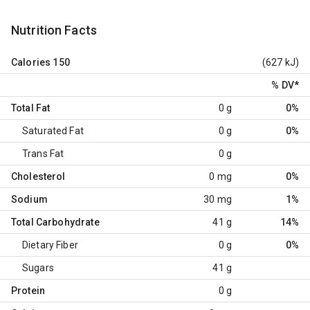
Nutrition Facts
Calories
150
(627 kJ)
% DV
*
Total Fat
0 g
0%
Saturated Fat
0 g
0%
Trans Fat
0 g
Cholesterol
0 mg
0%
Sodium
30 mg
1%
Total Carbohydrate
41 g
14%
Dietary Fiber
0 g
0%
Sugars
41 g
Protein
0 g