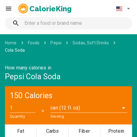
CalorieKing
Home
Foods
Pepsi
Sodas, Soft Drinks
Cola Soda
How many calories in
Pepsi Cola Soda
150 Calories
can (12 fl. oz)
✕
Quantity
Serving
Fat
Carbs
Fiber
Protein