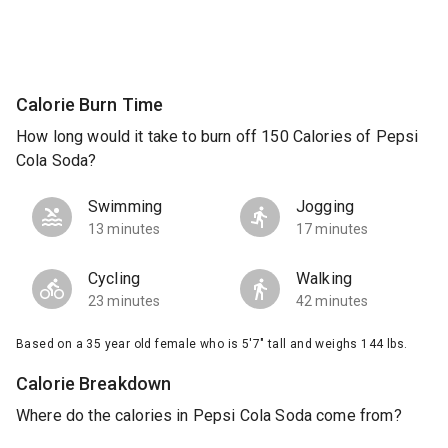
Calorie Burn Time
How long would it take to burn off 150 Calories of Pepsi
Cola Soda?
Swimming
Jogging
13 minutes
17 minutes
Cycling
Walking
23 minutes
42 minutes
Based on a 35 year old female who is 5'7" tall and weighs 144 lbs.
Calorie Breakdown
Where do the calories in Pepsi Cola Soda come from?