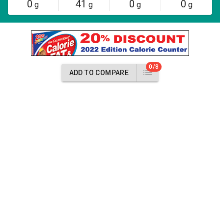
0
41
0
0
g
g
g
g
0/8
ADD TO COMPARE