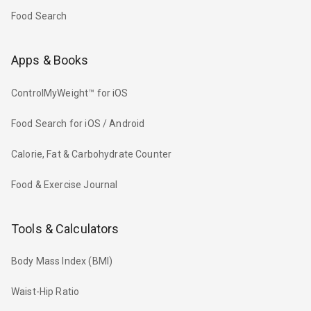
Food Search
Apps & Books
ControlMyWeight™ for iOS
Food Search for iOS / Android
Calorie, Fat & Carbohydrate Counter
Food & Exercise Journal
Tools & Calculators
Body Mass Index (BMI)
Waist-Hip Ratio