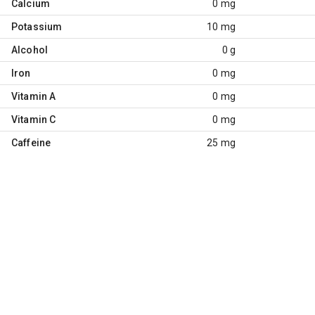
Calcium
0 mg
Potassium
10 mg
Alcohol
0 g
Iron
0 mg
Vitamin A
0 mg
Vitamin C
0 mg
Caffeine
25 mg