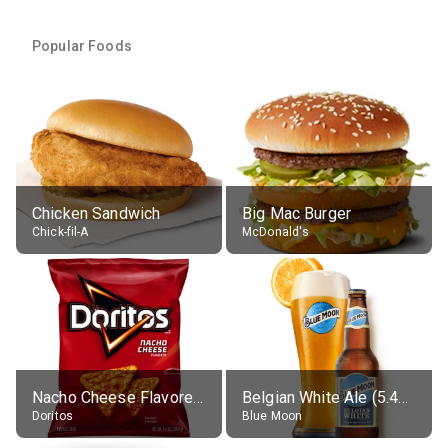
Popular Foods
Chicken Sandwich
Big Mac Burger
Chick-fil-A
McDonald's
Nacho Cheese Flavored Tortilla Chips
Belgian White Ale (5.4% alc.)
Doritos
Blue Moon