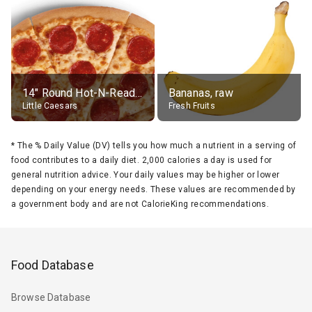
14" Round Hot-N-Ready Pepperoni Pizza
Bananas, raw
Little Caesars
Fresh Fruits
*
The % Daily Value (DV) tells you how much a nutrient in a serving of
food contributes to a daily diet. 2,000 calories a day is used for
general nutrition advice. Your daily values may be higher or lower
depending on your energy needs. These values are recommended by
a government body and are not CalorieKing recommendations.
Food Database
Browse Database