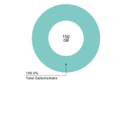
150
cal
100.0%
Total Carbohydrate