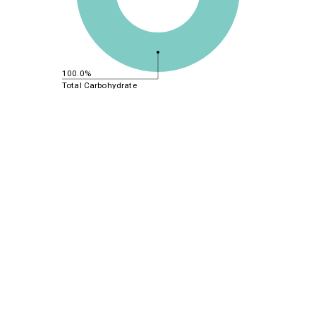
100.0%
Total Carbohydrate