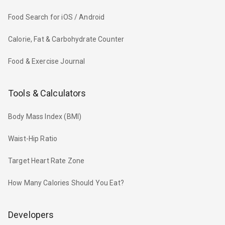
Food Search for iOS / Android
Calorie, Fat & Carbohydrate Counter
Food & Exercise Journal
Tools & Calculators
Body Mass Index (BMI)
Waist-Hip Ratio
Target Heart Rate Zone
How Many Calories Should You Eat?
Developers