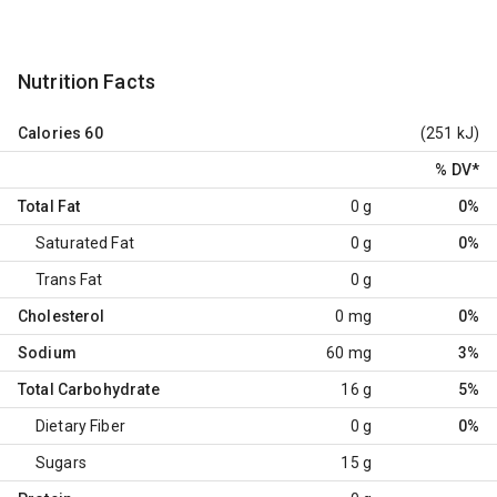
Nutrition Facts
Calories
60
(251 kJ)
% DV
*
Total Fat
0 g
0%
Saturated Fat
0 g
0%
Trans Fat
0 g
Cholesterol
0 mg
0%
Sodium
60 mg
3%
Total Carbohydrate
16 g
5%
Dietary Fiber
0 g
0%
Sugars
15 g