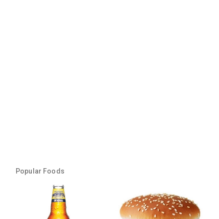
Popular Foods