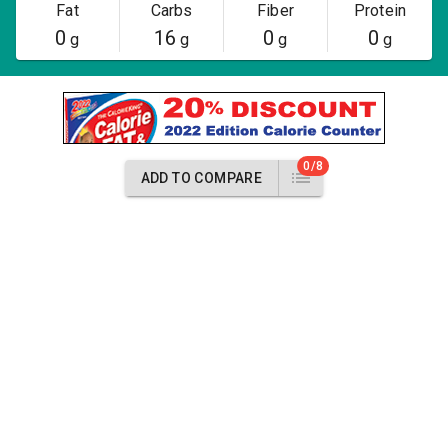
Fat
Carbs
Fiber
Protein
0
16
0
0
g
g
g
g
0/8
ADD TO COMPARE