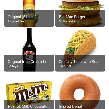
Original (5% alc.)
Big Mac Burger
Twisted Tea
McDonald's
Original Irish Cream Liqueur (17% alc.)
Crunchy Taco, with Seasoned Beef
Baileys
Taco Bell
Peanut, Milk Chocolate Candies
Glazed Donut