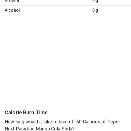
Protein
0 g
Alcohol
0 g
Calorie Burn Time
How long would it take to burn off 60 Calories of Pepsi
Next Paradise Mango Cola Soda?