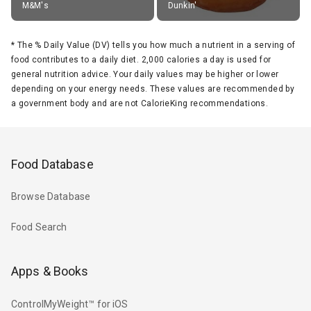
M&M's
Dunkin'
*
The % Daily Value (DV) tells you how much a nutrient in a serving of
food contributes to a daily diet. 2,000 calories a day is used for
general nutrition advice. Your daily values may be higher or lower
depending on your energy needs. These values are recommended by
a government body and are not CalorieKing recommendations.
Food Database
Browse Database
Food Search
Apps & Books
ControlMyWeight™ for iOS