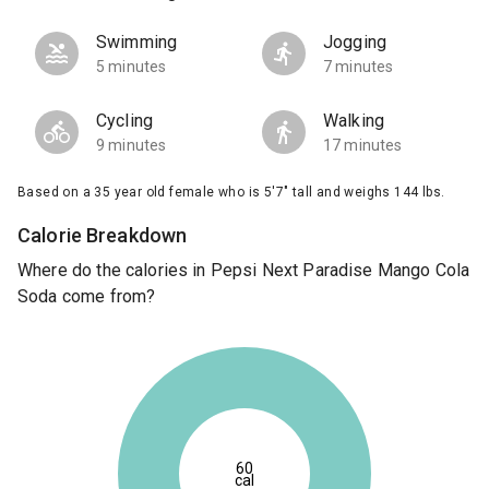
Swimming
Jogging
5 minutes
7 minutes
Cycling
Walking
9 minutes
17 minutes
Based on a 35 year old female who is 5'7" tall and weighs 144 lbs.
Calorie Breakdown
Where do the calories in Pepsi Next Paradise Mango Cola
Soda come from?
60
cal