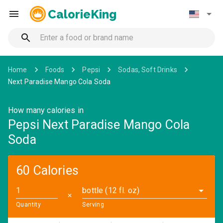
CalorieKing
Home
Foods
Pepsi
Sodas, Soft Drinks
Next Paradise Mango Cola Soda
How many calories in
Pepsi Next Paradise Mango Cola
Soda
60 Calories
bottle (12 fl. oz)
✕
Quantity
Serving