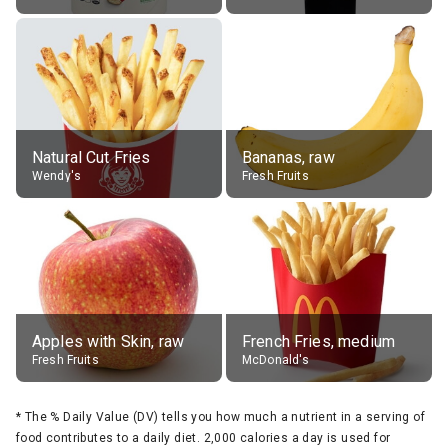
Natural Cut Fries
Bananas, raw
Wendy's
Fresh Fruits
Apples with Skin, raw
French Fries, medium
Fresh Fruits
McDonald's
*
The % Daily Value (DV) tells you how much a nutrient in a serving of
food contributes to a daily diet. 2,000 calories a day is used for