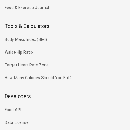
Food & Exercise Journal
Tools & Calculators
Body Mass Index (BMI)
Waist-Hip Ratio
Target Heart Rate Zone
How Many Calories Should You Eat?
Developers
Food API
Data License