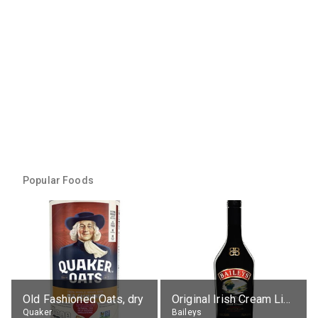
Popular Foods
Old Fashioned Oats, dry
Original Irish Cream Liqueur (17% alc.)
Quaker
Baileys