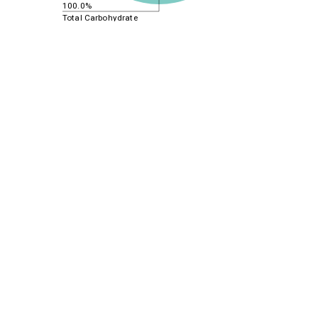
100.0%
Total Carbohydrate