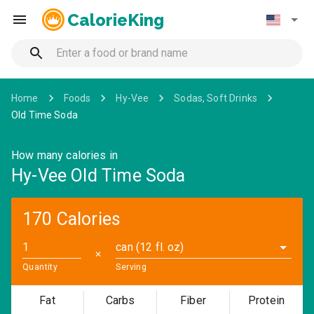
CalorieKing
Home
Foods
Hy-Vee
Sodas, Soft Drinks
Old Time Soda
How many calories in
Hy-Vee Old Time Soda
170 Calories
can (12 fl. oz)
✕
Quantity
Serving
Fat
Carbs
Fiber
Protein