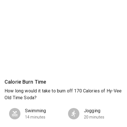
Calorie Burn Time
How long would it take to burn off 170 Calories of Hy-Vee
Old Time Soda?
Swimming
Jogging
14 minutes
20 minutes