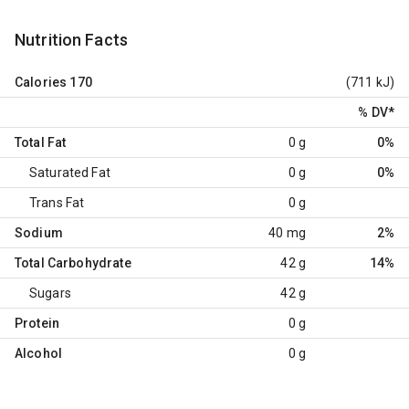
Nutrition Facts
Calories
170
(711 kJ)
% DV
*
Total Fat
0 g
0%
Saturated Fat
0 g
0%
Trans Fat
0 g
Sodium
40 mg
2%
Total Carbohydrate
42 g
14%
Sugars
42 g
Protein
0 g
Alcohol
0 g