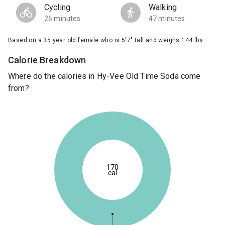
Cycling
Walking
26 minutes
47 minutes
Based on a 35 year old female who is 5'7" tall and weighs 144 lbs.
Calorie Breakdown
Where do the calories in Hy-Vee Old Time Soda come
from?
170
cal