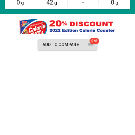
0
42
-
0
g
g
g
0/8
ADD TO COMPARE