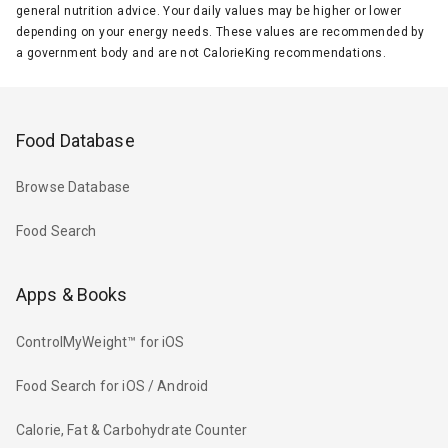
general nutrition advice. Your daily values may be higher or lower
depending on your energy needs. These values are recommended by
a government body and are not CalorieKing recommendations.
Food Database
Browse Database
Food Search
Apps & Books
ControlMyWeight™ for iOS
Food Search for iOS / Android
Calorie, Fat & Carbohydrate Counter