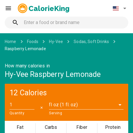
CalorieKing
Home
Foods
Hy-Vee
Sodas, Soft Drinks
Raspberry Lemonade
How many calories in
Hy-Vee Raspberry Lemonade
12 Calories
fl oz (1 fl. oz)
✕
Quantity
Serving
Fat
Carbs
Fiber
Protein