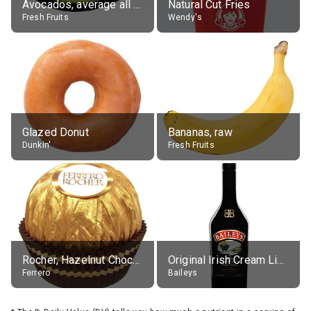
Avocados, average all varieties, raw
Natural Cut Fries
Fresh Fruits
Wendy's
Glazed Donut
Bananas, raw
Dunkin'
Fresh Fruits
Rocher, Hazelnut Chocolate Ball
Original Irish Cream Liqueur (17% alc.)
Ferrero
Baileys