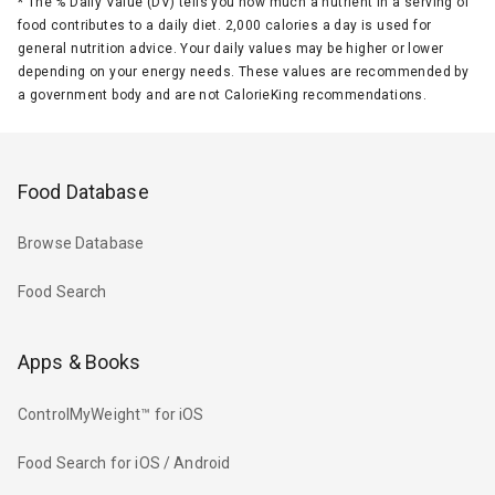
*
The % Daily Value (DV) tells you how much a nutrient in a serving of
food contributes to a daily diet. 2,000 calories a day is used for
general nutrition advice. Your daily values may be higher or lower
depending on your energy needs. These values are recommended by
a government body and are not CalorieKing recommendations.
Food Database
Browse Database
Food Search
Apps & Books
ControlMyWeight™ for iOS
Food Search for iOS / Android