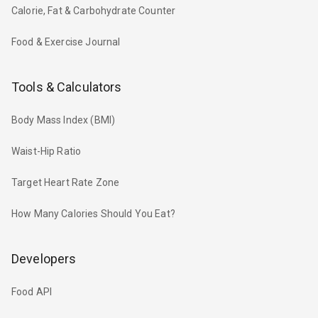
Calorie, Fat & Carbohydrate Counter
Food & Exercise Journal
Tools & Calculators
Body Mass Index (BMI)
Waist-Hip Ratio
Target Heart Rate Zone
How Many Calories Should You Eat?
Developers
Food API