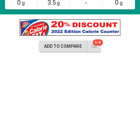
0
3.5
-
0
g
g
g
0/8
ADD TO COMPARE