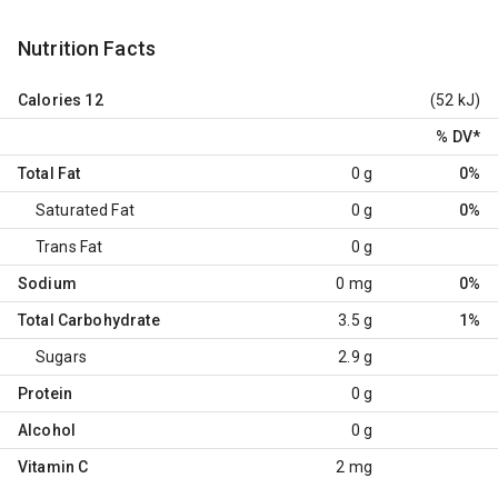
Nutrition Facts
Calories
12
(52 kJ)
% DV
*
Total Fat
0 g
0%
Saturated Fat
0 g
0%
Trans Fat
0 g
Sodium
0 mg
0%
Total Carbohydrate
3.5 g
1%
Sugars
2.9 g
Protein
0 g
Alcohol
0 g
Vitamin C
2 mg