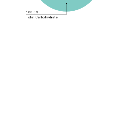
100.0%
Total Carbohydrate