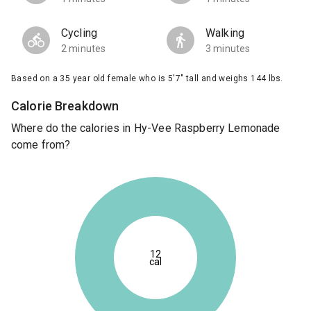
Cycling
Walking
2 minutes
3 minutes
Based on a 35 year old female who is 5'7" tall and weighs 144 lbs.
Calorie Breakdown
Where do the calories in Hy-Vee Raspberry Lemonade
come from?
12
cal