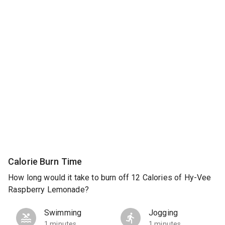
Calorie Burn Time
How long would it take to burn off 12 Calories of Hy-Vee
Raspberry Lemonade?
Swimming
Jogging
1 minutes
1 minutes