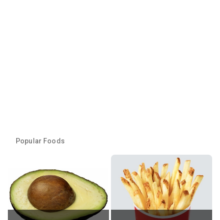
Popular Foods