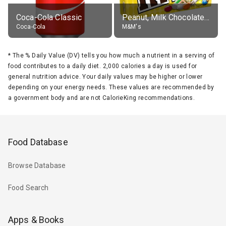
Coca-Cola Classic
Peanut, Milk Chocolate Candies
Coca-Cola
M&M's
*
The % Daily Value (DV) tells you how much a nutrient in a serving of
food contributes to a daily diet. 2,000 calories a day is used for
general nutrition advice. Your daily values may be higher or lower
depending on your energy needs. These values are recommended by
a government body and are not CalorieKing recommendations.
Food Database
Browse Database
Food Search
Apps & Books