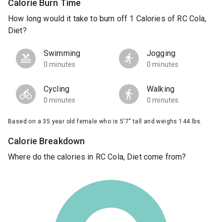
Calorie Burn Time
How long would it take to burn off 1 Calories of RC Cola,
Diet?
Swimming
Jogging
0 minutes
0 minutes
Cycling
Walking
0 minutes
0 minutes
Based on a 35 year old female who is 5'7" tall and weighs 144 lbs.
Calorie Breakdown
Where do the calories in RC Cola, Diet come from?