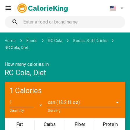
CalorieKing
Home
Foods
RC Cola
Sodas, Soft Drinks
RC Cola, Diet
How many calories in
RC Cola, Diet
1 Calories
can (12.2 fl. oz)
✕
Quantity
Serving
Fat
Carbs
Fiber
Protein