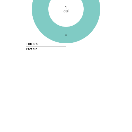
1
cal
100.0%
Protein