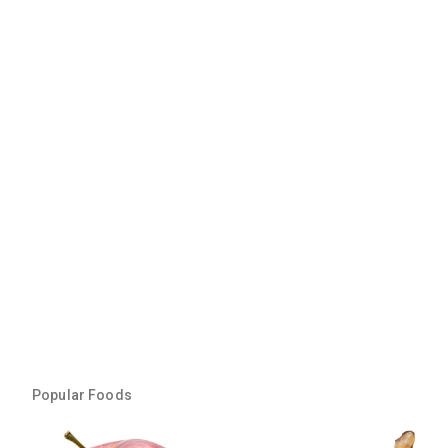
Popular Foods