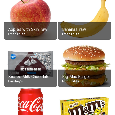
Apples with Skin, raw
Bananas, raw
Fresh Fruits
Fresh Fruits
Kisses Milk Chocolate
Big Mac Burger
Hershey's
McDonald's