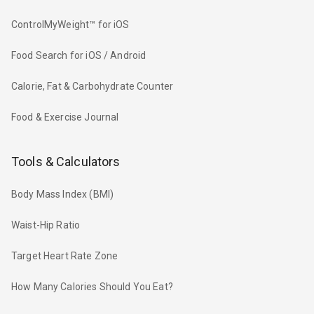
ControlMyWeight™ for iOS
Food Search for iOS / Android
Calorie, Fat & Carbohydrate Counter
Food & Exercise Journal
Tools & Calculators
Body Mass Index (BMI)
Waist-Hip Ratio
Target Heart Rate Zone
How Many Calories Should You Eat?