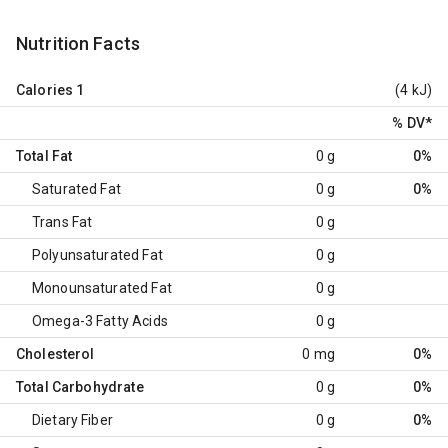
Nutrition Facts
Calories
1
(4 kJ)
% DV
*
Total Fat
0 g
0%
Saturated Fat
0 g
0%
Trans Fat
0 g
Polyunsaturated Fat
0 g
Monounsaturated Fat
0 g
Omega-3 Fatty Acids
0 g
Cholesterol
0 mg
0%
Total Carbohydrate
0 g
0%
Dietary Fiber
0 g
0%