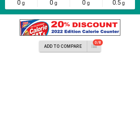
0
0
0
0.5
g
g
g
g
0/8
ADD TO COMPARE