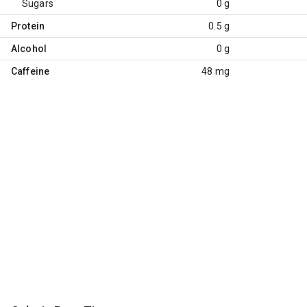
Sugars
0 g
Protein
0.5 g
Alcohol
0 g
Caffeine
48 mg