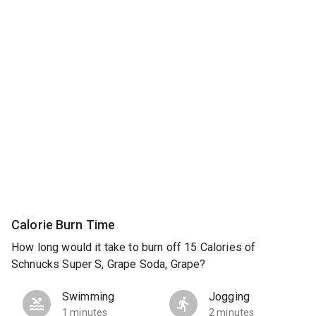
Calorie Burn Time
How long would it take to burn off 15 Calories of
Schnucks Super S, Grape Soda, Grape?
Swimming
Jogging
1 minutes
2 minutes