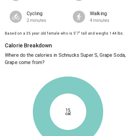
Cycling
Walking
2 minutes
4 minutes
Based on a 35 year old female who is 5'7" tall and weighs 144 lbs.
Calorie Breakdown
Where do the calories in Schnucks Super S, Grape Soda,
Grape come from?
15
cal