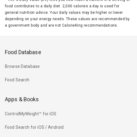
food contributes to a daily diet. 2,000 calories a day is used for
general nutrition advice. Your daily values may be higher or lower
depending on your energy needs. These values are recommended by
a government body and are not CalorieKing recommendations.
Food Database
Browse Database
Food Search
Apps & Books
ControlMyWeight™ for iOS
Food Search for iOS / Android