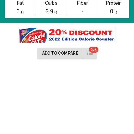
Fat
Carbs
Fiber
Protein
0
3.9
-
0
g
g
g
0/8
ADD TO COMPARE