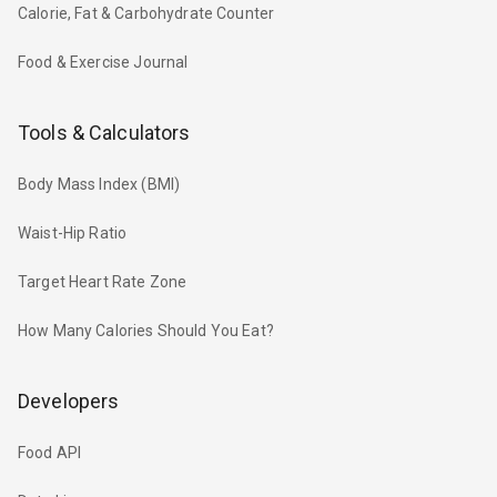
Calorie, Fat & Carbohydrate Counter
Food & Exercise Journal
Tools & Calculators
Body Mass Index (BMI)
Waist-Hip Ratio
Target Heart Rate Zone
How Many Calories Should You Eat?
Developers
Food API