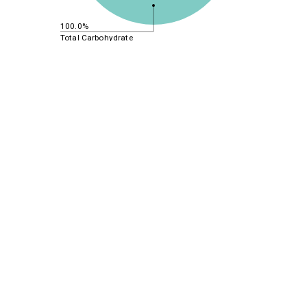
100.0%
Total Carbohydrate