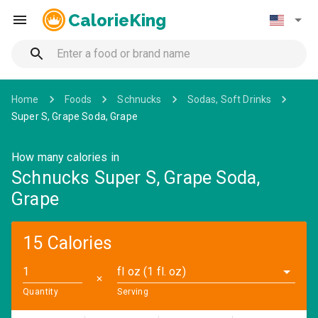
CalorieKing
Home
Foods
Schnucks
Sodas, Soft Drinks
Super S, Grape Soda, Grape
How many calories in
Schnucks Super S, Grape Soda,
Grape
15 Calories
fl oz (1 fl. oz)
✕
Quantity
Serving