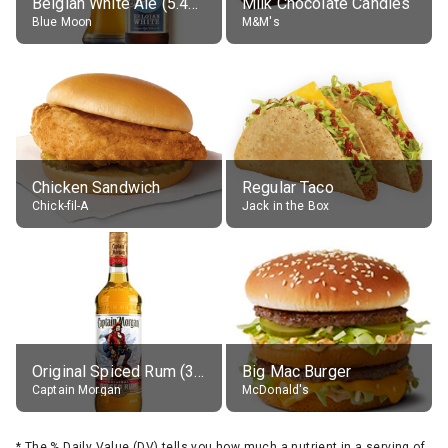
Belgian White Ale (5.4% alc.)
Milk Chocolate Candies
Blue Moon
M&M's
Chicken Sandwich
Regular Taco
Chick-fil-A
Jack in the Box
Original Spiced Rum (35% alc.)
Big Mac Burger
Captain Morgan
McDonald's
*
The % Daily Value (DV) tells you how much a nutrient in a serving of