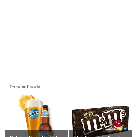
Popular Foods