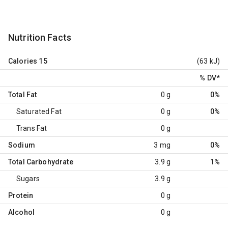
Nutrition Facts
Calories
15
(63 kJ)
% DV
*
Total Fat
0 g
0%
Saturated Fat
0 g
0%
Trans Fat
0 g
Sodium
3 mg
0%
Total Carbohydrate
3.9 g
1%
Sugars
3.9 g
Protein
0 g
Alcohol
0 g