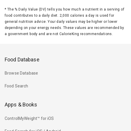
*
The % Daily Value (DV) tells you how much a nutrient in a serving of
food contributes to a daily diet. 2,000 calories a day is used for
general nutrition advice. Your daily values may be higher or lower
depending on your energy needs. These values are recommended by
a government body and are not CalorieKing recommendations.
Food Database
Browse Database
Food Search
Apps & Books
ControlMyWeight™ for iOS