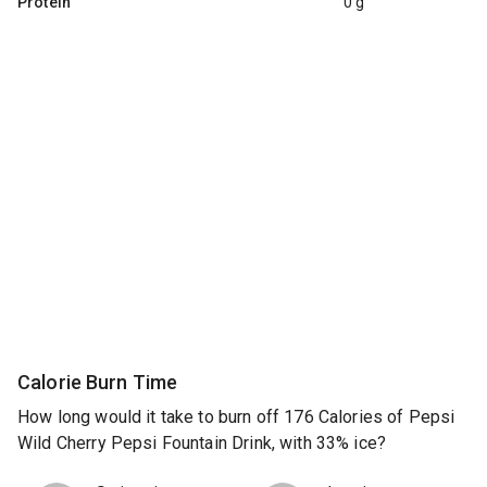
Protein
0 g
Calorie Burn Time
How long would it take to burn off 176 Calories of Pepsi
Wild Cherry Pepsi Fountain Drink, with 33% ice?