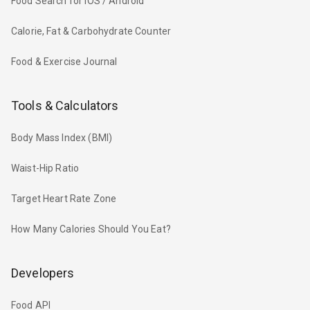
Food Search for iOS / Android
Calorie, Fat & Carbohydrate Counter
Food & Exercise Journal
Tools & Calculators
Body Mass Index (BMI)
Waist-Hip Ratio
Target Heart Rate Zone
How Many Calories Should You Eat?
Developers
Food API