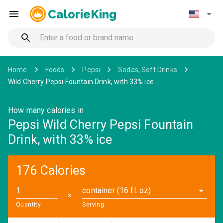
CalorieKing
Home
Foods
Pepsi
Sodas, Soft Drinks
Wild Cherry Pepsi Fountain Drink, with 33% ice
How many calories in
Pepsi Wild Cherry Pepsi Fountain
Drink, with 33% ice
176 Calories
container (16 fl. oz)
✕
Quantity
Serving