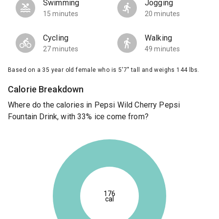
Swimming
Jogging
15 minutes
20 minutes
Cycling
Walking
27 minutes
49 minutes
Based on a 35 year old female who is 5'7" tall and weighs 144 lbs.
Calorie Breakdown
Where do the calories in Pepsi Wild Cherry Pepsi
Fountain Drink, with 33% ice come from?
176
cal