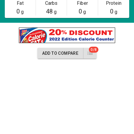
Fat
Carbs
Fiber
Protein
0
48
0
0
g
g
g
g
0/8
ADD TO COMPARE