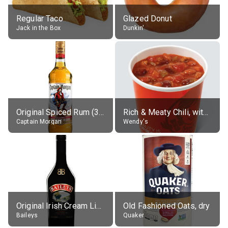
Regular Taco
Glazed Donut
Jack in the Box
Dunkin'
Original Spiced Rum (35% alc.)
Rich & Meaty Chili, without toppings, large
Captain Morgan
Wendy's
Original Irish Cream Liqueur (17% alc.)
Old Fashioned Oats, dry
Baileys
Quaker