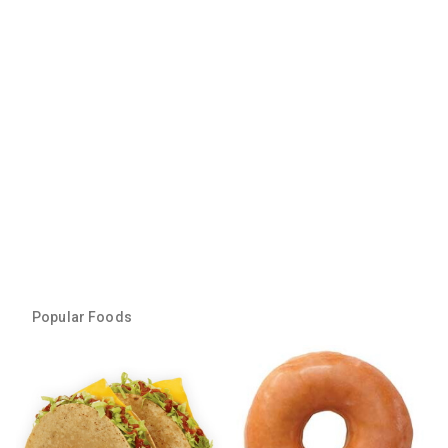
Popular Foods