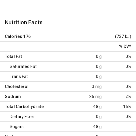
Nutrition Facts
Calories
176
(737 kJ)
% DV
*
Total Fat
0 g
0%
Saturated Fat
0 g
0%
Trans Fat
0 g
Cholesterol
0 mg
0%
Sodium
36 mg
2%
Total Carbohydrate
48 g
16%
Dietary Fiber
0 g
0%
Sugars
48 g