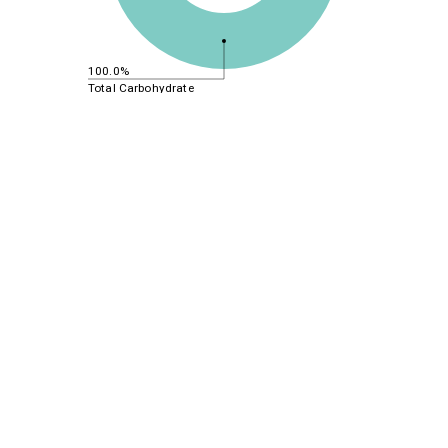
100.0%
Total Carbohydrate