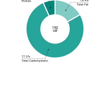
16.4%
Protein
Total Fat
190
cal
77.3%
Total Carbohydrate