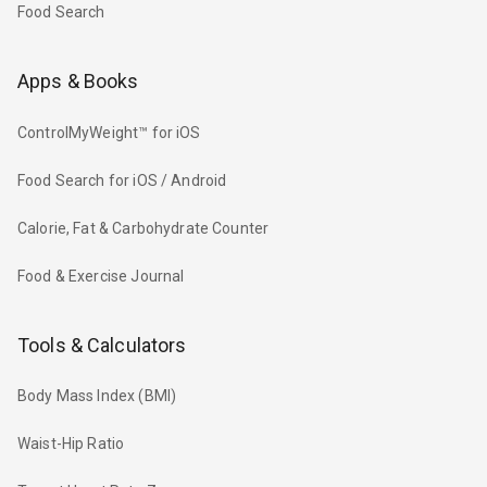
Food Search
Apps & Books
ControlMyWeight™ for iOS
Food Search for iOS / Android
Calorie, Fat & Carbohydrate Counter
Food & Exercise Journal
Tools & Calculators
Body Mass Index (BMI)
Waist-Hip Ratio