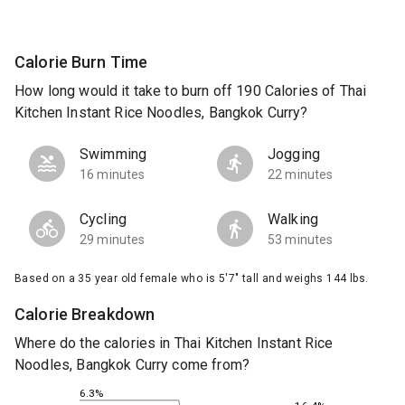
Calorie Burn Time
How long would it take to burn off 190 Calories of Thai
Kitchen Instant Rice Noodles, Bangkok Curry?
Swimming
Jogging
16 minutes
22 minutes
Cycling
Walking
29 minutes
53 minutes
Based on a 35 year old female who is 5'7" tall and weighs 144 lbs.
Calorie Breakdown
Where do the calories in Thai Kitchen Instant Rice
Noodles, Bangkok Curry come from?
6.3%