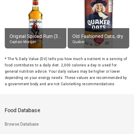
Original Spiced Rum (35% alc.)
Old Fashioned Oats, dry
Captain Morgan
Quaker
*
The % Daily Value (DV) tells you how much a nutrient in a serving of
food contributes to a daily diet. 2,000 calories a day is used for
general nutrition advice. Your daily values may be higher or lower
depending on your energy needs. These values are recommended by
a government body and are not CalorieKing recommendations.
Food Database
Browse Database