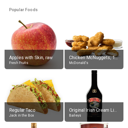
Popular Foods
Apples with Skin, raw
Chicken McNuggets, 10 pieces, without sauce
Fresh Fruits
McDonald's
Regular Taco
Original Irish Cream Liqueur (17% alc.)
Jack in the Box
Baileys