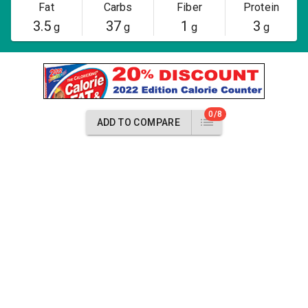
Fat
Carbs
Fiber
Protein
3.5
37
1
3
g
g
g
g
0/8
ADD TO COMPARE