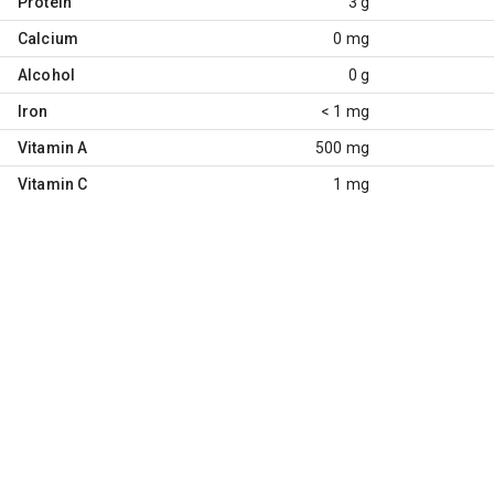
Protein
3 g
Calcium
0 mg
Alcohol
0 g
Iron
< 1 mg
Vitamin A
500 mg
Vitamin C
1 mg