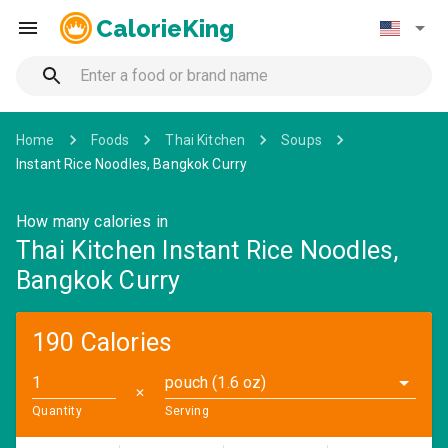
CalorieKing
Home
Foods
Thai Kitchen
Soups
Instant Rice Noodles, Bangkok Curry
How many calories in
Thai Kitchen Instant Rice Noodles,
Bangkok Curry
190 Calories
pouch (1.6 oz)
✕
Quantity
Serving