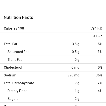
Nutrition Facts
Calories
190
(794 kJ)
% DV
*
Total Fat
3.5 g
5%
Saturated Fat
0.5 g
3%
Trans Fat
0 g
Cholesterol
0 mg
0%
Sodium
870 mg
36%
Total Carbohydrate
37 g
12%
Dietary Fiber
1 g
4%
Sugars
2 g