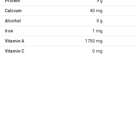
Protein
9 g
Calcium
40 mg
Alcohol
0 g
Iron
1 mg
Vitamin A
1750 mg
Vitamin C
0 mg