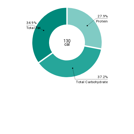
27.9%
Protein
34.9%
Total Fat
130
cal
37.2%
Total Carbohydrate