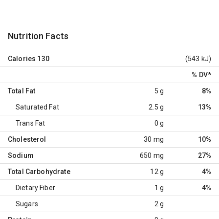
Nutrition Facts
Calories
130
(543 kJ)
% DV
*
Total Fat
5 g
8%
Saturated Fat
2.5 g
13%
Trans Fat
0 g
Cholesterol
30 mg
10%
Sodium
650 mg
27%
Total Carbohydrate
12 g
4%
Dietary Fiber
1 g
4%
Sugars
2 g