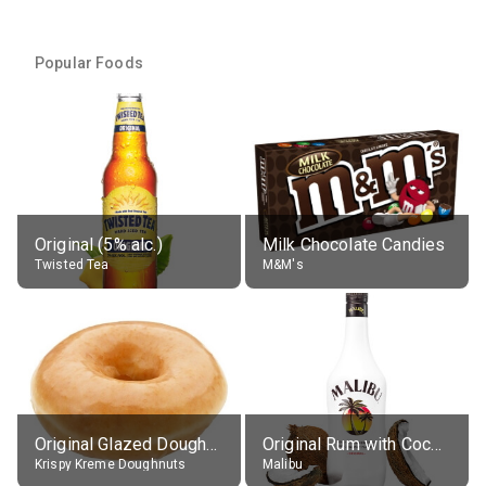
Popular Foods
Original (5% alc.)
Milk Chocolate Candies
Twisted Tea
M&M's
Original Glazed Doughnut
Original Rum with Coconut Flavour (21% alc.)
Krispy Kreme Doughnuts
Malibu