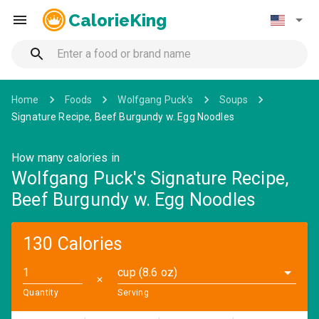
CalorieKing
Home
Foods
Wolfgang Puck's
Soups
Signature Recipe, Beef Burgundy w. Egg Noodles
How many calories in
Wolfgang Puck's Signature Recipe,
Beef Burgundy w. Egg Noodles
130 Calories
cup (8.6 oz)
✕
Quantity
Serving