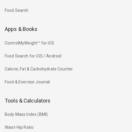
Food Search
Apps & Books
ControlMyWeight™ for iOS
Food Search for iOS / Android
Calorie, Fat & Carbohydrate Counter
Food & Exercise Journal
Tools & Calculators
Body Mass Index (BMI)
Waist-Hip Ratio