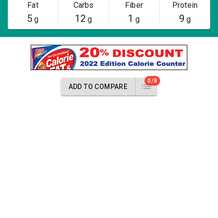
Fat
Carbs
Fiber
Protein
5
12
1
9
g
g
g
g
0/8
ADD TO COMPARE