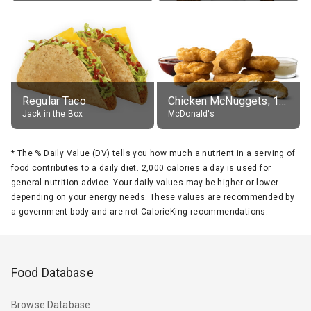
Regular Taco
Chicken McNuggets, 10 pieces, without sauce
Jack in the Box
McDonald's
*
The % Daily Value (DV) tells you how much a nutrient in a serving of
food contributes to a daily diet. 2,000 calories a day is used for
general nutrition advice. Your daily values may be higher or lower
depending on your energy needs. These values are recommended by
a government body and are not CalorieKing recommendations.
Food Database
Browse Database