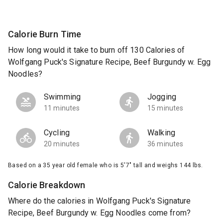
Calorie Burn Time
How long would it take to burn off 130 Calories of
Wolfgang Puck's Signature Recipe, Beef Burgundy w. Egg
Noodles?
Swimming
Jogging
11 minutes
15 minutes
Cycling
Walking
20 minutes
36 minutes
Based on a 35 year old female who is 5'7" tall and weighs 144 lbs.
Calorie Breakdown
Where do the calories in Wolfgang Puck's Signature
Recipe, Beef Burgundy w. Egg Noodles come from?