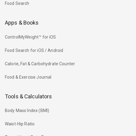
Food Search
Apps & Books
ControlMyWeight™ for iOS
Food Search for iOS / Android
Calorie, Fat & Carbohydrate Counter
Food & Exercise Journal
Tools & Calculators
Body Mass Index (BMI)
Waist-Hip Ratio