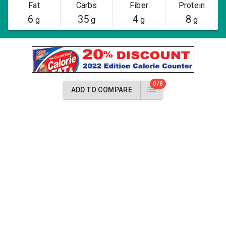
Fat
Carbs
Fiber
Protein
6
35
4
8
g
g
g
g
0/8
ADD TO COMPARE