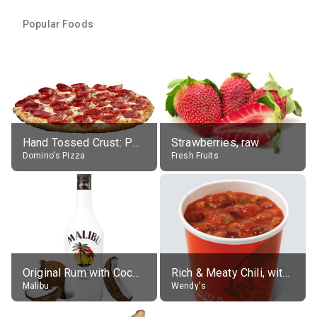
Popular Foods
Hand Tossed Crust: Pepperoni Pizza (Large 14")
Strawberries, raw
Domino's Pizza
Fresh Fruits
Original Rum with Coconut Flavour (21% alc.)
Rich & Meaty Chili, without toppings, large
Malibu
Wendy's