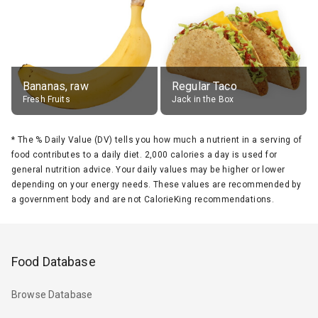
Bananas, raw
Regular Taco
Fresh Fruits
Jack in the Box
*
The % Daily Value (DV) tells you how much a nutrient in a serving of
food contributes to a daily diet. 2,000 calories a day is used for
general nutrition advice. Your daily values may be higher or lower
depending on your energy needs. These values are recommended by
a government body and are not CalorieKing recommendations.
Food Database
Browse Database