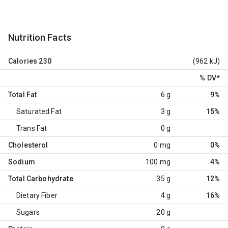
Nutrition Facts
Calories
230
(962 kJ)
% DV
*
Total Fat
6 g
9%
Saturated Fat
3 g
15%
Trans Fat
0 g
Cholesterol
0 mg
0%
Sodium
100 mg
4%
Total Carbohydrate
35 g
12%
Dietary Fiber
4 g
16%
Sugars
20 g