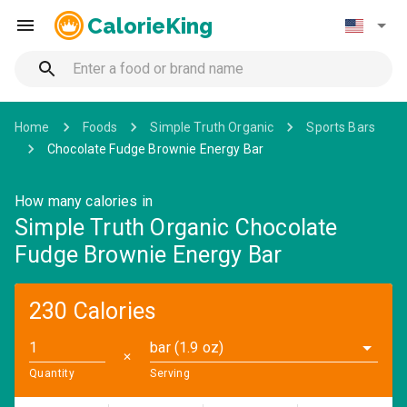
CalorieKing
Home
Foods
Simple Truth Organic
Sports Bars
Chocolate Fudge Brownie Energy Bar
How many calories in
Simple Truth Organic Chocolate
Fudge Brownie Energy Bar
230 Calories
bar (1.9 oz)
✕
Quantity
Serving