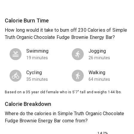
Calorie Burn Time
How long would it take to burn off 230 Calories of Simple
Truth Organic Chocolate Fudge Brownie Energy Bar?
Swimming
Jogging
19 minutes
26 minutes
Cycling
Walking
35 minutes
64 minutes
Based on a 35 year old female who is 5'7" tall and weighs 144 lbs.
Calorie Breakdown
Where do the calories in Simple Truth Organic Chocolate
Fudge Brownie Energy Bar come from?
14.2%