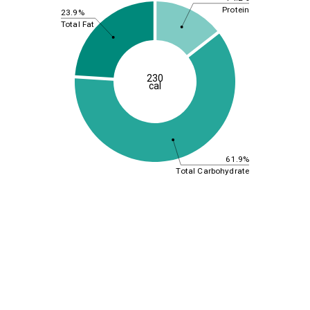
Protein
23.9%
Total Fat
230
cal
61.9%
Total Carbohydrate