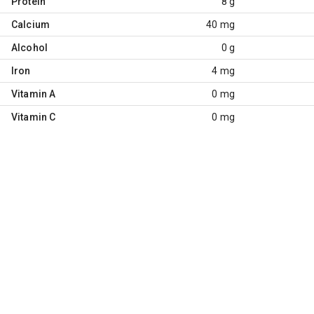
Protein
8 g
Calcium
40 mg
Alcohol
0 g
Iron
4 mg
Vitamin A
0 mg
Vitamin C
0 mg