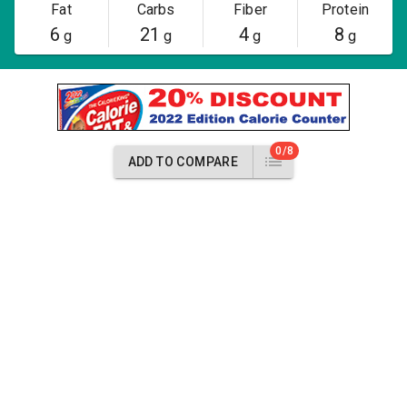
Fat
Carbs
Fiber
Protein
6
21
4
8
g
g
g
g
0/8
ADD TO COMPARE