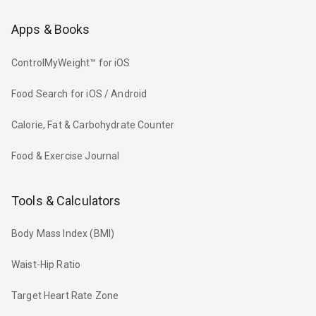
Apps & Books
ControlMyWeight™ for iOS
Food Search for iOS / Android
Calorie, Fat & Carbohydrate Counter
Food & Exercise Journal
Tools & Calculators
Body Mass Index (BMI)
Waist-Hip Ratio
Target Heart Rate Zone