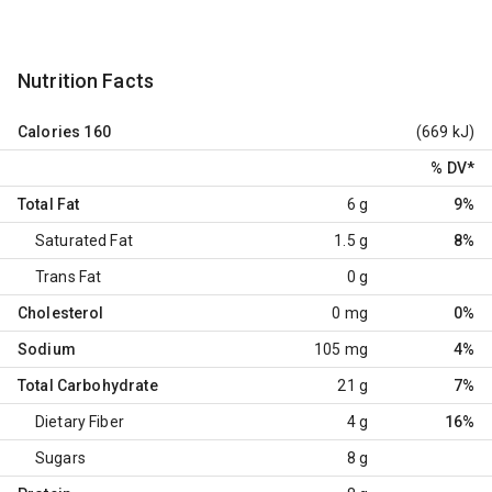
Nutrition Facts
Calories
160
(669 kJ)
% DV
*
Total Fat
6 g
9%
Saturated Fat
1.5 g
8%
Trans Fat
0 g
Cholesterol
0 mg
0%
Sodium
105 mg
4%
Total Carbohydrate
21 g
7%
Dietary Fiber
4 g
16%
Sugars
8 g