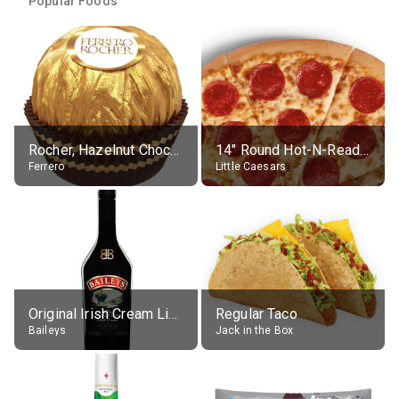
Popular Foods
Rocher, Hazelnut Chocolate Ball
14" Round Hot-N-Ready Pepperoni Pizza
Ferrero
Little Caesars
Original Irish Cream Liqueur (17% alc.)
Regular Taco
Baileys
Jack in the Box