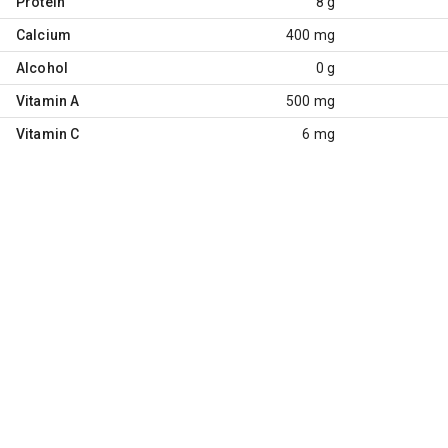
Protein
8 g
Calcium
400 mg
Alcohol
0 g
Vitamin A
500 mg
Vitamin C
6 mg