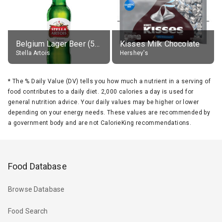
Belgium Lager Beer (5% alc.)
Kisses Milk Chocolate
Stella Artois
Hershey's
*
The % Daily Value (DV) tells you how much a nutrient in a serving of
food contributes to a daily diet. 2,000 calories a day is used for
general nutrition advice. Your daily values may be higher or lower
depending on your energy needs. These values are recommended by
a government body and are not CalorieKing recommendations.
Food Database
Browse Database
Food Search