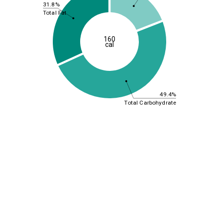
31.8%
Total Fat
160
cal
49.4%
Total Carbohydrate