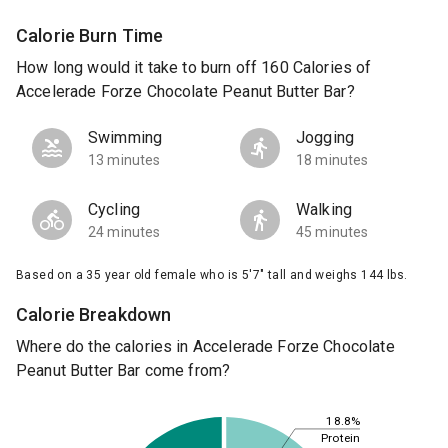
Calorie Burn Time
How long would it take to burn off 160 Calories of
Accelerade Forze Chocolate Peanut Butter Bar?
Swimming
Jogging
13 minutes
18 minutes
Cycling
Walking
24 minutes
45 minutes
Based on a 35 year old female who is 5'7" tall and weighs 144 lbs.
Calorie Breakdown
Where do the calories in Accelerade Forze Chocolate
Peanut Butter Bar come from?
18.8%
Protein