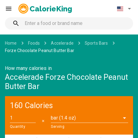
CalorieKing
Home
Foods
Accelerade
Sports Bars
Forze Chocolate Peanut Butter Bar
How many calories in
Accelerade Forze Chocolate Peanut
Butter Bar
160 Calories
bar (1.4 oz)
✕
Quantity
Serving