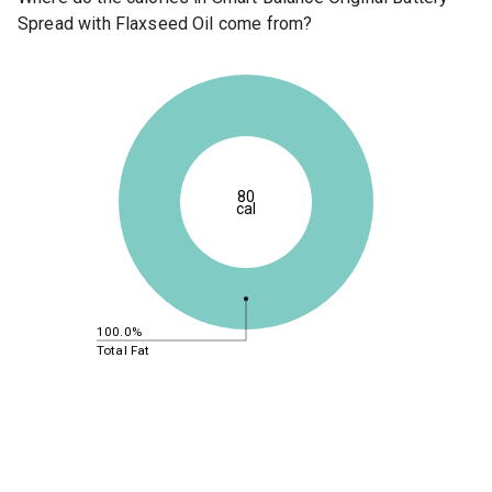
Spread with Flaxseed Oil come from?
80
cal
100.0%
Total Fat