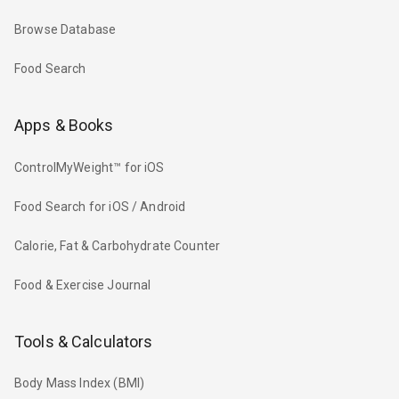
Browse Database
Food Search
Apps & Books
ControlMyWeight™ for iOS
Food Search for iOS / Android
Calorie, Fat & Carbohydrate Counter
Food & Exercise Journal
Tools & Calculators
Body Mass Index (BMI)