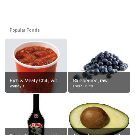
Popular Foods
Rich & Meaty Chili, without toppings, large
Blueberries, raw
Wendy's
Fresh Fruits