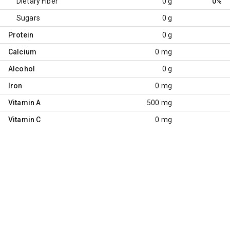
Dietary Fiber
0 g
0%
Sugars
0 g
Protein
0 g
Calcium
0 mg
Alcohol
0 g
Iron
0 mg
Vitamin A
500 mg
Vitamin C
0 mg