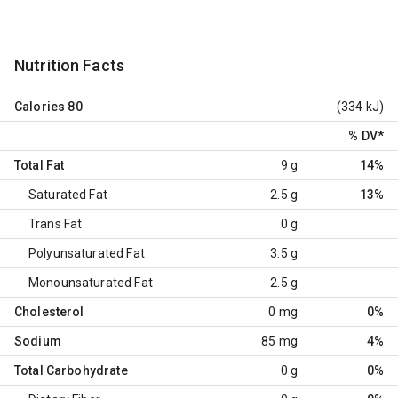
Nutrition Facts
Calories
80
(334 kJ)
% DV
*
Total Fat
9 g
14%
Saturated Fat
2.5 g
13%
Trans Fat
0 g
Polyunsaturated Fat
3.5 g
Monounsaturated Fat
2.5 g
Cholesterol
0 mg
0%
Sodium
85 mg
4%
Total Carbohydrate
0 g
0%