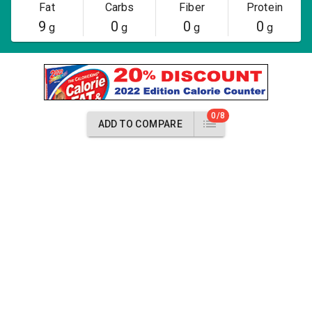
Fat
Carbs
Fiber
Protein
9
0
0
0
g
g
g
g
0/8
ADD TO COMPARE