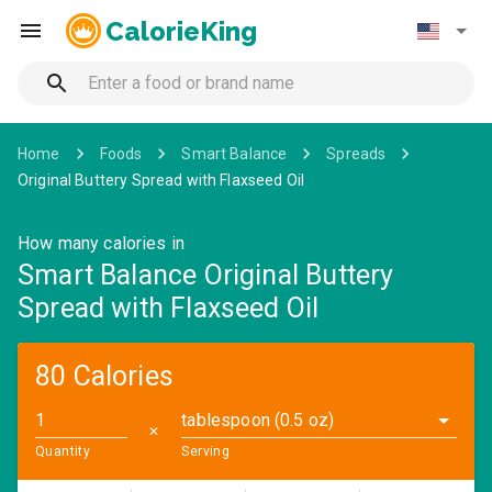
CalorieKing
Home
Foods
Smart Balance
Spreads
Original Buttery Spread with Flaxseed Oil
How many calories in
Smart Balance Original Buttery
Spread with Flaxseed Oil
80 Calories
tablespoon (0.5 oz)
✕
Quantity
Serving