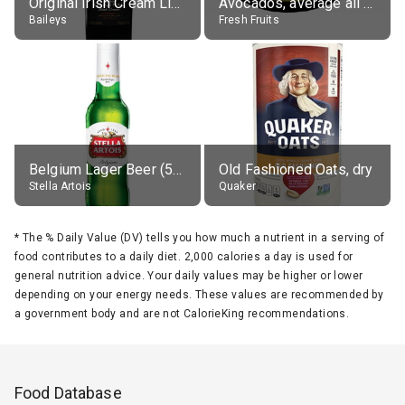
Original Irish Cream Liqueur (17% alc.)
Avocados, average all varieties, raw
Baileys
Fresh Fruits
Belgium Lager Beer (5% alc.)
Old Fashioned Oats, dry
Stella Artois
Quaker
*
The % Daily Value (DV) tells you how much a nutrient in a serving of
food contributes to a daily diet. 2,000 calories a day is used for
general nutrition advice. Your daily values may be higher or lower
depending on your energy needs. These values are recommended by
a government body and are not CalorieKing recommendations.
Food Database