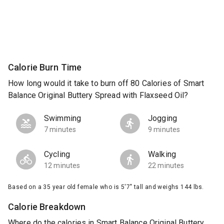
Calorie Burn Time
How long would it take to burn off 80 Calories of Smart
Balance Original Buttery Spread with Flaxseed Oil?
Swimming
Jogging
7 minutes
9 minutes
Cycling
Walking
12 minutes
22 minutes
Based on a 35 year old female who is 5'7" tall and weighs 144 lbs.
Calorie Breakdown
Where do the calories in Smart Balance Original Buttery