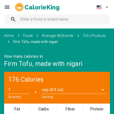
CalorieKing
Home
Foods
Average All Brands
Tofu Products
Firm Tofu, made with nigari
How many calories in
Firm Tofu, made with nigari
176 Calories
cup (8.9 oz)
✕
Quantity
Serving
Fat
Carbs
Fiber
Protein