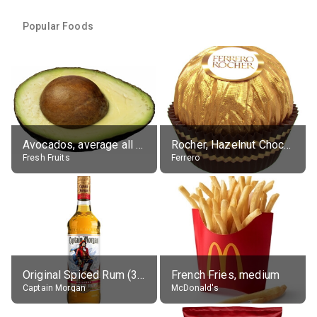
Popular Foods
Avocados, average all varieties, raw
Rocher, Hazelnut Chocolate Ball
Fresh Fruits
Ferrero
Original Spiced Rum (35% alc.)
French Fries, medium
Captain Morgan
McDonald's