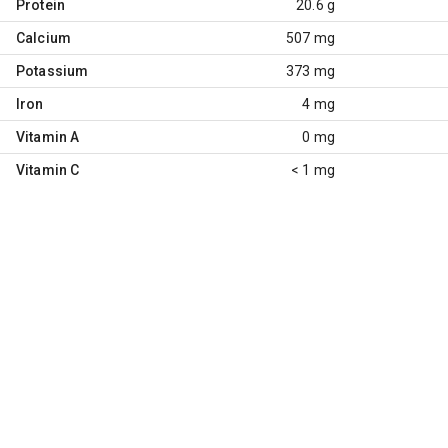
Protein
20.6 g
Calcium
507 mg
Potassium
373 mg
Iron
4 mg
Vitamin A
0 mg
Vitamin C
< 1 mg