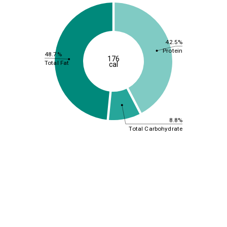
42.5%
Protein
48.7%
176
Total Fat
cal
8.8%
Total Carbohydrate