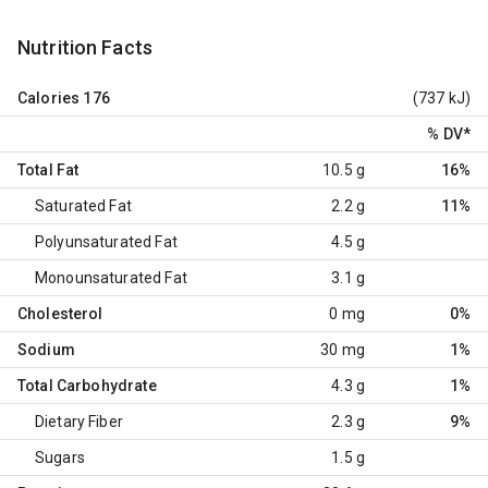
Nutrition Facts
Calories
176
(737 kJ)
% DV
*
Total Fat
10.5 g
16%
Saturated Fat
2.2 g
11%
Polyunsaturated Fat
4.5 g
Monounsaturated Fat
3.1 g
Cholesterol
0 mg
0%
Sodium
30 mg
1%
Total Carbohydrate
4.3 g
1%
Dietary Fiber
2.3 g
9%
Sugars
1.5 g