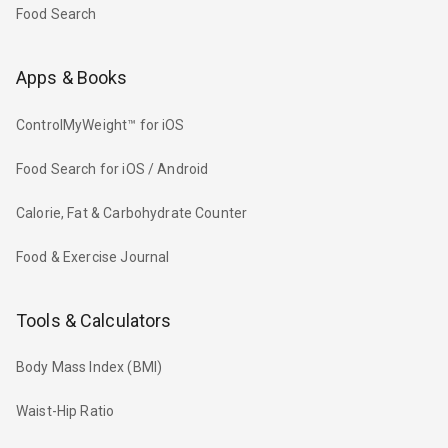
Food Search
Apps & Books
ControlMyWeight™ for iOS
Food Search for iOS / Android
Calorie, Fat & Carbohydrate Counter
Food & Exercise Journal
Tools & Calculators
Body Mass Index (BMI)
Waist-Hip Ratio