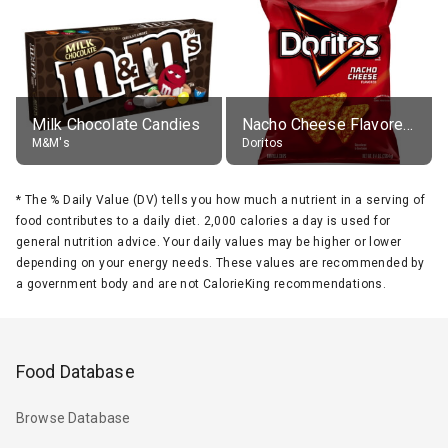
Milk Chocolate Candies
Nacho Cheese Flavored Tortilla Chips
M&M's
Doritos
*
The % Daily Value (DV) tells you how much a nutrient in a serving of
food contributes to a daily diet. 2,000 calories a day is used for
general nutrition advice. Your daily values may be higher or lower
depending on your energy needs. These values are recommended by
a government body and are not CalorieKing recommendations.
Food Database
Browse Database