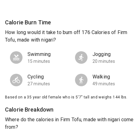
Calorie Burn Time
How long would it take to burn off 176 Calories of Firm
Tofu, made with nigari?
Swimming
Jogging
15 minutes
20 minutes
Cycling
Walking
27 minutes
49 minutes
Based on a 35 year old female who is 5'7" tall and weighs 144 lbs.
Calorie Breakdown
Where do the calories in Firm Tofu, made with nigari come
from?