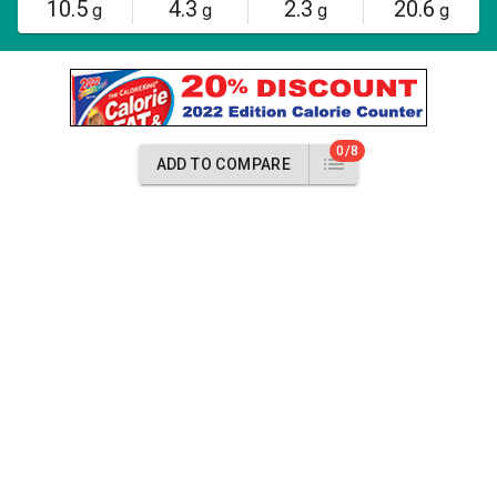
10.5
4.3
2.3
20.6
g
g
g
g
0/8
ADD TO COMPARE