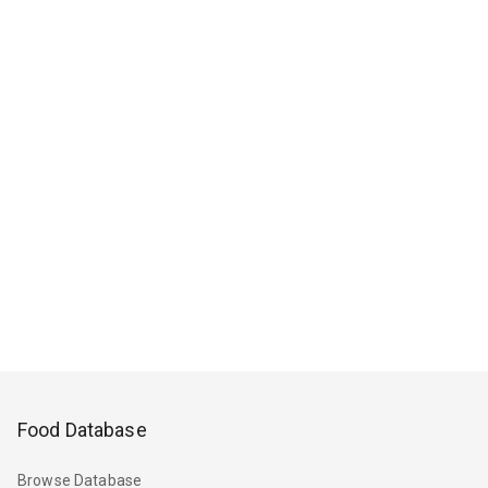
Food Database
Browse Database