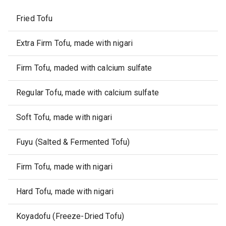
Fried Tofu
Extra Firm Tofu, made with nigari
Firm Tofu, maded with calcium sulfate
Regular Tofu, made with calcium sulfate
Soft Tofu, made with nigari
Fuyu (Salted & Fermented Tofu)
Firm Tofu, made with nigari
Hard Tofu, made with nigari
Koyadofu (Freeze-Dried Tofu)