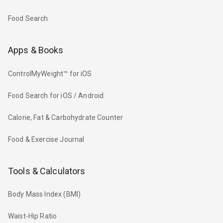
Food Search
Apps & Books
ControlMyWeight™ for iOS
Food Search for iOS / Android
Calorie, Fat & Carbohydrate Counter
Food & Exercise Journal
Tools & Calculators
Body Mass Index (BMI)
Waist-Hip Ratio