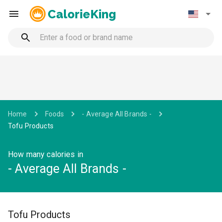
CalorieKing
Home
Foods
- Average All Brands -
Tofu Products
How many calories in
- Average All Brands -
Tofu Products