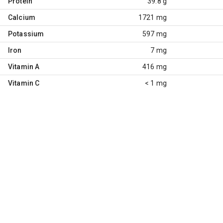
Protein
39.8 g
Calcium
1721 mg
Potassium
597 mg
Iron
7 mg
Vitamin A
416 mg
Vitamin C
< 1 mg