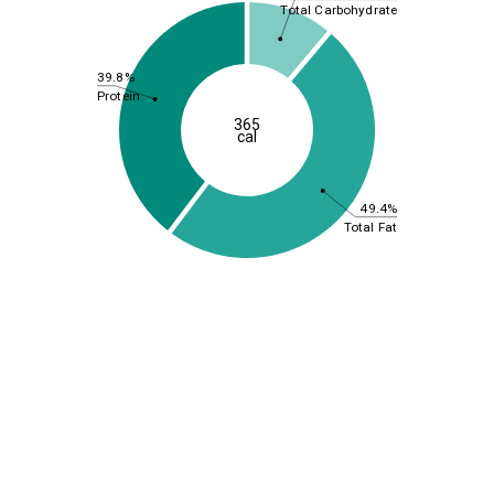
Total Carbohydrate
39.8%
Protein
365
cal
49.4%
Total Fat