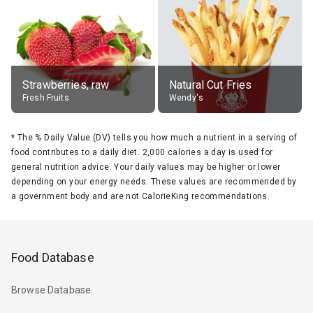
Strawberries, raw
Natural Cut Fries
Fresh Fruits
Wendy's
*
The % Daily Value (DV) tells you how much a nutrient in a serving of
food contributes to a daily diet. 2,000 calories a day is used for
general nutrition advice. Your daily values may be higher or lower
depending on your energy needs. These values are recommended by
a government body and are not CalorieKing recommendations.
Food Database
Browse Database