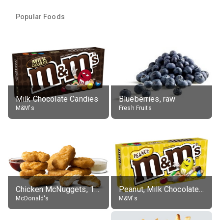
Popular Foods
Milk Chocolate Candies
Blueberries, raw
M&M's
Fresh Fruits
Chicken McNuggets, 10 pieces, without sauce
Peanut, Milk Chocolate Candies
McDonald's
M&M's