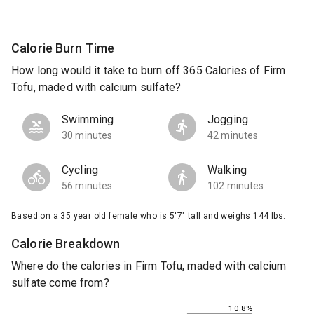
Calorie Burn Time
How long would it take to burn off 365 Calories of Firm
Tofu, maded with calcium sulfate?
Swimming
Jogging
30 minutes
42 minutes
Cycling
Walking
56 minutes
102 minutes
Based on a 35 year old female who is 5'7" tall and weighs 144 lbs.
Calorie Breakdown
Where do the calories in Firm Tofu, maded with calcium
sulfate come from?
10.8%