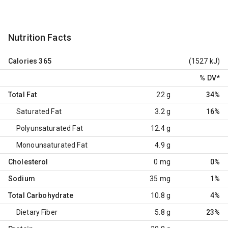
Nutrition Facts
Calories
365
(1527 kJ)
% DV
*
Total Fat
22 g
34%
Saturated Fat
3.2 g
16%
Polyunsaturated Fat
12.4 g
Monounsaturated Fat
4.9 g
Cholesterol
0 mg
0%
Sodium
35 mg
1%
Total Carbohydrate
10.8 g
4%
Dietary Fiber
5.8 g
23%