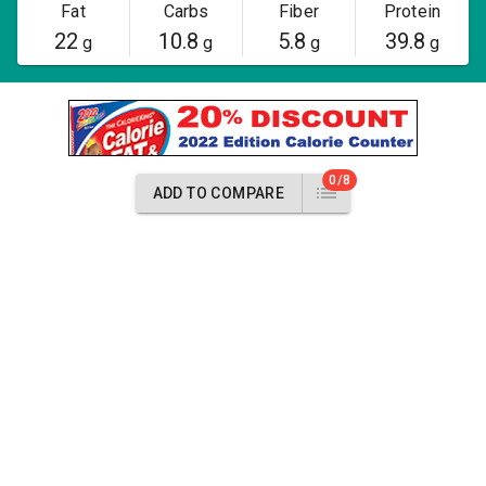
Fat
Carbs
Fiber
Protein
22
10.8
5.8
39.8
g
g
g
g
0/8
ADD TO COMPARE