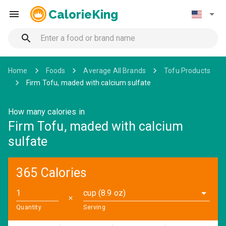
CalorieKing
Home
Foods
Average All Brands
Tofu Products
Firm Tofu, maded with calcium sulfate
How many calories in
Firm Tofu, maded with calcium
sulfate
365 Calories
cup (8.9 oz)
✕
Quantity
Serving