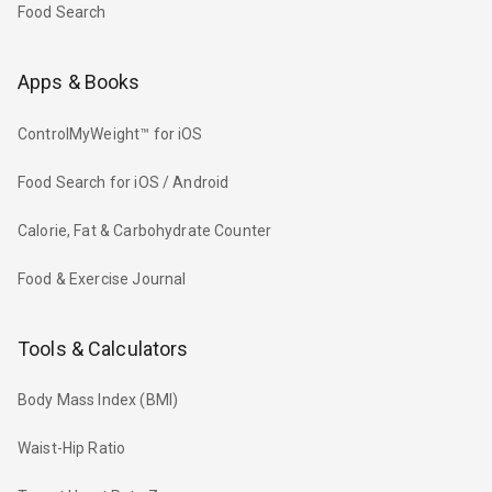
Food Search
Apps & Books
ControlMyWeight™ for iOS
Food Search for iOS / Android
Calorie, Fat & Carbohydrate Counter
Food & Exercise Journal
Tools & Calculators
Body Mass Index (BMI)
Waist-Hip Ratio