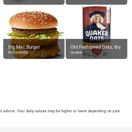
Big Mac Burger
Old Fashioned Oats, dry
McDonald's
Quaker
tion advice. Your daily values may be higher or lower depending on your