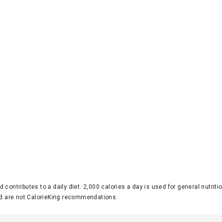
d contributes to a daily diet. 2,000 calories a day is used for general nutri
 are not CalorieKing recommendations.