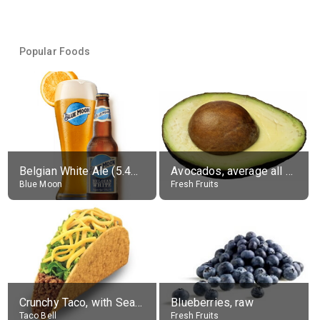
Popular Foods
Belgian White Ale (5.4% alc.)
Avocados, average all varieties, raw
Blue Moon
Fresh Fruits
Crunchy Taco, with Seasoned Beef
Blueberries, raw
Taco Bell
Fresh Fruits