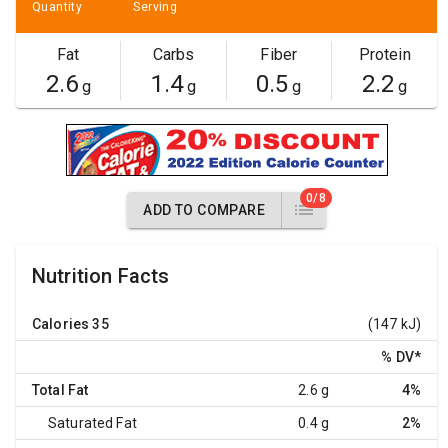
Quantity
Serving
Fat
Carbs
Fiber
Protein
2.6
1.4
0.5
2.2
g
g
g
g
0/8
ADD TO COMPARE
Nutrition Facts
Calories
35
(147 kJ)
% DV
*
Total Fat
2.6 g
4%
Saturated Fat
0.4 g
2%