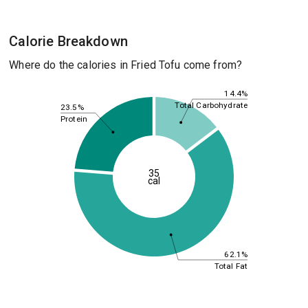
Calorie Breakdown
Where do the calories in Fried Tofu come from?
14.4%
Total Carbohydrate
23.5%
Protein
35
cal
62.1%
Total Fat