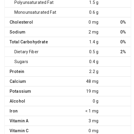
Polyunsaturated Fat
1.5 g
Monounsaturated Fat
0.6 g
Cholesterol
0 mg
0%
Sodium
2 mg
0%
Total Carbohydrate
1.4 g
0%
Dietary Fiber
0.5 g
2%
Sugars
0.4 g
Protein
2.2 g
Calcium
48 mg
Potassium
19 mg
Alcohol
0 g
Iron
< 1 mg
Vitamin A
3 mg
Vitamin C
0 mg