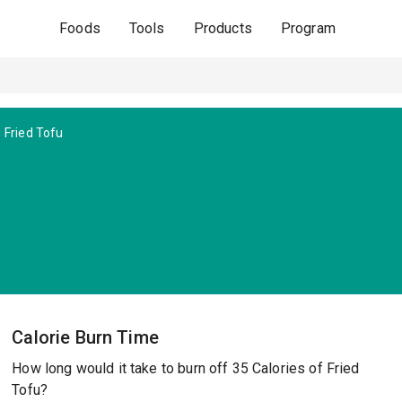
Foods
Tools
Products
Program
Fried Tofu
Calorie Burn Time
How long would it take to burn off 35 Calories of Fried
Tofu?