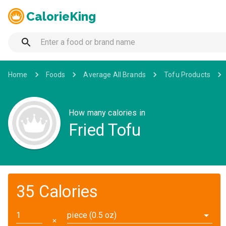
CalorieKing
Home
Foods
Average All Brands
Tofu Products
How many calories in
Fried Tofu
35 Calories
piece (0.5 oz)
✕