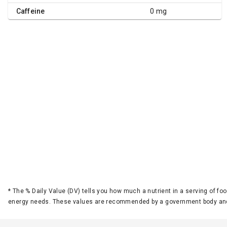
Caffeine
0 mg
*
The % Daily Value (DV) tells you how much a nutrient in a serving of foo
energy needs. These values are recommended by a government body and