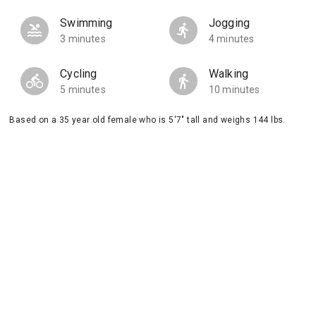
Swimming
Jogging
3 minutes
4 minutes
Cycling
Walking
5 minutes
10 minutes
Based on a 35 year old female who is 5'7" tall and weighs 144 lbs.