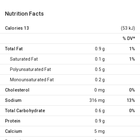
Nutrition Facts
Calories
13
(53 kJ)
% DV
*
Total Fat
0.9 g
1%
Saturated Fat
0.1 g
1%
Polyunsaturated Fat
0.5 g
Monounsaturated Fat
0.2 g
Cholesterol
0 mg
0%
Sodium
316 mg
13%
Total Carbohydrate
0.6 g
0%
Protein
0.9 g
Calcium
5 mg