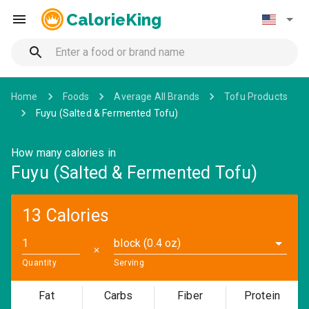
CalorieKing
Home
Foods
Average All Brands
Tofu Products
Fuyu (Salted & Fermented Tofu)
How many calories in
Fuyu (Salted & Fermented Tofu)
13 Calories
block (0.4 oz)
✕
Quantity
Serving
Fat
Carbs
Fiber
Protein