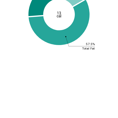
13
cal
57.5%
Total Fat