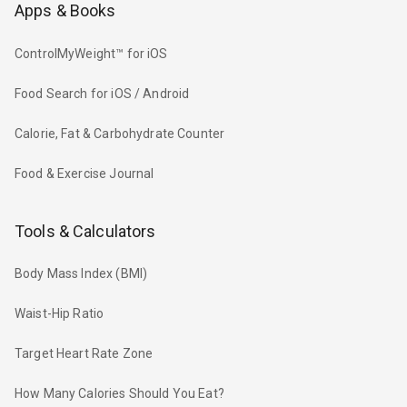
Apps & Books
ControlMyWeight™ for iOS
Food Search for iOS / Android
Calorie, Fat & Carbohydrate Counter
Food & Exercise Journal
Tools & Calculators
Body Mass Index (BMI)
Waist-Hip Ratio
Target Heart Rate Zone
How Many Calories Should You Eat?