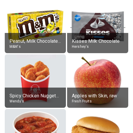
Peanut, Milk Chocolate Candies
Kisses Milk Chocolate
M&M's
Hershey's
Spicy Chicken Nuggets, without sauce
Apples with Skin, raw
Wendy's
Fresh Fruits