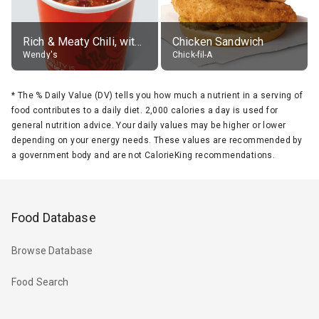
Rich & Meaty Chili, without toppings, large
Chicken Sandwich
Wendy's
Chick-fil-A
*
The % Daily Value (DV) tells you how much a nutrient in a serving of
food contributes to a daily diet. 2,000 calories a day is used for
general nutrition advice. Your daily values may be higher or lower
depending on your energy needs. These values are recommended by
a government body and are not CalorieKing recommendations.
Food Database
Browse Database
Food Search