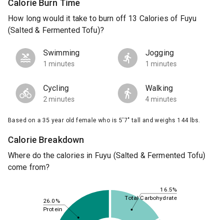
Calorie Burn Time
How long would it take to burn off 13 Calories of Fuyu
(Salted & Fermented Tofu)?
Swimming
Jogging
1 minutes
1 minutes
Cycling
Walking
2 minutes
4 minutes
Based on a 35 year old female who is 5'7" tall and weighs 144 lbs.
Calorie Breakdown
Where do the calories in Fuyu (Salted & Fermented Tofu)
come from?
16.5%
Total Carbohydrate
26.0%
Protein