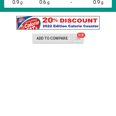
0.9
0.6
-
0.9
g
g
g
0/8
ADD TO COMPARE