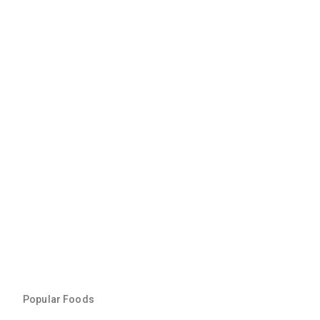
Popular Foods