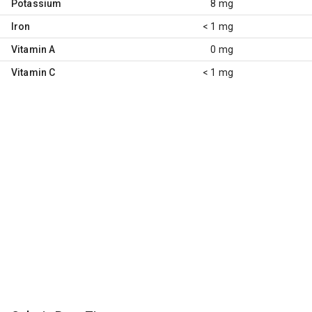
Potassium
8 mg
Iron
< 1 mg
Vitamin A
0 mg
Vitamin C
< 1 mg